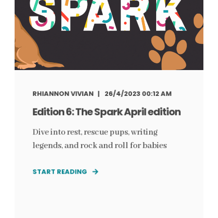
RHIANNON VIVIAN
26/4/2023 00:12 AM
Edition 6: The Spark April edition
Dive into rest, rescue pups, writing
legends, and rock and roll for babies
START READING