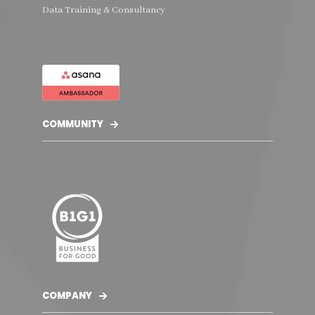
Data Training & Consultancy
COMMUNITY
COMPANY