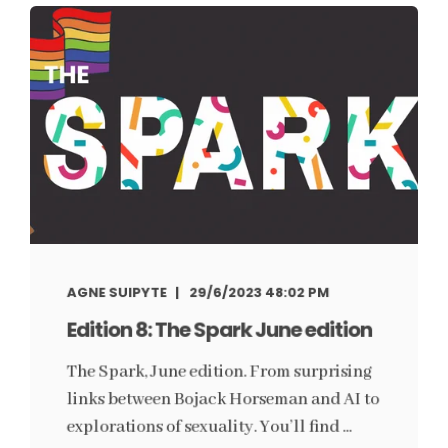
AGNE SUIPYTE
29/6/2023 48:02 PM
Edition 8: The Spark June edition
The Spark, June edition. From surprising
links between Bojack Horseman and AI to
explorations of sexuality. You’ll find ...