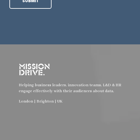
Helping business leaders, innovation teams, L&D & HR
engage effectively with their audiences about data.
London | Brighton | UK