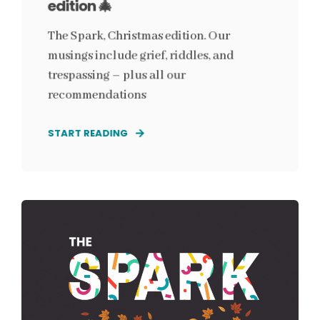
edition 🎄
The Spark, Christmas edition. Our
musings include grief, riddles, and
trespassing – plus all our
recommendations
START READING