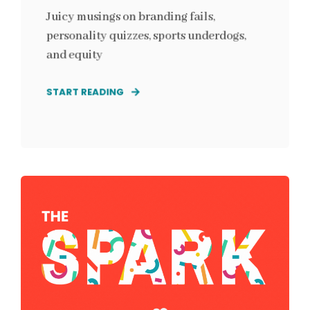
Juicy musings on branding fails,
personality quizzes, sports underdogs,
and equity
START READING