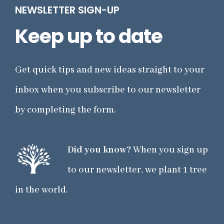
NEWSLETTER SIGN-UP
Keep up to date
Get quick tips and new ideas straight to your
inbox when you subscribe to our newsletter
by completing the form.
Did you know?
When you sign up
to our newsletter, we plant 1 tree
in the world.