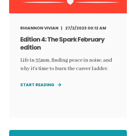
RHIANNON VIVIAN
27/2/2023 00:12 AM
Edition 4: The Spark February
edition
Life in 35mm, finding peace in noise, and
why it's time to burn the career ladder.
START READING