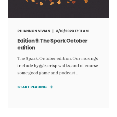
RHIANNON VIVIAN
3/10/2023 17:11 AM
Edition 9: The Spark October
edition
The Spark, October edition. Our musings
include hygge, crisp walks, and of course
some good game and podcast ...
START READING