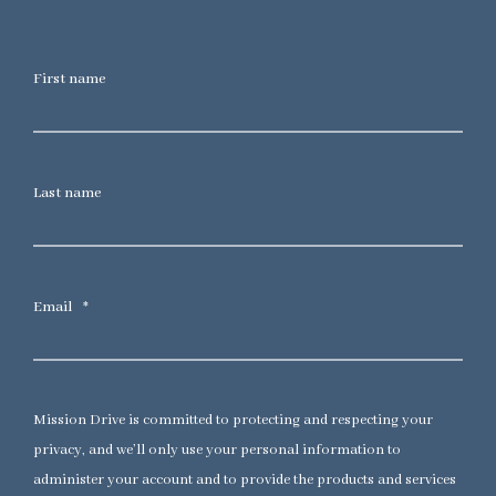
First name
Last name
Email
*
Mission Drive is committed to protecting and respecting your
privacy, and we’ll only use your personal information to
administer your account and to provide the products and services