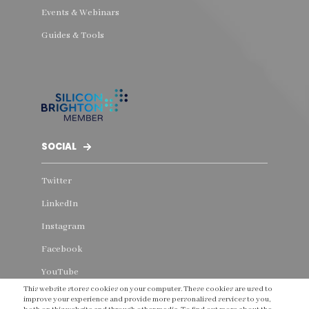
Events & Webinars
Guides & Tools
SOCIAL
Twitter
LinkedIn
Instagram
Facebook
YouTube
This website stores cookies on your computer. These cookies are used to
Threads
improve your experience and provide more personalised services to you,