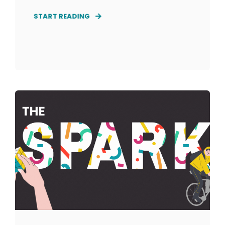
START READING