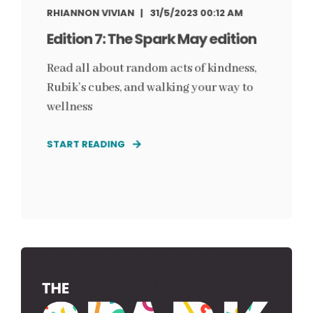
RHIANNON VIVIAN
31/5/2023 00:12 AM
Edition 7: The Spark May edition
Read all about random acts of kindness,
Rubik’s cubes, and walking your way to
wellness
START READING