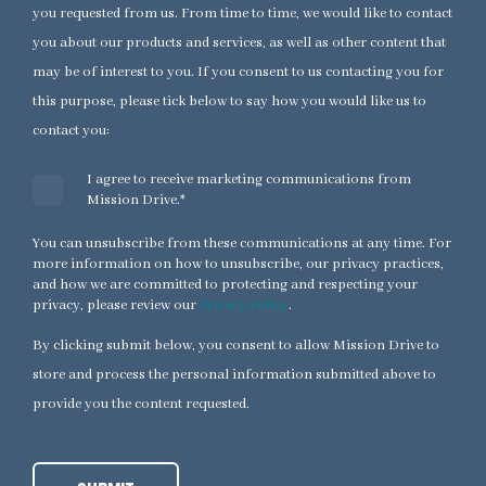
you requested from us. From time to time, we would like to contact
you about our products and services, as well as other content that
may be of interest to you. If you consent to us contacting you for
this purpose, please tick below to say how you would like us to
contact you:
I agree to receive marketing communications from
Mission Drive.
*
You can unsubscribe from these communications at any time. For
more information on how to unsubscribe, our privacy practices,
and how we are committed to protecting and respecting your
privacy, please review our
Privacy Policy
.
By clicking submit below, you consent to allow Mission Drive to
store and process the personal information submitted above to
provide you the content requested.