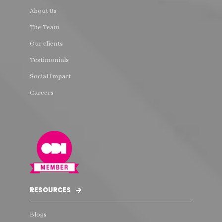
About Us
The Team
Our clients
Testimonials
Social Impact
Careers
RESOURCES
Blogs