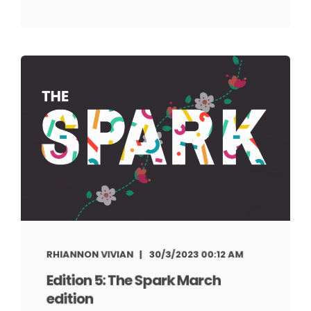
RHIANNON VIVIAN
30/3/2023 00:12 AM
Edition 5: The Spark March
edition