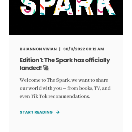
RHIANNON VIVIAN
30/11/2022 00:12 AM
Edition 1: The Spark has officially
landed! 🚀
Welcome to The Spark, we want to share
our world with you – from books, TV, and
even Tik Tok recommendations.
START READING