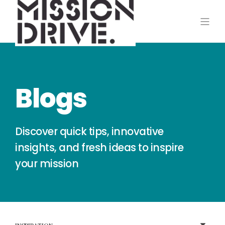
Blogs
Discover quick tips, innovative
insights, and fresh ideas to inspire
your mission