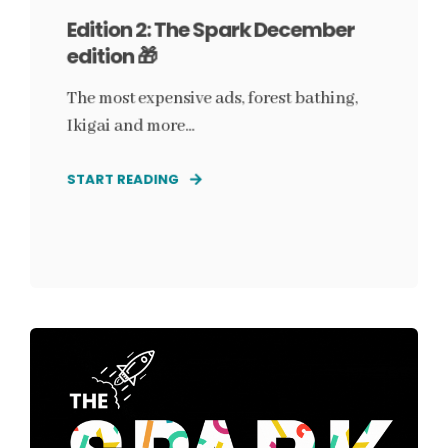
Edition 2: The Spark December
edition 🎁
The most expensive ads, forest bathing,
Ikigai and more...
START READING