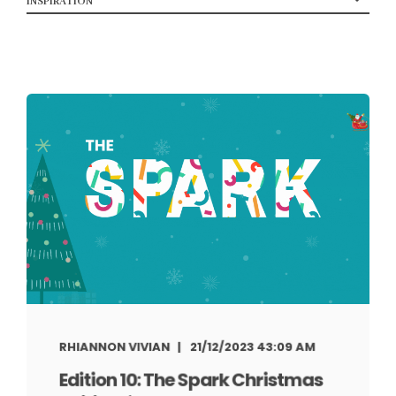
RHIANNON VIVIAN
21/12/2023 43:09 AM
Edition 10: The Spark Christmas