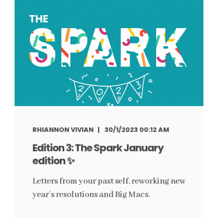
RHIANNON VIVIAN
30/1/2023 00:12 AM
Edition 3: The Spark January
edition ✨
Letters from your past self, reworking new
year’s resolutions and Big Macs.