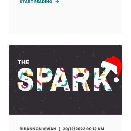
START READING
RHIANNON VIVIAN
20/12/2022 00:12 AM