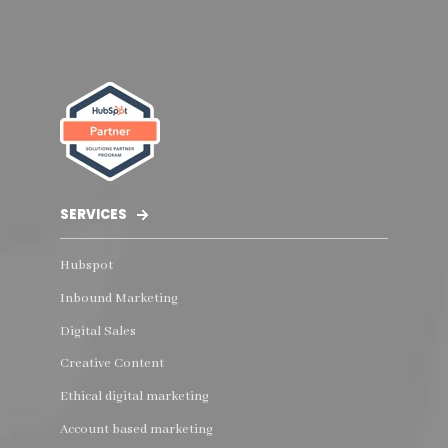
SERVICES
Hubspot
Inbound Marketing
Digital Sales
Creative Content
Ethical digital marketing
Account based marketing