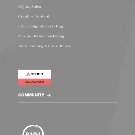
Digital Sales
Creative Content
Ethical digital marketing
Account based marketing
Data Training & Consultancy
COMMUNITY