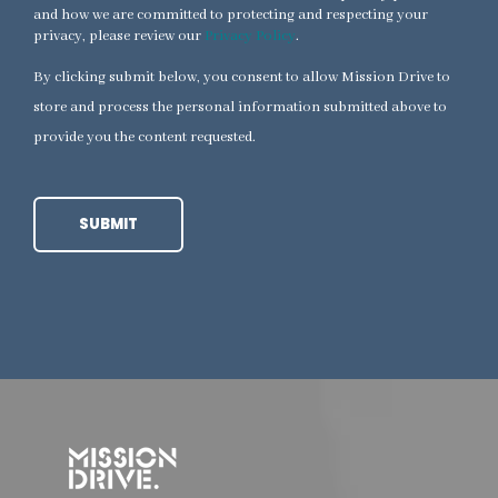
and how we are committed to protecting and respecting your
privacy, please review our
Privacy Policy
.
By clicking submit below, you consent to allow Mission Drive to
store and process the personal information submitted above to
provide you the content requested.