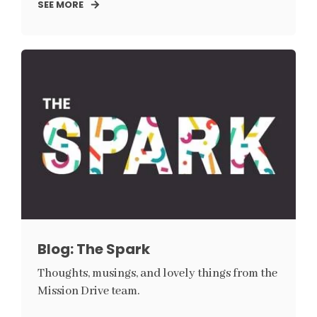
SEE MORE
Blog: The Spark
Thoughts, musings, and lovely things from the
Mission Drive team.