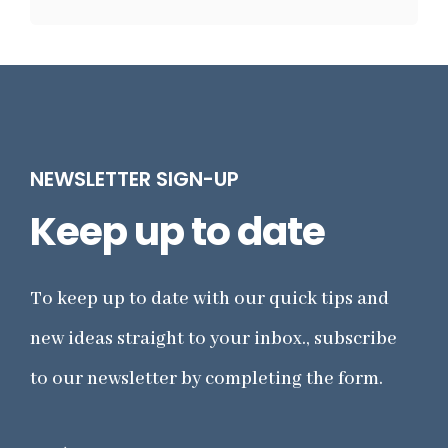
NEWSLETTER SIGN-UP
Keep up to date
To keep up to date with our quick tips and
new ideas straight to your inbox., subscribe
to our newsletter by completing the form.