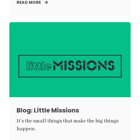
READ MORE
Blog: Little Missions
It’s the small things that make the big things
happen.