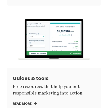
Guides & tools
Free resources that help you put
responsible marketing into action
READ MORE