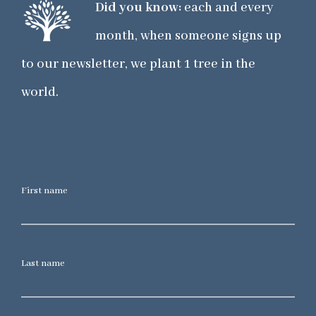
Did you know:
each and every
month, when someone signs up
to our newsletter, we plant 1 tree in the
world.
First name
Last name