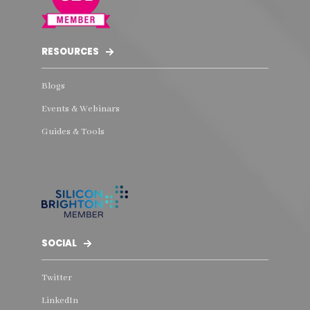
RESOURCES
Blogs
Events & Webinars
Guides & Tools
SOCIAL
Twitter
LinkedIn