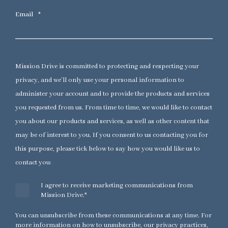
Email
*
Mission Drive is committed to protecting and respecting your
privacy, and we’ll only use your personal information to
administer your account and to provide the products and services
you requested from us. From time to time, we would like to contact
you about our products and services, as well as other content that
may be of interest to you. If you consent to us contacting you for
this purpose, please tick below to say how you would like us to
contact you:
I agree to receive marketing communications from
Mission Drive.
*
You can unsubscribe from these communications at any time. For
more information on how to unsubscribe, our privacy practices,