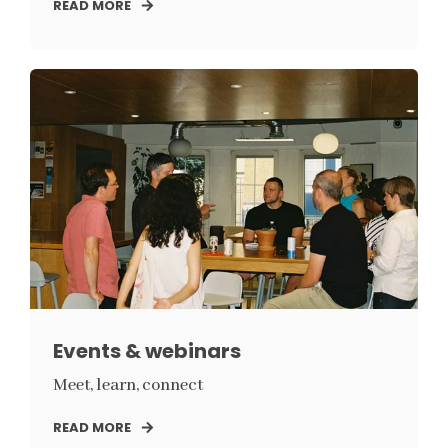
READ MORE
Events & webinars
Meet, learn, connect
READ MORE