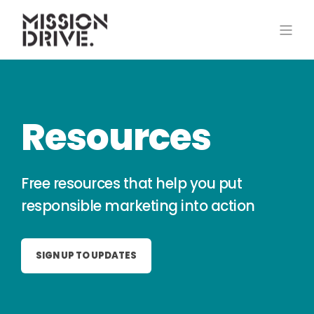
Resources
Free resources that help you put
responsible marketing into action
SIGN UP TO UPDATES