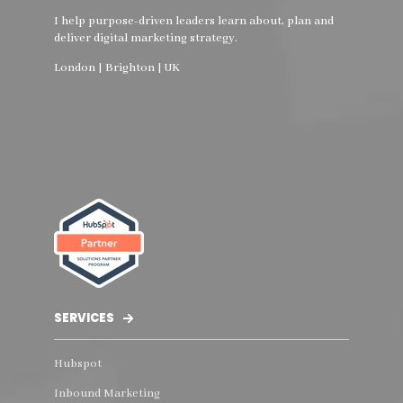
I help purpose-driven leaders learn about, plan and
deliver digital marketing strategy.
London | Brighton | UK
SERVICES
Hubspot
Inbound Marketing