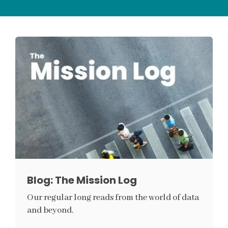
Blog: The Mission Log
Our regular long reads from the world of data
and beyond.