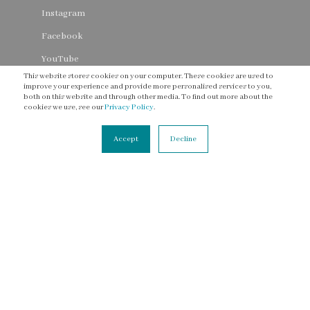
Instagram
Facebook
YouTube
This website stores cookies on your computer. These cookies are used to
Threads
improve your experience and provide more personalised services to you,
both on this website and through other media. To find out more about the
cookies we use, see our
Privacy Policy
.
Accept
Decline
CONNECT
Contact Us
Newsletter