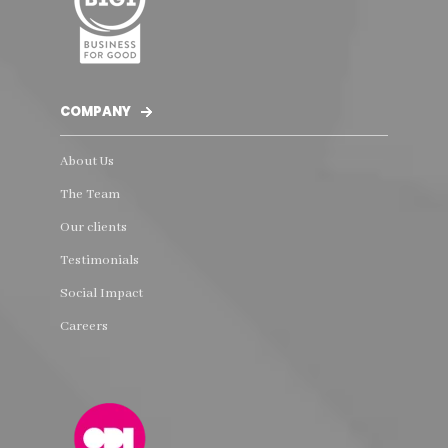
COMPANY
About Us
The Team
Our clients
Testimonials
Social Impact
Careers