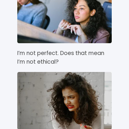
I’m not perfect. Does that mean
I’m not ethical?