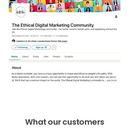
What our customers