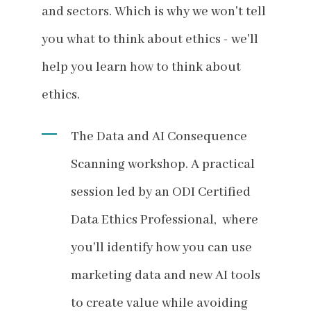
and sectors. Which is why we won't tell
you
what
to think about ethics - we'll
help you learn
how
to think about
ethics.
The Data and AI Consequence
Scanning workshop. A practical
session led by an ODI Certified
Data Ethics Professional, where
you'll identify how you can use
marketing data and new AI tools
to create value while avoiding