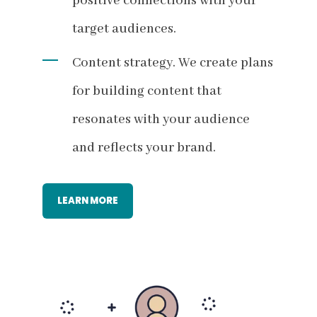
positive connections with your
target audiences.
Content strategy. We create plans
for building content that
resonates with your audience
and reflects your brand.
LEARN MORE