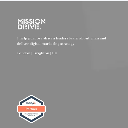
I help purpose-driven leaders learn about, plan and
deliver digital marketing strategy.
London | Brighton | UK