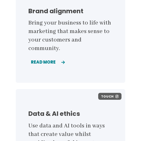
Brand alignment
Bring your business to life with
marketing that makes sense to
your customers and
community.
READ MORE
TOUCH
Data & AI ethics
Use data and AI tools in ways
that create value whilst