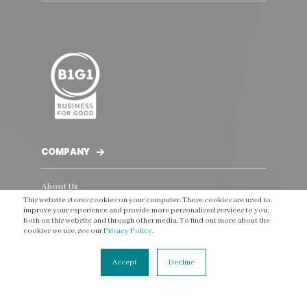
COMPANY
About Us
This website stores cookies on your computer. These cookies are used to
The Team
improve your experience and provide more personalised services to you,
both on this website and through other media. To find out more about the
Our clients
cookies we use, see our
Privacy Policy
.
Testimonials
Accept
Decline
Social Impact
Careers