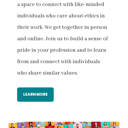
a space to connect with like-minded
individuals who care about ethics in
their work. We get together in person
and online. Join us to build a sense of
pride in your profession and to learn
from and connect with individuals
who share similar values.
LEARN MORE