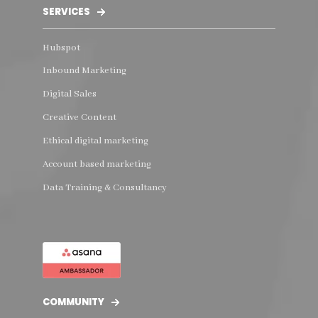
SERVICES
Hubspot
Inbound Marketing
Digital Sales
Creative Content
Ethical digital marketing
Account based marketing
Data Training & Consultancy
COMMUNITY