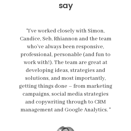
say
n,
"I’ve worked closely with Simon,
"
team
Candice, Seb, Rhiannon and the team
Can
,
who’ve always been responsive,
n to
professional, personable (and fun to
pro
 at
work with!). The team are great at
wo
nd
developing ideas, strategies and
d
y,
solutions, and most importantly,
s
eting
getting things done – from marketing
gett
ies
campaigns, social media strategies
ca
RM
and copywriting through to CRM
a
s. "
management and Google Analytics. "
man