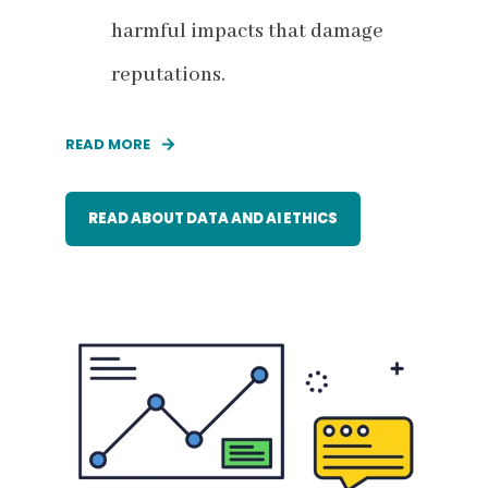
harmful impacts that damage
reputations.
READ MORE
READ ABOUT DATA AND AI ETHICS