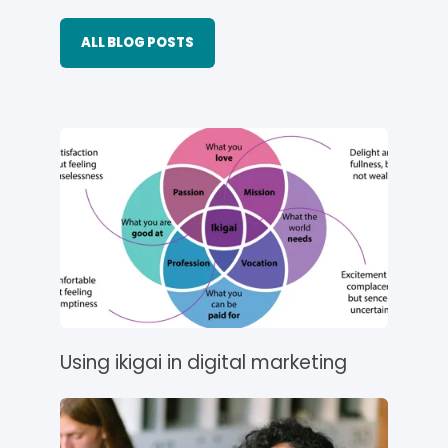
ALL BLOG POSTS
Using ikigai in digital marketing