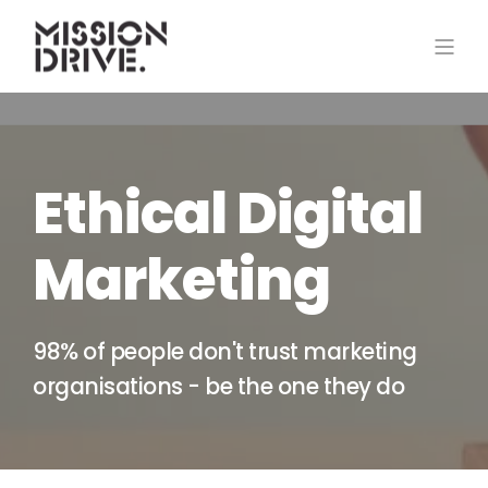
Ethical Digital
Marketing
98% of people don't trust marketing
organisations - be the one they do