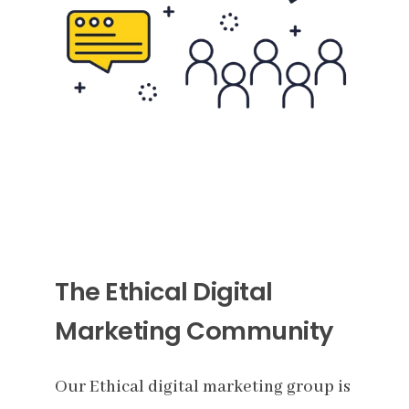
The Ethical Digital
Marketing Community
Our Ethical digital marketing group is