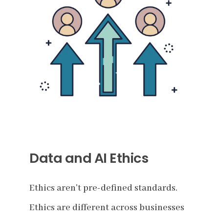
Data and AI Ethics
Ethics aren't pre-defined standards.
Ethics are different across businesses