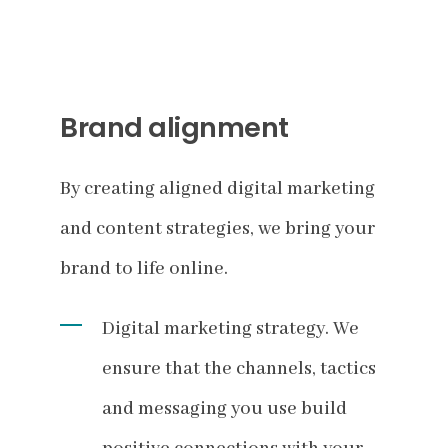
Brand alignment
By creating aligned digital marketing
and content strategies, we bring your
brand to life online.
Digital marketing strategy. We
ensure that the channels, tactics
and messaging you use build