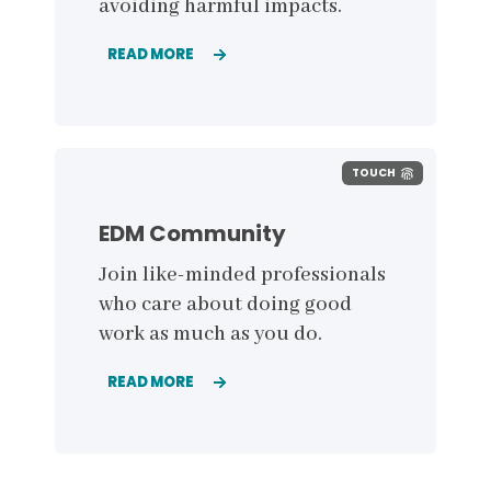
avoiding harmful impacts.
READ MORE
TOUCH
EDM Community
Join like-minded professionals
who care about doing good
work as much as you do
.
READ MORE