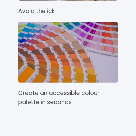
Avoid the ick
Create an accessible colour
palette in seconds