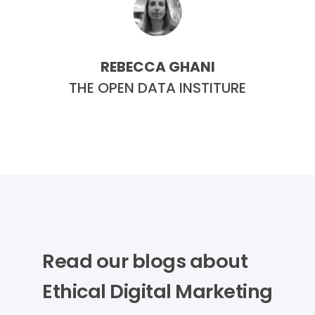
REBECCA GHANI
E
THE OPEN DATA INSTITURE
Read our blogs about
Ethical Digital Marketing