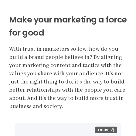
Make your marketing a force
for good
With trust in marketers so low, how do you
build a brand people believe in? By aligning
your marketing content and tactics with the
values you share with your audience. It's not
just the right thing to do, it's the way to build
better relationships with the people you care
about. And it's the way to build more trust in
business and society.
TOUCH