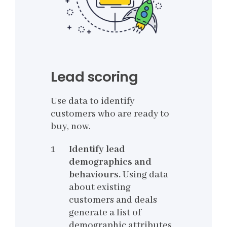
Lead scoring
Use data to identify
customers who are ready to
buy, now.
Identify lead
demographics and
behaviours.
Using data
about existing
customers and deals
generate a list of
demographic attributes