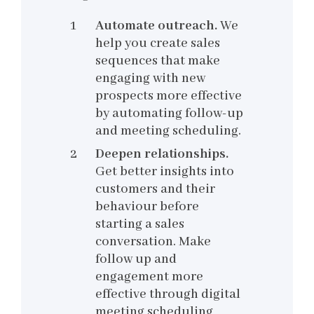
Automate outreach.
We
help you create sales
sequences that make
engaging with new
prospects more effective
by automating follow-up
and meeting scheduling.
Deepen relationships.
Get better insights into
customers and their
behaviour before
starting a sales
conversation. Make
follow up and
engagement more
effective through digital
meeting scheduling,