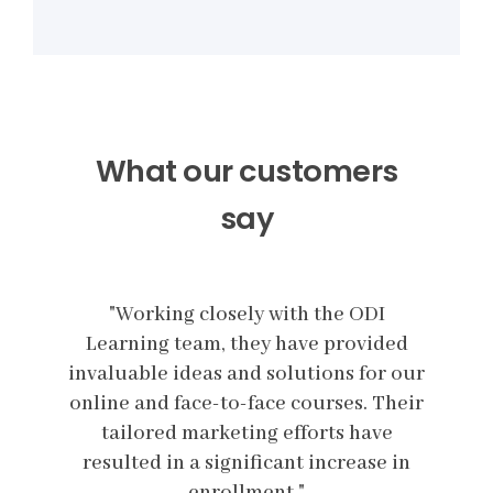
What our customers
say
I
"
Working closely with the ODI
ded
Learning team, they have provided
Le
r our
invaluable ideas and solutions for our
inva
Their
online and face-to-face courses. Their
onli
e
tailored marketing efforts have
e in
resulted in a significant increase in
res
enrollment."