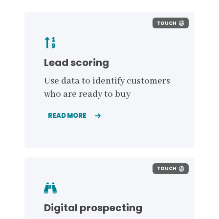
TOUCH
Lead scoring
Use data to identify customers
who are ready to buy
READ MORE
TOUCH
Digital prospecting