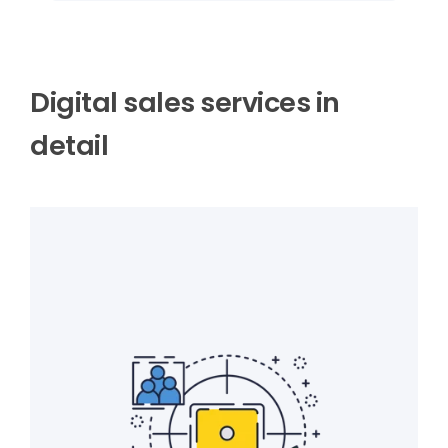
Digital sales services in
detail