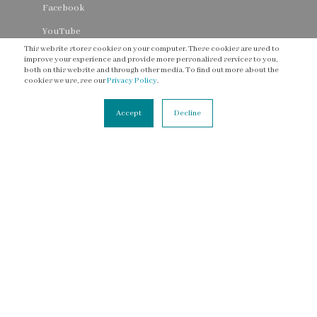
Facebook
YouTube
This website stores cookies on your computer. These cookies are used to
Threads
improve your experience and provide more personalised services to you,
both on this website and through other media. To find out more about the
cookies we use, see our
Privacy Policy
.
Accept
Decline
CONNECT
Contact Us
Newsletter
Accessibility Statement
Terms of Service