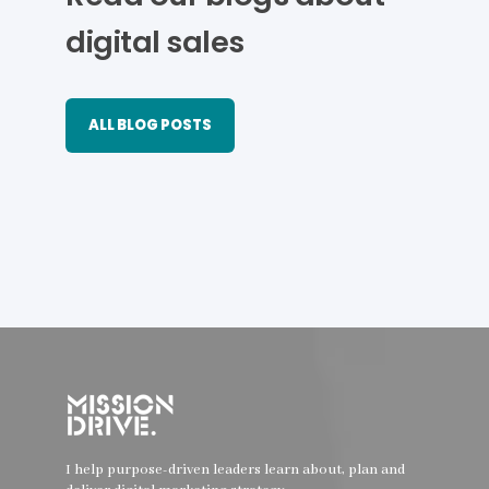
digital sales
ALL BLOG POSTS
I help purpose-driven leaders learn about, plan and