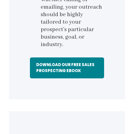
emailing, your outreach
should be highly
tailored to your
prospect’s particular
business, goal, or
industry.
DOWNLOAD OUR FREE SALES
PROSPECTING EBOOK