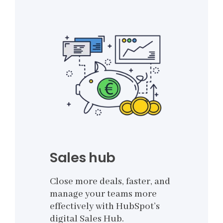
Sales hub
Close more deals, faster, and
manage your teams more
effectively with HubSpot’s
digital Sales Hub.