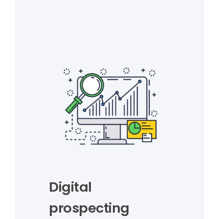
Digital
prospecting