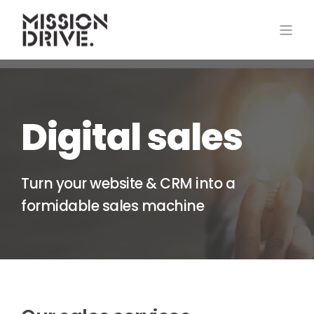
Digital sales
Turn your website & CRM into a
formidable sales machine