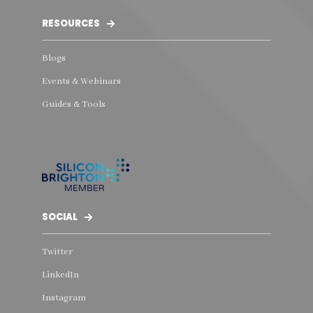
RESOURCES
Blogs
Events & Webinars
Guides & Tools
SOCIAL
Twitter
LinkedIn
Instagram