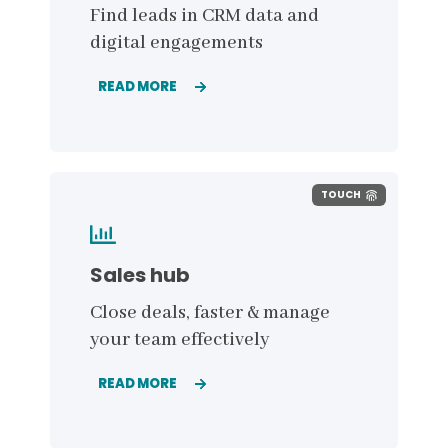
Find leads in CRM data and
digital engagements
READ MORE
TOUCH
Sales hub
Close deals, faster & manage
your team effectively
READ MORE