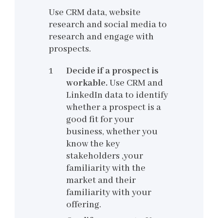
Use CRM data, website
research and social media to
research and engage with
prospects.
Decide if a prospect is
workable.
Use CRM and
LinkedIn data to identify
whether a prospect is a
good fit for your
business, whether you
know the key
stakeholders ,your
familiarity with the
market and their
familiarity with your
offering.