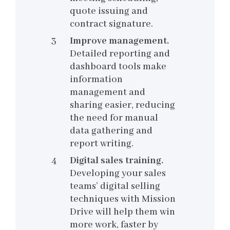
quote issuing and
contract signature.
Improve management.
Detailed reporting and
dashboard tools make
information
management and
sharing easier, reducing
the need for manual
data gathering and
report writing.
Digital sales training.
Developing your sales
teams’ digital selling
techniques with Mission
Drive will help them win
more work, faster by