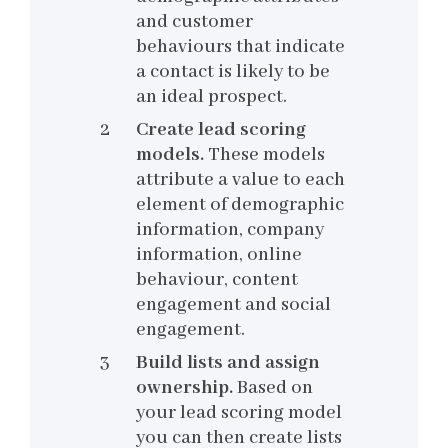
and customer
behaviours that indicate
a contact is likely to be
an ideal prospect.
Create lead scoring
models.
These models
attribute a value to each
element of demographic
information, company
information, online
behaviour, content
engagement and social
engagement.
Build lists and assign
ownership.
Based on
your lead scoring model
you can then create lists