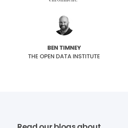
BEN TIMNEY
E
THE OPEN DATA INSTITUTE
Read our blogs about