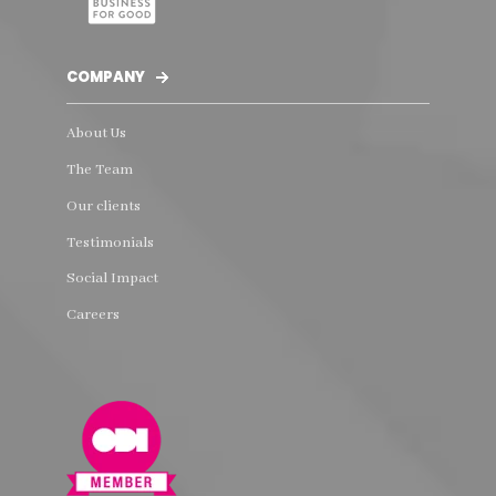
COMPANY
About Us
The Team
Our clients
Testimonials
Social Impact
Careers