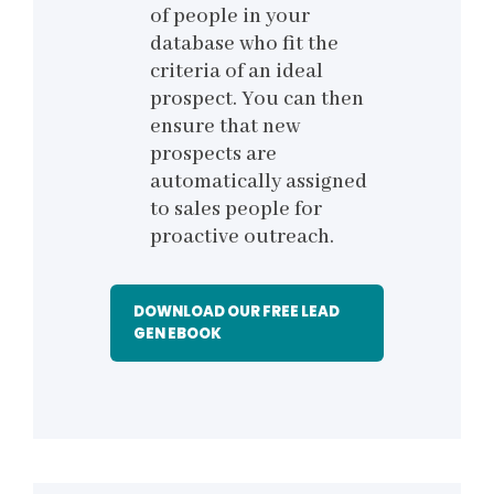
of people in your
database who fit the
criteria of an ideal
prospect. You can then
ensure that new
prospects are
automatically assigned
to sales people for
proactive outreach.
DOWNLOAD OUR FREE LEAD
GEN EBOOK