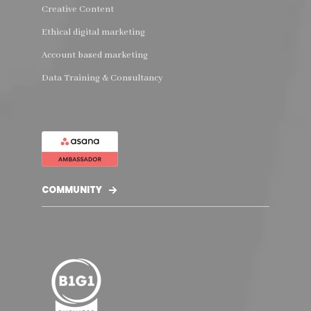
Creative Content
Ethical digital marketing
Account based marketing
Data Training & Consultancy
COMMUNITY