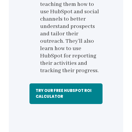
teaching them how to
use HubSpot and social
channels to better
understand prospects
and tailor their
outreach. They’ll also
learn how to use
HubSpot for reporting
their activities and
tracking their progress.
TRY OUR FREE HUBSPOT ROI
CALCULATOR