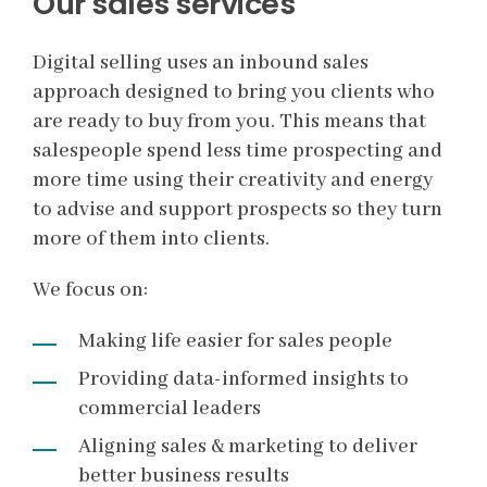
Our sales services
Digital selling uses an inbound sales
approach designed to bring you clients who
are ready to buy from you. This means that
salespeople spend less time prospecting and
more time using their creativity and energy
to advise and support prospects so they turn
more of them into clients.
We focus on:
Making life easier for sales people
Providing data-informed insights to
commercial leaders
Aligning sales & marketing to deliver
better business results