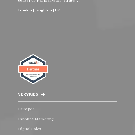
deliver digital marketing strategy.
London | Brighton | UK
SERVICES
Hubspot
Inbound Marketing
Digital Sales