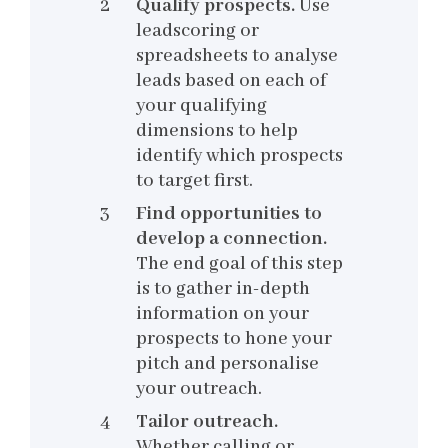
Qualify prospects.
Use
leadscoring or
spreadsheets to analyse
leads based on each of
your qualifying
dimensions to help
identify which prospects
to target first.
Find opportunities to
develop a connection.
The end goal of this step
is to gather in-depth
information on your
prospects to hone your
pitch and personalise
your outreach.
Tailor outreach.
Whether calling or