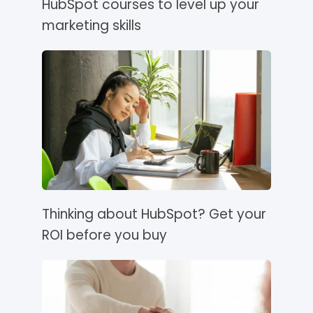
HubSpot courses to level up your
marketing skills
Thinking about HubSpot? Get your
ROI before you buy