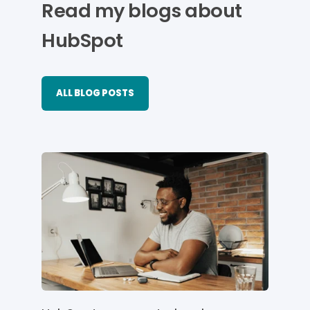
Read my blogs about
HubSpot
ALL BLOG POSTS