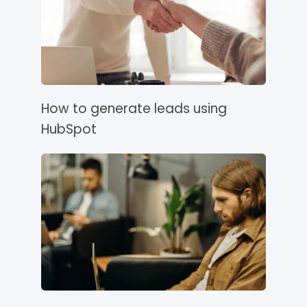
How to generate leads using
HubSpot