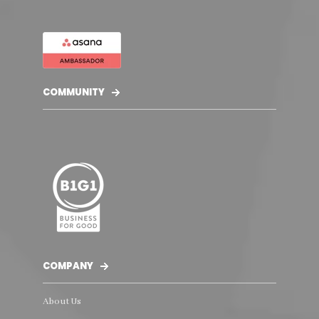
COMMUNITY
COMPANY
About Us