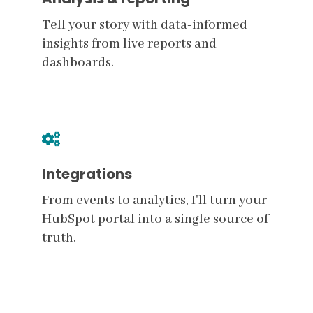
Tell your story with data-informed
insights from live reports and
dashboards.
Integrations
From events to analytics, I'll turn your
HubSpot portal into a single source of
truth.