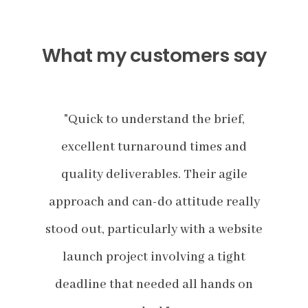
What my customers say
,
"Quick to understand the brief,
nd
excellent turnaround times and
e
le
quality deliverables. Their agile
q
ally
approach and can-do attitude really
app
bsite
stood out, particularly with a website
stoo
ht
launch project involving a tight
l
 on
deadline that needed all hands on
de