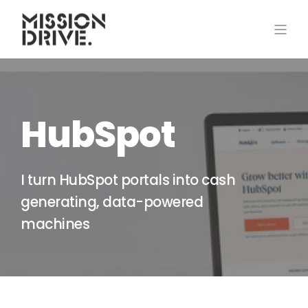
HubSpot
I turn HubSpot portals into cash
generating, data-powered
machines