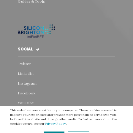
Guides & Tools
SOCIAL
Twitter
LinkedIn
Instagram
Facebook
YouTube
This website stores cookies on your computer. These cookies are used to
Threads
improve your experience and provide more personalised services to you,
both on this website and through other media. To find out more about the
cookies we use, see our
Privacy Policy
.