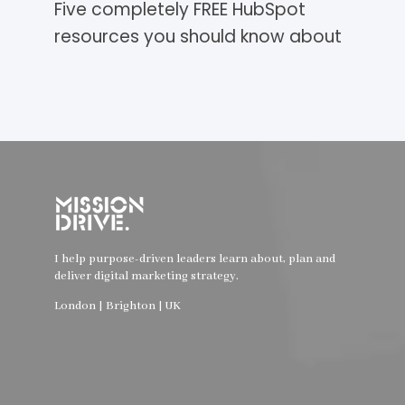
Five completely FREE HubSpot
resources you should know about
I help purpose-driven leaders learn about, plan and
deliver digital marketing strategy.
London | Brighton | UK