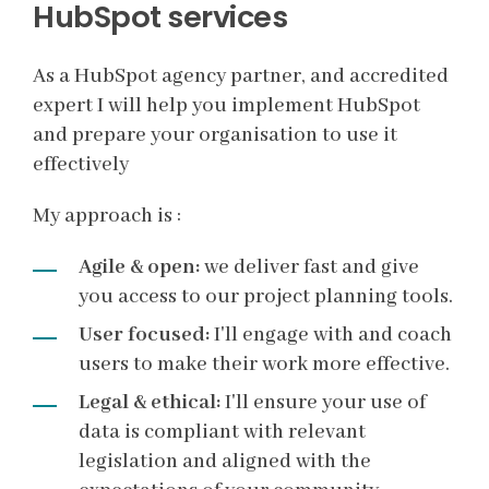
HubSpot services
As a HubSpot agency partner, and accredited
expert I will help you implement HubSpot
and prepare your organisation to use it
effectively
My approach is :
Agile & open:
we deliver fast and give
you access to our project planning tools.
User focused:
I'll engage with and coach
users to make their work more effective.
Legal & ethical:
I'll ensure your use of
data is compliant with relevant
legislation and aligned with the