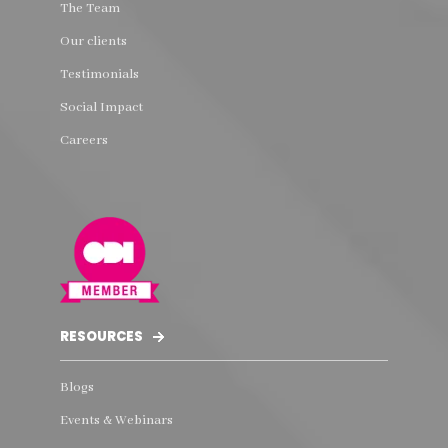
The Team
Our clients
Testimonials
Social Impact
Careers
RESOURCES
Blogs
Events & Webinars