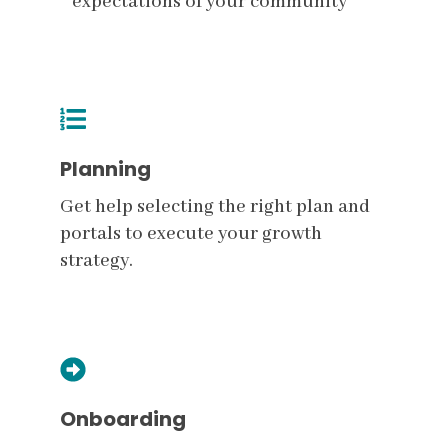
expectations of your community
Planning
Get help selecting the right plan and
portals to execute your growth
strategy.
Onboarding