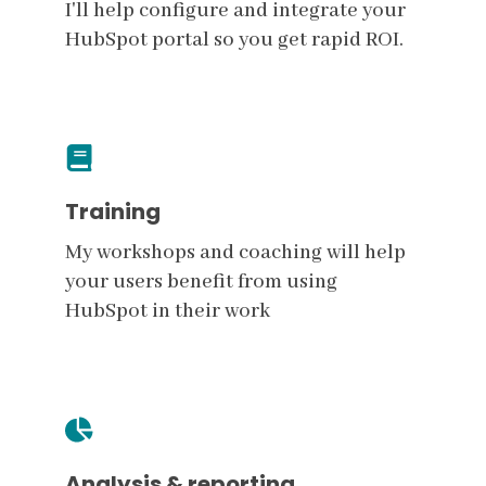
I'll help configure and integrate your
HubSpot portal so you get rapid ROI.
Training
My workshops and coaching will help
your users benefit from using
HubSpot in their work
Analysis & reporting