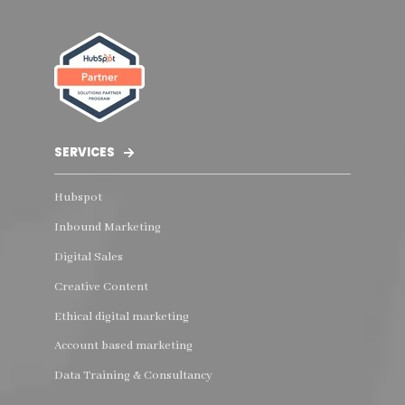
SERVICES
Hubspot
Inbound Marketing
Digital Sales
Creative Content
Ethical digital marketing
Account based marketing
Data Training & Consultancy