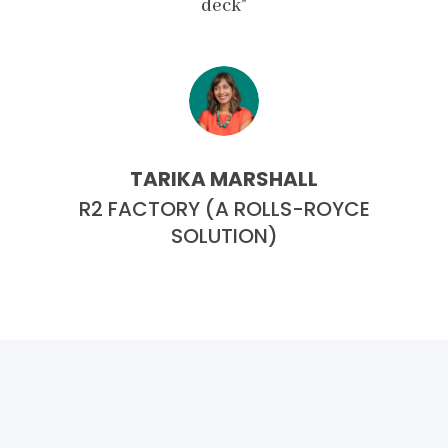
deck"
TARIKA MARSHALL
CE
R2 FACTORY (A ROLLS-ROYCE
R
SOLUTION)