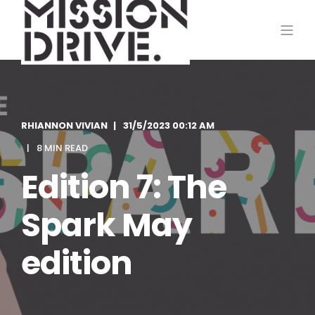
RHIANNON VIVIAN
31/5/2023 00:12 AM
8 MIN READ
Edition 7: The
Spark May
edition