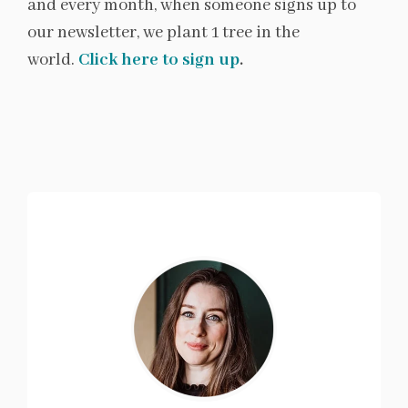
and every month, when someone signs up to
our newsletter, we plant 1 tree in the
world.
Click here to sign up
.