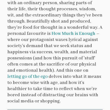
with an ordinary person, sharing parts of
their life, their thought processes, wisdom,
wit, and the extraordinary things they’ve been
through. Beautifully shot and produced,
they’re food for thought in a wonderful way. A
personal favourite is
How Much is Enough
–
where our protagonist waxes lyrical against
society’s demand that we seek status and
happiness via success, wealth, and material
possessions (and how this pursuit of 'stuff'
often comes at the sacrifice of our physical
and emotional health). And this one on
letting go of the ego
delves into what it means
to become wise with age, and how it's
healthier to take time to reflect when we're
bored instead of distracting our brains with
social media or shopping.