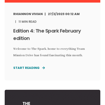
RHIANNON VIVIAN
27/2/2023 00:12 AM
11 MIN READ
Edition 4: The Spark February
edition
Welcome to The Spark, home to everything Team
Mission Drive has found fascinating this month.
START READING