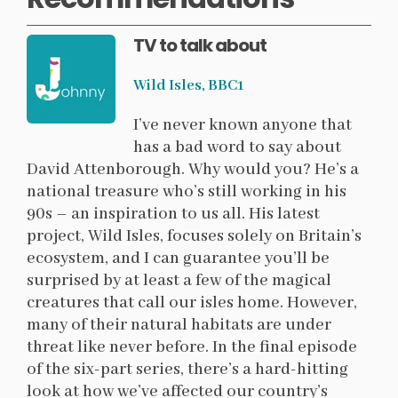
TV to talk about
Wild Isles, BBC1
I’ve never known anyone that
has a bad word to say about
David Attenborough. Why would you? He’s a
national treasure who’s still working in his
90s – an inspiration to us all. His latest
project, Wild Isles, focuses solely on Britain’s
ecosystem, and I can guarantee you’ll be
surprised by at least a few of the magical
creatures that call our isles home. However,
many of their natural habitats are under
threat like never before. In the final episode
of the six-part series, there’s a hard-hitting
look at how we’ve affected our country’s