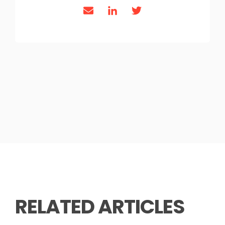
RELATED ARTICLES