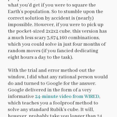
what you’d get if you were to square the
Earth’s population. So to stumble upon the
correct solution by accident is (nearly)
impossible. However, if you were to pick up
the pocket-sized 2x2x2 cube, this version has
a much less scary 3,674,160 combinations,
which you could solve in just four months of
random moves (if you fancied dedicating
eight hours a day to the task).
With the trial and error method out the
window, I did what any rational person would
do and turned to Google for the answer.
Google delivered in the form of a very
informative
24-minute video from WIRED
,
which teaches you a foolproof method to
solve any standard Rubik’s cube. It will,
however, probably take you longer than 24