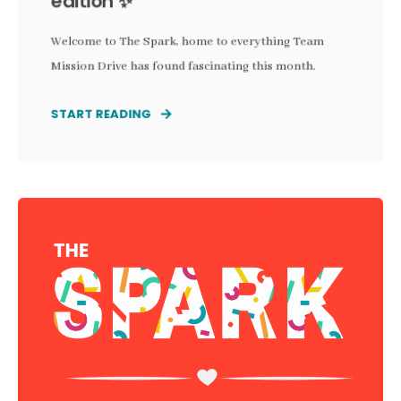
edition ✨
Welcome to The Spark, home to everything Team
Mission Drive has found fascinating this month.
START READING