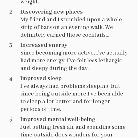
weight.
Discovering new places
My friend and I stumbled upon a whole
strip of bars on an evening walk. We
definitely earned those cocktails…
Increased energy
Since becoming more active, I’ve actually
had more energy. I’ve felt less lethargic
and sleepy during the day.
Improved sleep
I’ve always had problems sleeping, but
since being outside more I’ve been able
to sleep a lot better and for longer
periods of time.
Improved mental well-being
Just getting fresh air and spending some
time outside does wonders for your