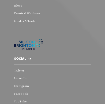
Blogs
Events & Webinars
Guides & Tools
SOCIAL
Twitter
LinkedIn
Instagram
Facebook
YouTube