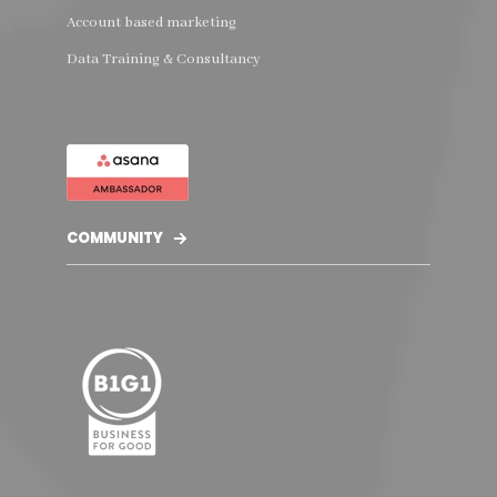
Account based marketing
Data Training & Consultancy
COMMUNITY