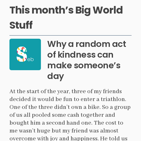
This month’s Big World
Stuff
Why a random act
of kindness can
make someone’s
day
At the start of the year, three of my friends
decided it would be fun to enter a triathlon.
One of the three didn’t own a bike. So a group
of us all pooled some cash together and
bought him a second hand one. The cost to
me wasn’t huge but my friend was almost
overcome with joy and happiness. He told us