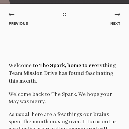
PREVIOUS
NEXT
Welcome t
o The Spark, home to ever
ything
Team Mission Drive has found fascinating
this month.
Welcome back to The Spark. We hope your
May was merry.
As usual, here are a few things our brains
spent the month musing over. It turns out as