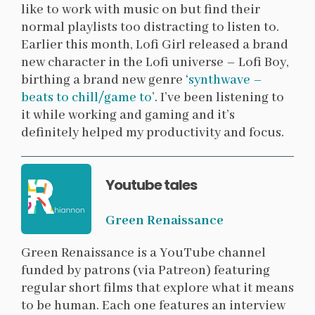
like to work with music on but find their
normal playlists too distracting to listen to.
Earlier this month, Lofi Girl released a brand
new character in the Lofi universe – Lofi Boy,
birthing a brand new genre ‘
synthwave –
beats to chill/game to
’. I’ve been listening to
it while working and gaming and it’s
definitely helped my productivity and focus.
Youtube tales
Green Renaissance
Green Renaissance is a YouTube channel
funded by patrons (via Patreon) featuring
regular short films that explore what it means
to be human. Each one features an interview