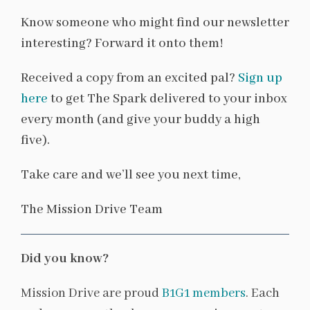
Know someone who might find our newsletter
interesting? Forward it onto them!
Received a copy from an excited pal?
Sign up
here
to get The Spark delivered to your inbox
every month (and give your buddy a high
five).
Take care and we’ll see you next time,
The Mission Drive Team
Did you know?
Mission Drive are proud
B1G1 members
. Each