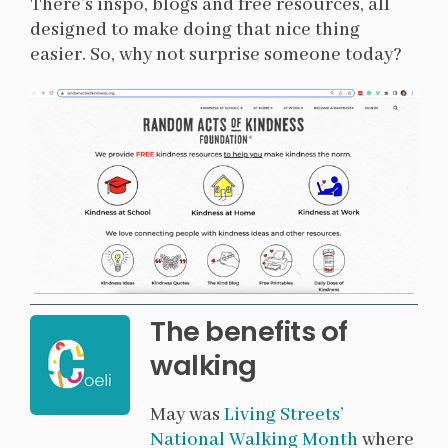
There’s inspo, blogs and free resources, all
designed to make doing that nice thing
easier. So, why not surprise someone today?
The benefits of
walking
May was
Living Streets’
National Walking Month
where