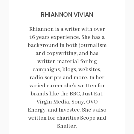
RHIANNON VIVIAN
Rhiannon is a writer with over
16 years experience. She has a
background in both journalism
and copywriting, and has
written material for big
campaigns, blogs, websites,
radio scripts and more. In her
varied career she’s written for
brands like the BBC, Just Eat,
Virgin Media, Sony, OVO
Energy, and Investec. She’s also
written for charities Scope and
Shelter.