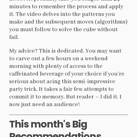
minutes to remember the process and apply
it. The video delves into the patterns you
make and the subsequent moves (algorithms)
you must follow to solve the cube without
fail.
My advice? This is dedicated. You may want
to carve out a few hours on a weekend
morning with plenty of access to the
caffeinated beverage of your choice if you’re
serious about acing this semi-impressive
party trick. It takes a fair few attempts to
commit it to memory. But reader – I did it. I
now just need an audience!
This month's Big
Recommendations