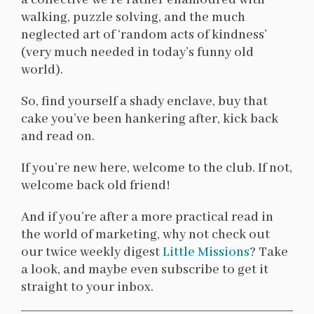
a collective we’re rather enamoured with
walking, puzzle solving, and the much
neglected art of ‘random acts of kindness’
(very much needed in today’s funny old
world).
So, find yourself a shady enclave, buy that
cake you’ve been hankering after, kick back
and read on.
If you’re new here, welcome to the club. If not,
welcome back old friend!
And if you’re after a more practical read in
the world of marketing, why not check out
our twice weekly digest
Little Missions
? Take
a look, and maybe even subscribe to get it
straight to your inbox.