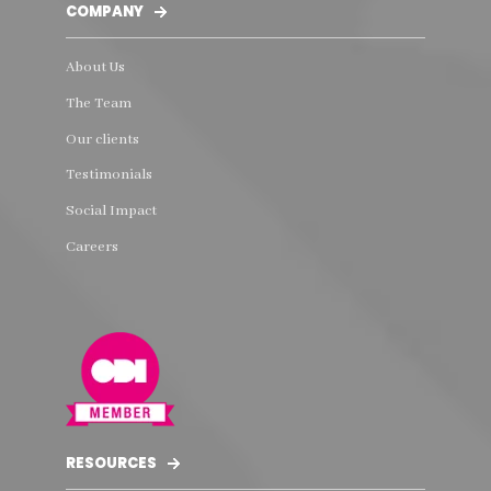
COMPANY
About Us
The Team
Our clients
Testimonials
Social Impact
Careers
RESOURCES