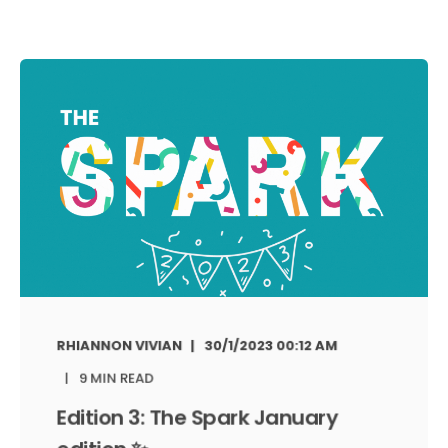
RHIANNON VIVIAN
30/1/2023 00:12 AM
9 MIN READ
Edition 3: The Spark January