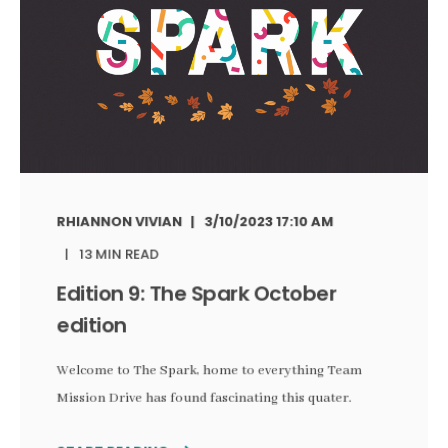
RHIANNON VIVIAN
3/10/2023 17:10 AM
13 MIN READ
Edition 9: The Spark October
edition
Welcome to The Spark, home to everything Team
Mission Drive has found fascinating this quater.