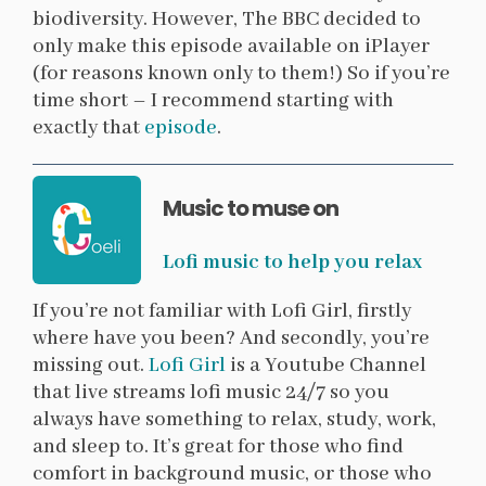
biodiversity. However, The BBC decided to
only make this episode available on iPlayer
(for reasons known only to them!) So if you’re
time short – I recommend starting with
exactly that
episode
.
Music to muse on
Lofi music to help you relax
If you’re not familiar with Lofi Girl, firstly
where have you been? And secondly, you’re
missing out.
Lofi Girl
is a Youtube Channel
that live streams lofi music 24/7 so you
always have something to relax, study, work,
and sleep to. It’s great for those who find
comfort in background music, or those who