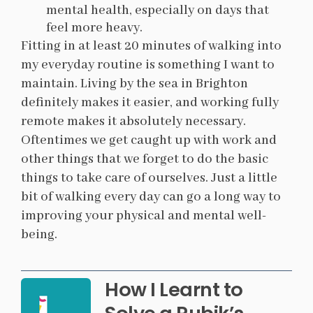
mental health, especially on days that
feel more heavy.
Fitting in at least 20 minutes of walking into
my everyday routine is something I want to
maintain. Living by the sea in Brighton
definitely makes it easier, and working fully
remote makes it absolutely necessary.
Oftentimes we get caught up with work and
other things that we forget to do the basic
things to take care of ourselves. Just a little
bit of walking every day can go a long way to
improving your physical and mental well-
being.
How I Learnt to