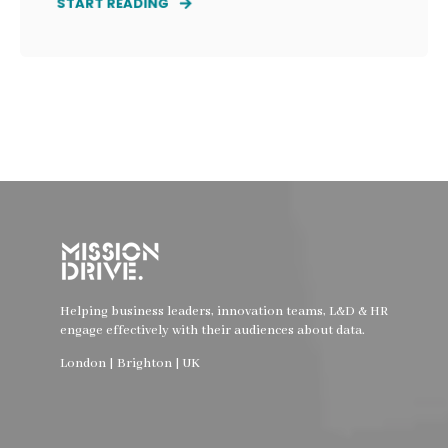
START READING
Helping business leaders, innovation teams, L&D & HR
engage effectively with their audiences about data.
London | Brighton | UK