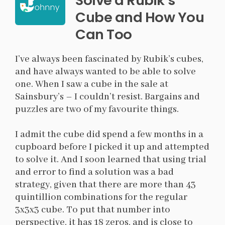
Solve a Rubik’s
Cube and How You
Can Too
I’ve always been fascinated by Rubik’s cubes,
and have always wanted to be able to solve
one. When I saw a cube in the sale at
Sainsbury’s – I couldn’t resist. Bargains and
puzzles are two of my favourite things.
I admit the cube did spend a few months in a
cupboard before I picked it up and attempted
to solve it. And I soon learned that using trial
and error to find a solution was a bad
strategy, given that there are more than 43
quintillion combinations for the regular
3x3x3 cube. To put that number into
perspective, it has 18 zeros, and is close to