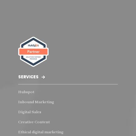
SERVICES
Hubspot
Inbound Marketing
Digital Sales
Creative Content
Ethical digital marketing