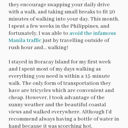
they encourage swapping your daily drive
with a walk, and taking small breaks to fit 20
minutes of walking into your day. This month,
I spent a few weeks in the Philippines, and
fortunately, I was able to
avoid the infamous
Manila traffic
just by travelling outside of
rush hour and… walking!
I stayed in Boracay Island for my first week
and I spent most of my days walking as
everything you need is within a 15-minute
walk. The only form of transportation they
have are tricycles which are convenient and
cheap. However, I took advantage of the
sunny weather and the beautiful coastal
views and walked everywhere. Although I’d
recommend always having a bottle of water in
hand because it was scorching hot.