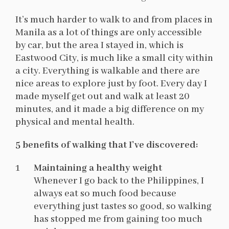
It’s much harder to walk to and from places in
Manila as a lot of things are only accessible
by car, but the area I stayed in, which is
Eastwood City, is much like a small city within
a city. Everything is walkable and there are
nice areas to explore just by foot. Every day I
made myself get out and walk at least 20
minutes, and it made a big difference on my
physical and mental health.
5 benefits of walking that I’ve discovered:
Maintaining a healthy weight
Whenever I go back to the Philippines, I
always eat so much food because
everything just tastes so good, so walking
has stopped me from gaining too much