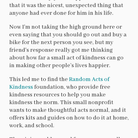
that it was the nicest, unexpected thing that
anyone had ever done for him in his life.
Now I'm not taking the high ground here or
even saying that you should go out and buy a
bike for the next person you see, but my
friend's response really got me thinking
about how far a small act of kindness can go
in making other people’s lives happier.
This led me to find the
Random Acts of
Kindness
foundation, who provide free
kindness resources to help you make
kindness the norm. This small nonprofit
wants to make thoughtful acts normal, and it
offers kits and guides on how to do it at home,
work, and school.