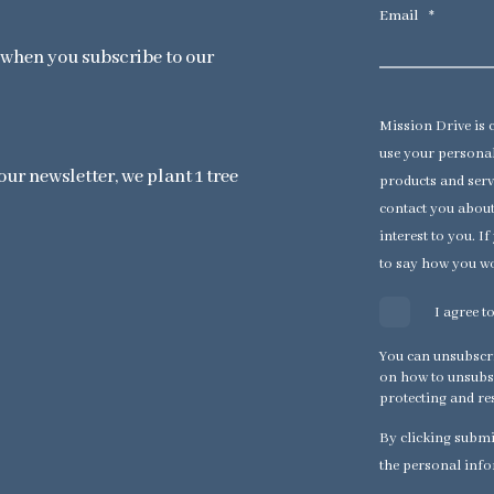
Email
*
x when you subscribe to our
Mission Drive is 
use your personal
ur newsletter, we plant 1 tree
products and serv
contact you about
interest to you. I
to say how you wo
I agree 
You can unsubscr
on how to unsubsc
protecting and re
By clicking submi
the personal info