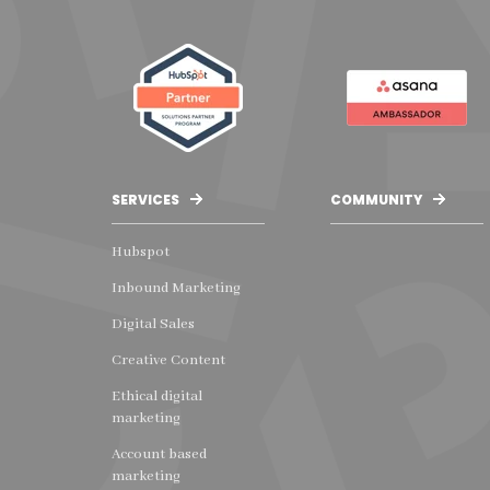
SERVICES
COMMUNITY
Hubspot
Inbound Marketing
Digital Sales
Creative Content
Ethical digital
marketing
Account based
marketing