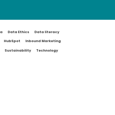
ta
Data Ethics
Data literacy
HubSpot
Inbound Marketing
Sustainability
Technology