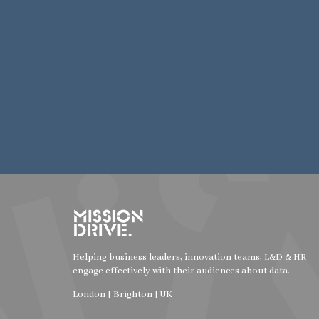
Helping business leaders, innovation teams, L&D & HR
engage effectively with their audiences about data.
London | Brighton | UK