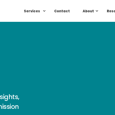
Services
Contact
About
Res
sights,
mission