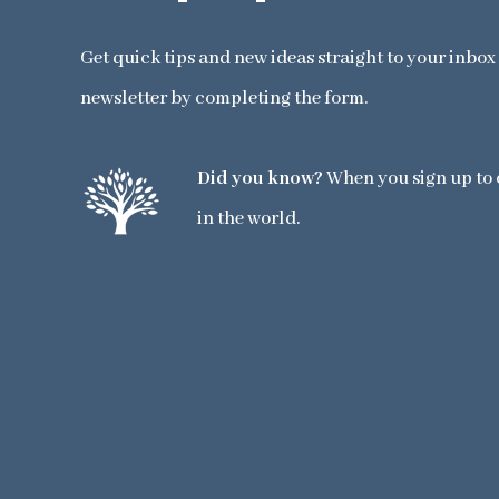
Get quick tips and new ideas straight to your inbo
newsletter by completing the form.
Did you know?
When you sign up to o
in the world.