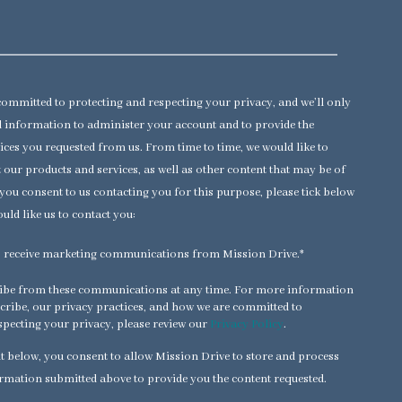
committed to protecting and respecting your privacy, and we’ll only
 information to administer your account and to provide the
ices you requested from us. From time to time, we would like to
 our products and services, as well as other content that may be of
f you consent to us contacting you for this purpose, please tick below
uld like us to contact you:
to receive marketing communications from Mission Drive.
*
ibe from these communications at any time. For more information
ribe, our privacy practices, and how we are committed to
specting your privacy, please review our
Privacy Policy
.
t below, you consent to allow Mission Drive to store and process
rmation submitted above to provide you the content requested.