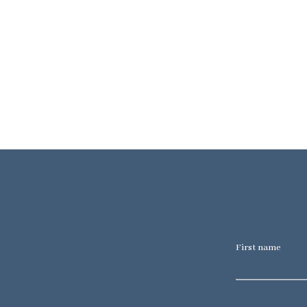
First name