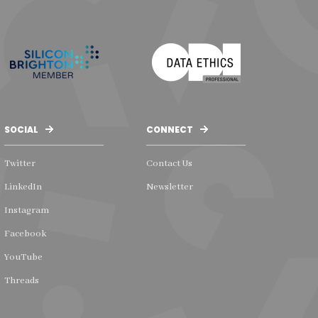
SOCIAL
CONNECT
Twitter
Contact Us
LinkedIn
Newsletter
Instagram
Facebook
YouTube
Threads