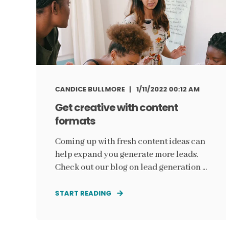
CANDICE BULLMORE
1/11/2022 00:12 AM
Get creative with content
formats
Coming up with fresh content ideas can
help expand you generate more leads.
Check out our blog on lead generation ...
START READING