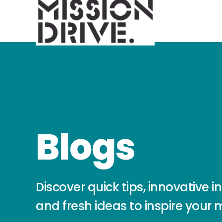
Blogs
Discover quick tips, innovative in
and fresh ideas to inspire your 