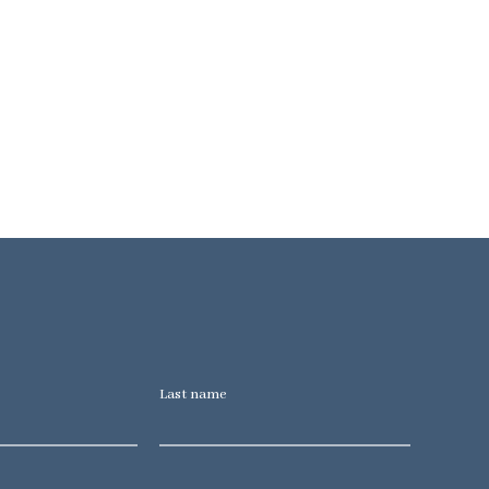
Last name