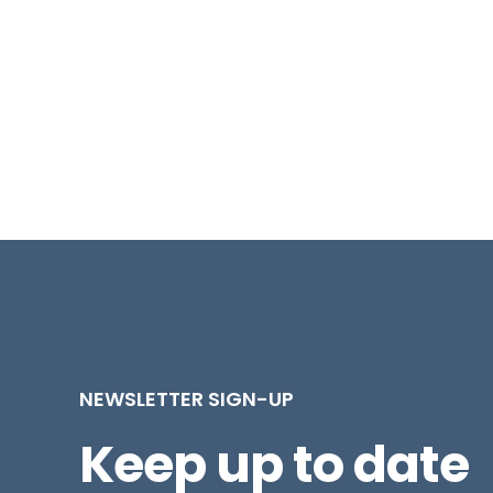
NEWSLETTER SIGN-UP
Keep up to date