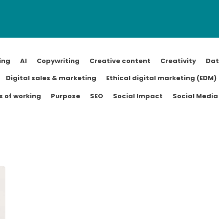
ing
AI
Copywriting
Creative content
Creativity
Da
Digital sales & marketing
Ethical digital marketing (EDM)
 of working
Purpose
SEO
Social Impact
Social Media