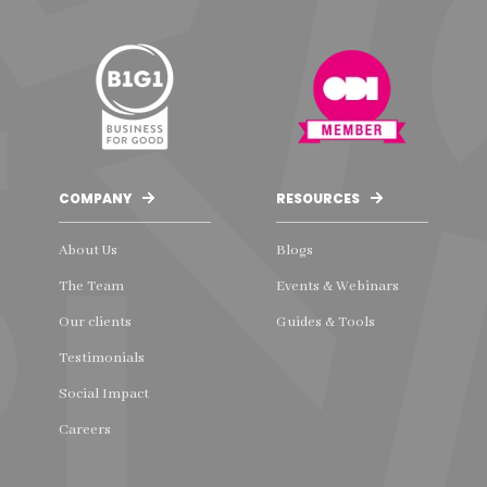
COMPANY
RESOURCES
About Us
Blogs
The Team
Events & Webinars
Our clients
Guides & Tools
Testimonials
Social Impact
Careers