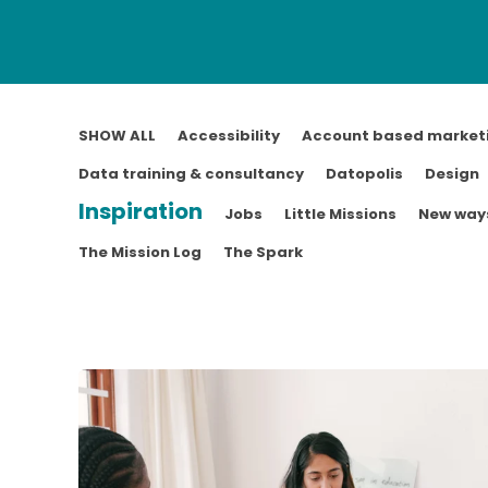
SHOW ALL
Accessibility
Account based market
Data training & consultancy
Datopolis
Design
Inspiration
Jobs
Little Missions
New ways
The Mission Log
The Spark