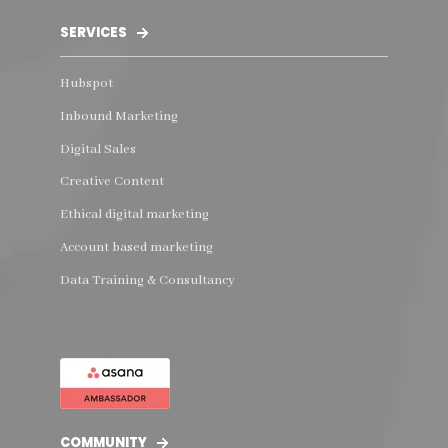
SERVICES
Hubspot
Inbound Marketing
Digital Sales
Creative Content
Ethical digital marketing
Account based marketing
Data Training & Consultancy
COMMUNITY