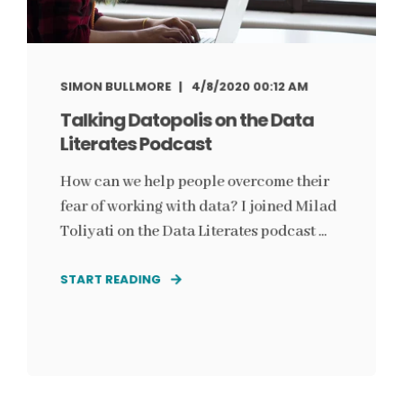
SIMON BULLMORE
4/8/2020 00:12 AM
Talking Datopolis on the Data
Literates Podcast
How can we help people overcome their
fear of working with data? I joined Milad
Toliyati on the Data Literates podcast ...
START READING