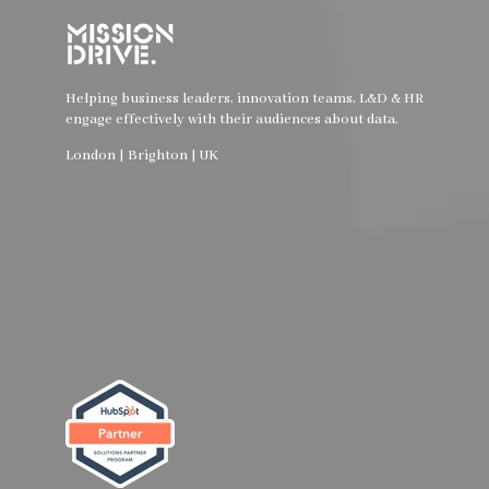
Helping business leaders, innovation teams, L&D & HR
engage effectively with their audiences about data.
London | Brighton | UK