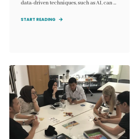
data-driven techniques, such as AI, can ...
START READING