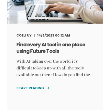
COELI UY
14/3/2023 00:12 AM
Find every AI tool in one place
using Future Tools
With AI taking over the world, it’s
difficult to keep up with all the tools
available out there. How do you find the ...
START READING