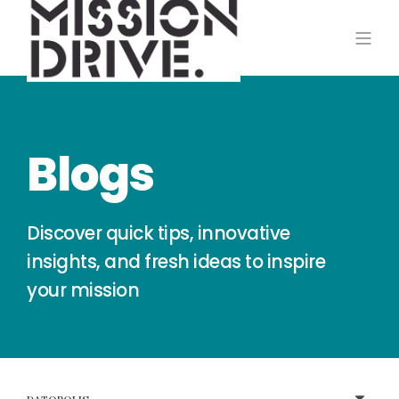
Blogs
Discover quick tips, innovative
insights, and fresh ideas to inspire
your mission