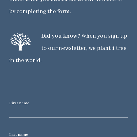
by completing the form.
Did you know?
When you sign up
to our newsletter, we plant 1 tree
in the world.
First name
Last name