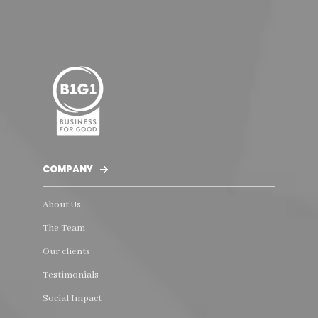
COMPANY
About Us
The Team
Our clients
Testimonials
Social Impact