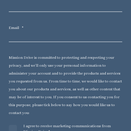
Email
*
Mission Drive is committed to protecting and respecting your
privacy, and we’ll only use your personal information to
administer your account and to provide the products and services
you requested from us. From time to time, we would like to contact
you about our products and services, as well as other content that
may be of interest to you. If you consent to us contacting you for
this purpose, please tick below to say how you would like us to
contact you:
I agree to receive marketing communications from