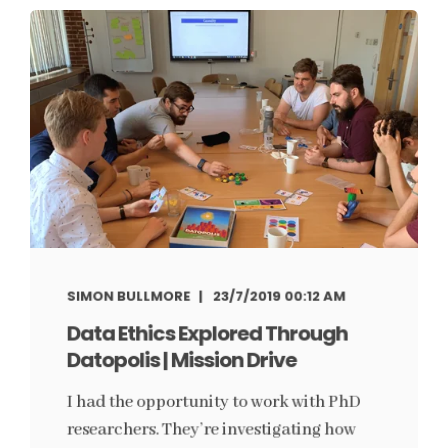
SIMON BULLMORE
23/7/2019 00:12 AM
Data Ethics Explored Through
Datopolis | Mission Drive
I had the opportunity to work with PhD
researchers. They’re investigating how