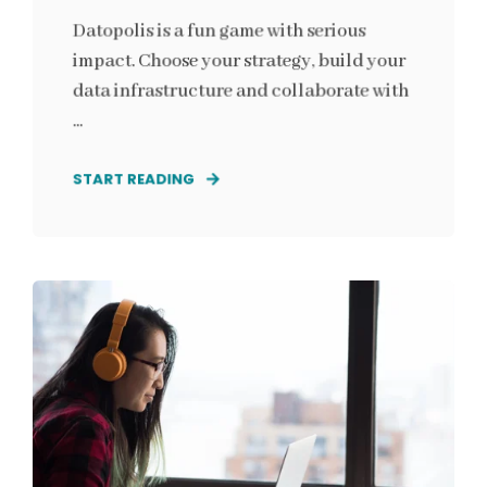
Datopolis is a fun game with serious
impact. Choose your strategy, build your
data infrastructure and collaborate with
...
START READING