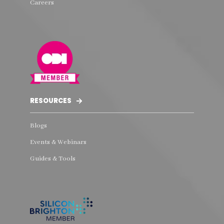
Careers
RESOURCES
Blogs
Events & Webinars
Guides & Tools