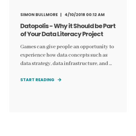
SIMON BULLMORE
4/10/2018 00:12 AM
Datopolis - Why it Should be Part
of Your Data Literacy Project
Games can give people an opportunity to
experience how data concepts such as
data strategy, data infrastructure, and ...
START READING