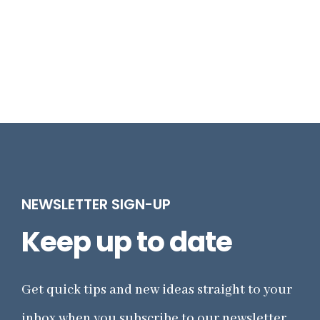
NEWSLETTER SIGN-UP
Keep up to date
Get quick tips and new ideas straight to your
inbox when you subscribe to our newsletter