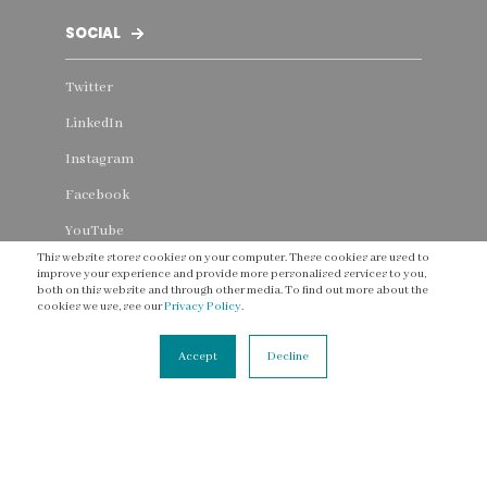
SOCIAL
Twitter
LinkedIn
Instagram
Facebook
YouTube
This website stores cookies on your computer. These cookies are used to
Threads
improve your experience and provide more personalised services to you,
both on this website and through other media. To find out more about the
cookies we use, see our
Privacy Policy
.
Accept
Decline
CONNECT