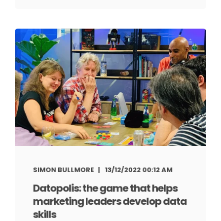
SIMON BULLMORE
13/12/2022 00:12 AM
Datopolis: the game that helps
marketing leaders develop data
skills