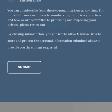
Mission Drive.
*
You can unsubscribe from these communications at any time. For
more information on how to unsubscribe, our privacy practices,
and how we are committed to protecting and respecting your
privacy, please review our
Privacy Policy
.
By clicking submit below, you consent to allow Mission Drive to
store and process the personal information submitted above to
provide you the content requested.