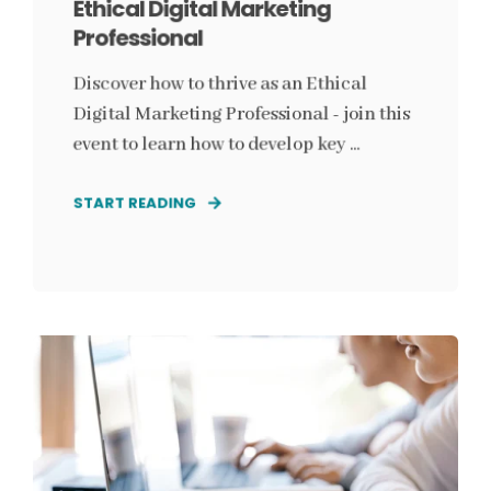
Ethical Digital Marketing
Professional
Discover how to thrive as an Ethical
Digital Marketing Professional - join this
event to learn how to develop key ...
START READING