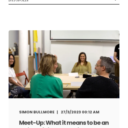
SIMON BULLMORE
27/3/2023 00:12 AM
Meet-Up: What it means to be an