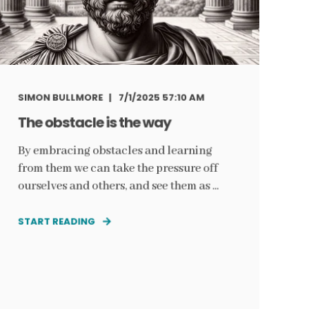
SIMON BULLMORE
7/1/2025 57:10 AM
The obstacle is the way
By embracing obstacles and learning
from them we can take the pressure off
ourselves and others, and see them as ...
START READING