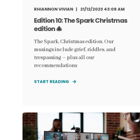
RHIANNON VIVIAN
21/12/2023 43:09 AM
Edition 10: The Spark Christmas
edition 🎄
The Spark, Christmas edition. Our
musings include grief, riddles, and
trespassing – plus all our
recommendations
START READING