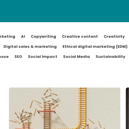
rketing
AI
Copywriting
Creative content
Creativity
Digital sales & marketing
Ethical digital marketing (EDM)
pose
SEO
Social Impact
Social Media
Sustainability