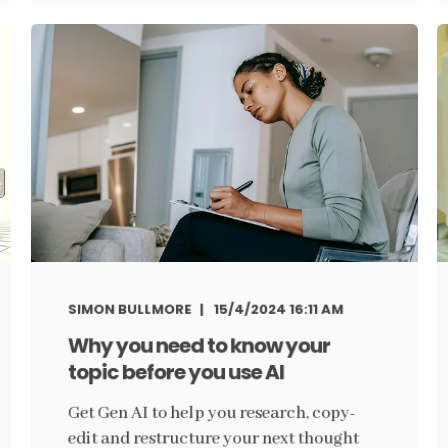
SIMON BULLMORE
15/4/2024 16:11 AM
Why you need to know your
topic before you use AI
Get Gen AI to help you research, copy-
edit and restructure your next thought