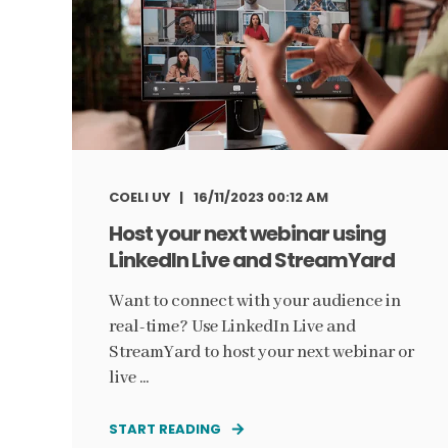
COELI UY
16/11/2023 00:12 AM
Host your next webinar using
LinkedIn Live and StreamYard
Want to connect with your audience in
real-time? Use LinkedIn Live and
StreamYard to host your next webinar or
live ...
START READING