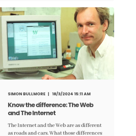
SIMON BULLMORE
18/3/2024 15:11 AM
Know the difference: The Web
and The Internet
The Internet and the Web are as different
as roads and cars. What those differences