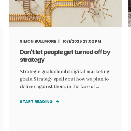
SIMON BULLMORE
10/1/2025 23:02 PM
Don't let people get turned off by
strategy
Strategic goals should digital marketing
goals. Strategy spells out how we plan to
deliver against them, in the face of ...
START READING