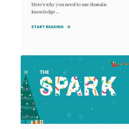
Here's why you need to use domain
knowledge ...
START READING