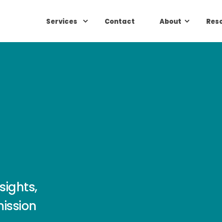
Services
Contact
About
Res
sights,
mission