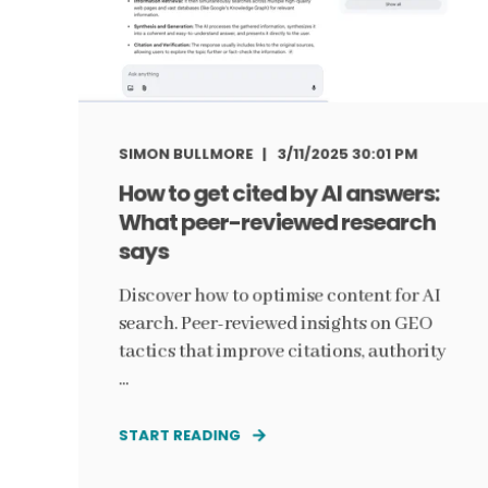
SIMON BULLMORE
3/11/2025 30:01 PM
How to get cited by AI answers:
What peer-reviewed research
says
Discover how to optimise content for AI
search. Peer-reviewed insights on GEO
tactics that improve citations, authority
...
START READING