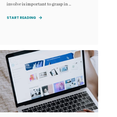
involve is important to grasp in ...
START READING