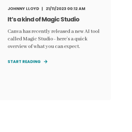
JOHNNY LLOYD
21/11/2023 00:12 AM
It’s a kind of Magic Studio
Canva has recently released a new AI tool
called Magic Studio - here’s a quick
overview of what you can expect.
START READING