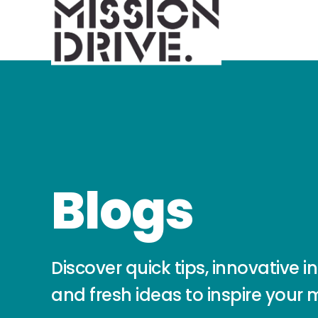
Blogs
Discover quick tips, innovative in
and fresh ideas to inspire your 