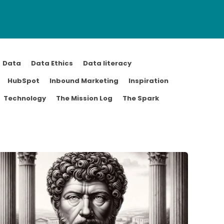
Data
Data Ethics
Data literacy
HubSpot
Inbound Marketing
Inspiration
Technology
The Mission Log
The Spark