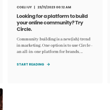
COELI UY
23/11/2023 00:12 AM
Looking for a platform to build
your online community? Try
Circle.
Community building is a new(ish) trend
in marketing. One option is to use Circle -
an all-in-one platform for brands, ...
START READING