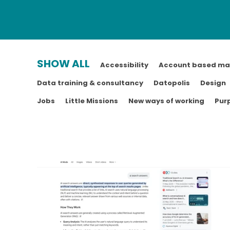
SHOW ALL
Accessibility
Account based ma
Data training & consultancy
Datopolis
Design
Jobs
Little Missions
New ways of working
Pur