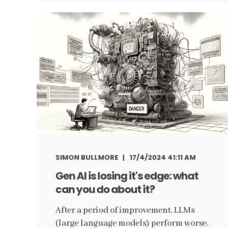
SIMON BULLMORE
17/4/2024 41:11 AM
Gen AI is losing it's edge: what
can you do about it?
After a period of improvement, LLMs
(large language models) perform worse.