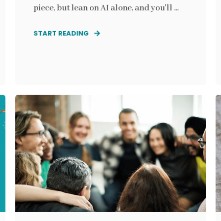
piece, but lean on AI alone, and you'll ...
START READING