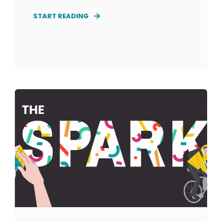
START READING