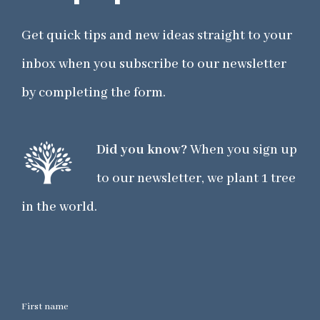
Get quick tips and new ideas straight to your
inbox when you subscribe to our newsletter
by completing the form.
Did you know?
When you sign up
to our newsletter, we plant 1 tree
in the world.
First name