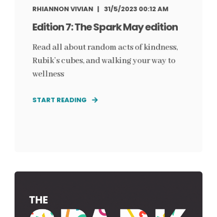
RHIANNON VIVIAN
31/5/2023 00:12 AM
Edition 7: The Spark May edition
Read all about random acts of kindness,
Rubik’s cubes, and walking your way to
wellness
START READING