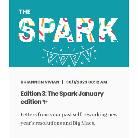
RHIANNON VIVIAN
30/1/2023 00:12 AM
Edition 3: The Spark January
edition ✨
Letters from your past self, reworking new
year’s resolutions and Big Macs.