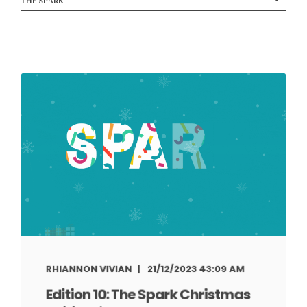
RHIANNON VIVIAN
21/12/2023 43:09 AM
Edition 10: The Spark Christmas