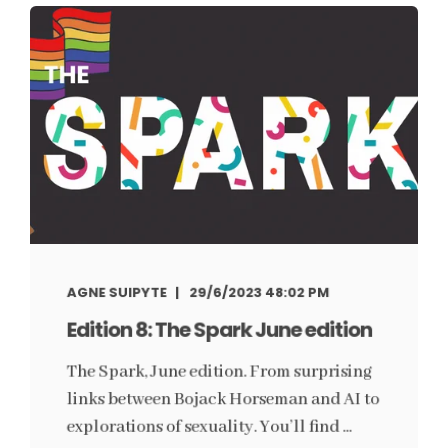
AGNE SUIPYTE
29/6/2023 48:02 PM
Edition 8: The Spark June edition
The Spark, June edition. From surprising
links between Bojack Horseman and AI to
explorations of sexuality. You’ll find ...