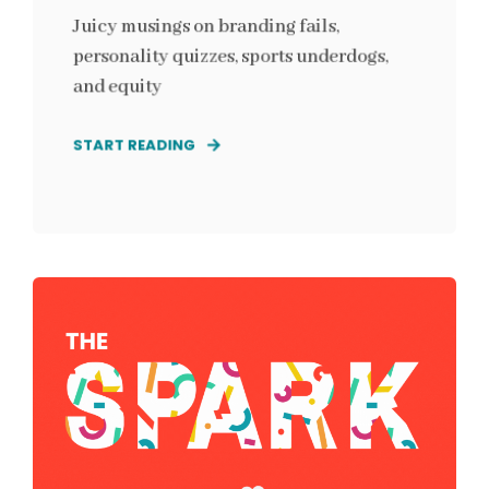
Juicy musings on branding fails,
personality quizzes, sports underdogs,
and equity
START READING