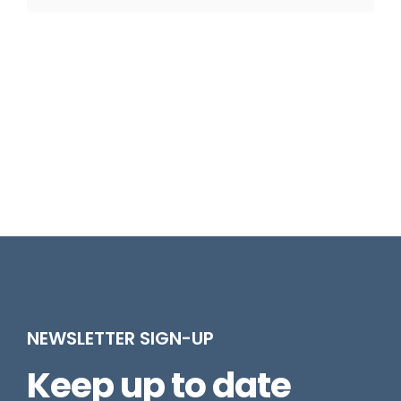
NEWSLETTER SIGN-UP
Keep up to date