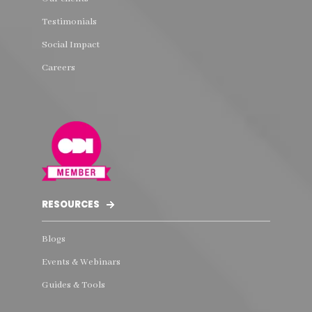
Testimonials
Social Impact
Careers
RESOURCES
Blogs
Events & Webinars
Guides & Tools