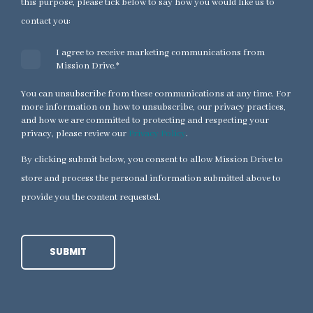
this purpose, please tick below to say how you would like us to
contact you:
I agree to receive marketing communications from
Mission Drive.
*
You can unsubscribe from these communications at any time. For
more information on how to unsubscribe, our privacy practices,
and how we are committed to protecting and respecting your
privacy, please review our
Privacy Policy
.
By clicking submit below, you consent to allow Mission Drive to
store and process the personal information submitted above to
provide you the content requested.