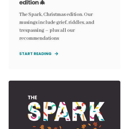
edition 🎄
The Spark, Christmas edition. Our
musings include grief, riddles, and
trespassing – plus all our
recommendations
START READING