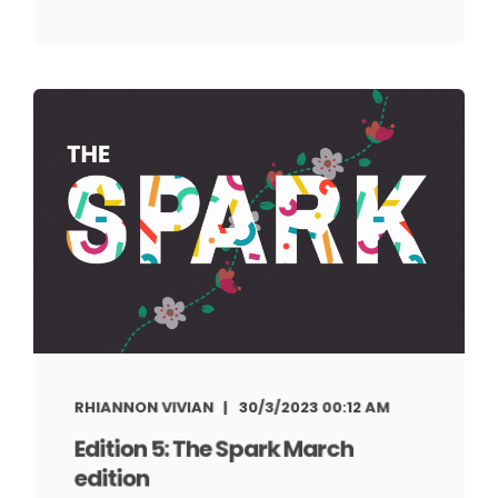
RHIANNON VIVIAN
30/3/2023 00:12 AM
Edition 5: The Spark March
edition