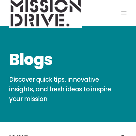
Blogs
Discover quick tips, innovative
insights, and fresh ideas to inspire
your mission