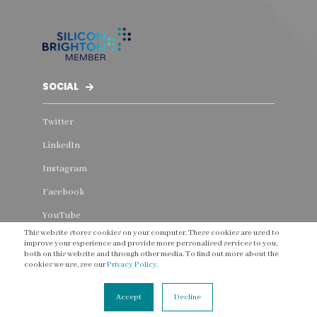
SOCIAL
Twitter
LinkedIn
Instagram
Facebook
YouTube
This website stores cookies on your computer. These cookies are used to
Threads
improve your experience and provide more personalised services to you,
both on this website and through other media. To find out more about the
cookies we use, see our
Privacy Policy
.
Accept
Decline