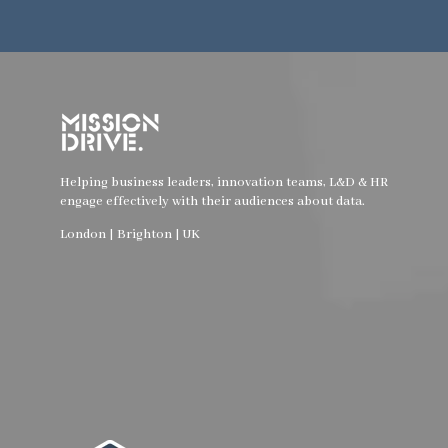
Helping business leaders, innovation teams, L&D & HR
engage effectively with their audiences about data.
London | Brighton | UK