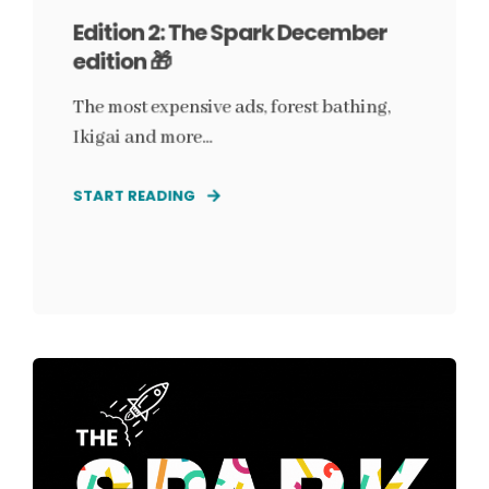
Edition 2: The Spark December
edition 🎁
The most expensive ads, forest bathing,
Ikigai and more...
START READING