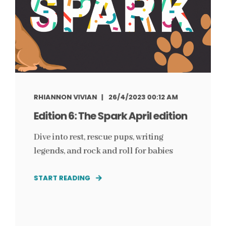
RHIANNON VIVIAN
26/4/2023 00:12 AM
Edition 6: The Spark April edition
Dive into rest, rescue pups, writing
legends, and rock and roll for babies
START READING