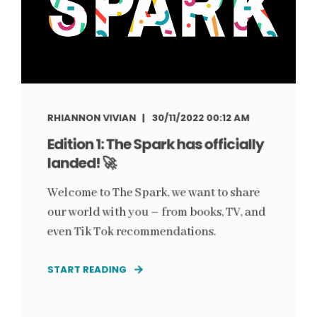
RHIANNON VIVIAN
30/11/2022 00:12 AM
Edition 1: The Spark has officially
landed! 🚀
Welcome to The Spark, we want to share
our world with you – from books, TV, and
even Tik Tok recommendations.
START READING