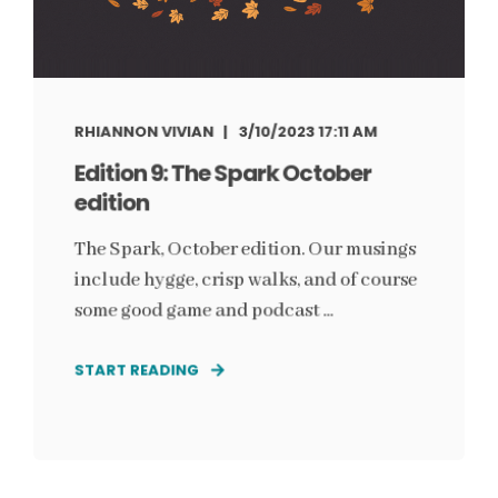
RHIANNON VIVIAN
3/10/2023 17:11 AM
Edition 9: The Spark October
edition
The Spark, October edition. Our musings
include hygge, crisp walks, and of course
some good game and podcast ...
START READING