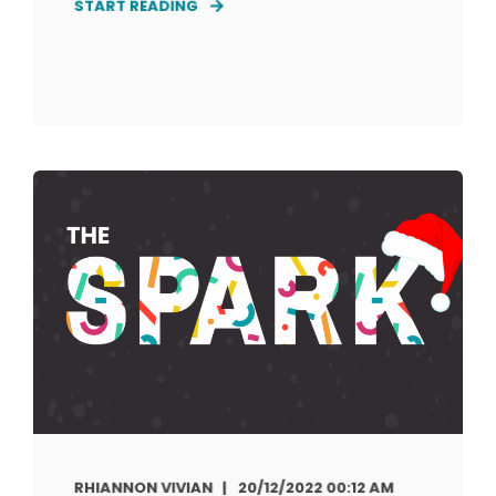
START READING
RHIANNON VIVIAN
20/12/2022 00:12 AM