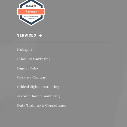
SERVICES
Hubspot
Inbound Marketing
Digital Sales
Creative Content
Ethical digital marketing
Account based marketing
Data Training & Consultancy