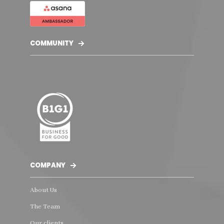
COMMUNITY
COMPANY
About Us
The Team
Our clients