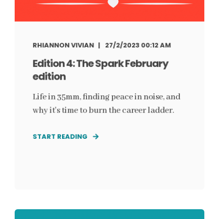
RHIANNON VIVIAN
27/2/2023 00:12 AM
Edition 4: The Spark February
edition
Life in 35mm, finding peace in noise, and
why it's time to burn the career ladder.
START READING