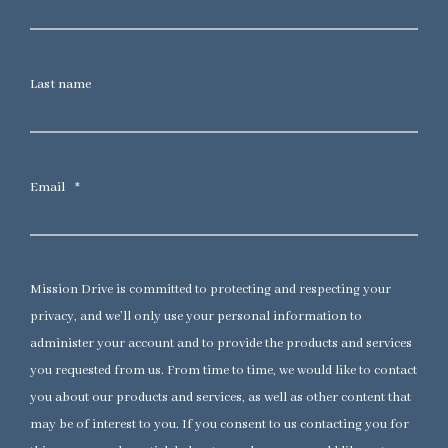
Last name
Email
*
Mission Drive is committed to protecting and respecting your
privacy, and we’ll only use your personal information to
administer your account and to provide the products and services
you requested from us. From time to time, we would like to contact
you about our products and services, as well as other content that
may be of interest to you. If you consent to us contacting you for