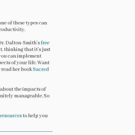
 one of these types can
roductivity.
 Dr. Dalton-Smith’s
free
 thinking that it’s just
n you can implement
ects of your life. Want
 read her book
Sacred
n about the impacts of
finitely manageable. So
e resources
to help you