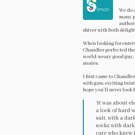
We do a
many pe
authors
shiver with both deligh
When looking for enter
Chandler perfected the 
world-weary good guy, 
stories.
I first came to Chandle
with gats, exciting twi
hope you’ll never look b
‘It was about e
a look of hard w
suit, with a dar
socks with dark 
care who knew it