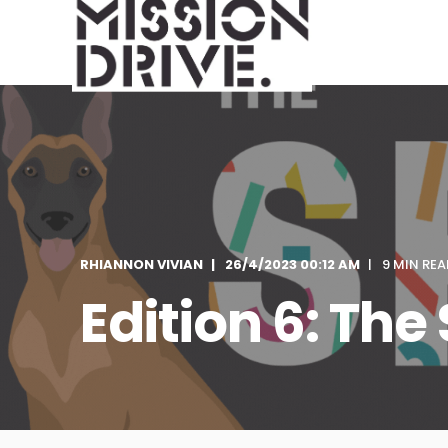
RHIANNON VIVIAN
26/4/2023 00:12 AM
9 MIN REA
Edition 6: The