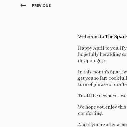
PREVIOUS
Welcome t
o The Spark
Happy April to you. If y
hopefully heralding som
do apologise.
In this month’s Spark we
get you so far), rock lu
turn of phrase or craft
To all the newbies – we
We hope you enjoy this 
comforting.
And if you’re after a m