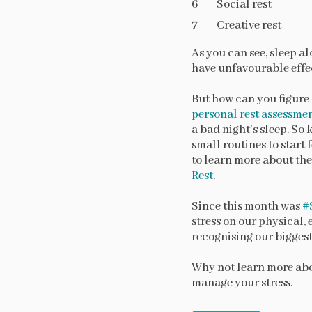
Social rest
Creative rest
As you can see, sleep al
have unfavourable effec
But how can you figure 
personal rest assessme
a bad night’s sleep. So
small routines to start 
to learn more about the
Rest
.
Since this month was
#
stress on our physical, 
recognising our biggest
Why not learn more ab
manage your stress.