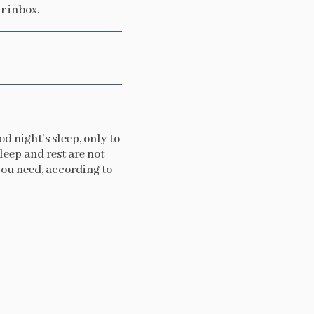
r inbox.
d night’s sleep, only to
leep and rest are not
 you need, according to