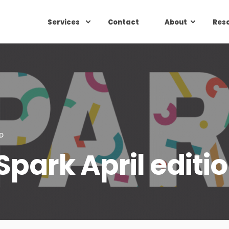
Services
Contact
About
Res
D
 Spark April editi