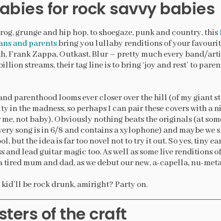
labies for rock savvy babies
og, grunge and hip hop, to shoegaze, punk and country, this
ans and parents
bring you lullaby renditions of your favourite
, Frank Zappa, Outkast, Blur – pretty much every band/artis
illion streams, their tag line is to bring ‘joy and rest’ to par
and parenthood looms ever closer over the hill (of my giant s
ty in the madness, so perhaps I can pair these covers with a n
me, not baby). Obviously nothing beats the originals (at som
every song is in 6/8 and contains a xylophone) and maybe we
l, but the idea is far too novel not to try it out. So yes, tiny ea
s and lead guitar magic too. As well as some live renditions 
 tired mum and dad, as we debut our new, a-capella, nu-metal
 kid’ll be rock drunk, amiright? Party on.
ters of the craft