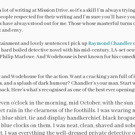
 lot of writing at Mission Drive, so it's a skill I’m always tryin
ople respected for their writing and I’m sure you’ll have you
 have always stood out for me. Those whose masterful turns
t and envy.
tainment and lovely sentences I pick up
Raymond Chandler
hard boiled detective novel with his mid-century, LA-set oeuv
Philip Marlowe. And Wodehouse is best known for his comed
r and Wodehouse for the action. Want a cracking yarn full of 
sts, and a splash of dark humour? Chandler’s your man. Start 
ack. Here’s what’s recognised as one of the best ever openings
leven o’clock in the morning, mid October, with the sun
et rain in the clearness of the foothills. I was wearin
k blue shirt, tie and display handkerchief, black brogu
blue clocks on them. I was neat, clean, shaved and sobe
. I was everything the well-dressed private detective o