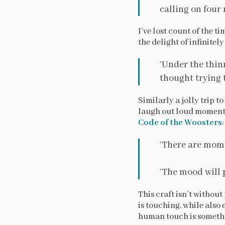
calling on four 
I’ve lost count of the t
the delight of infinitel
‘Under the thin
thought trying t
Similarly a jolly trip 
laugh out loud moments
Code of the Woosters
:
‘There are mome
‘The mood will pa
This craft isn’t withou
is touching, while also 
human touch is somethin