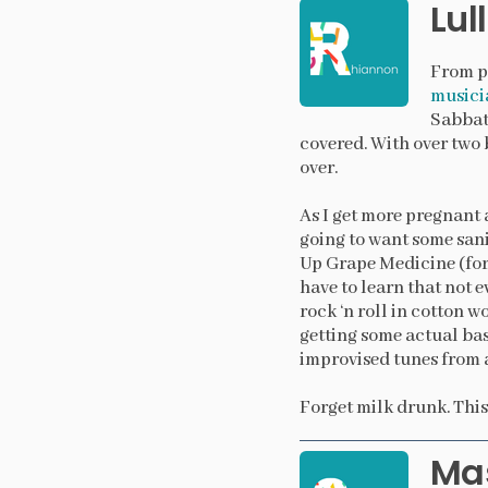
Lul
From pr
musici
Sabbath
covered. With over two b
over.
As I get more pregnant 
going to want some sani
Up Grape Medicine (for 
have to learn that not 
rock ‘n roll in cotton woo
getting some actual bas
improvised tunes from a
Forget milk drunk. This
Mas