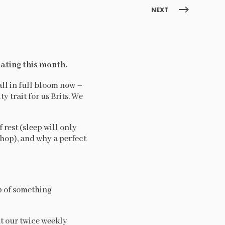
NEXT
ating this month.
all in full bloom now –
 trait for us Brits. We
 rest (sleep will only
 shop), and why a perfect
p of something
ut our twice weekly