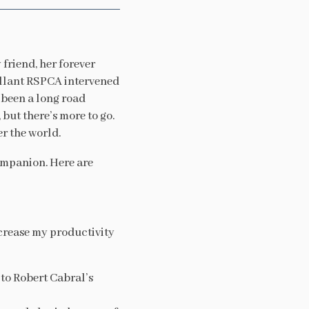
 friend, her forever
rillant RSPCA intervened
s been a long road
but there’s more to go.
r the world.
ompanion. Here are
ncrease my productivity
 to Robert Cabral’s