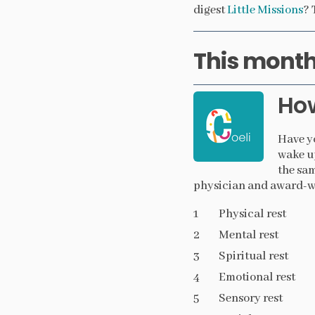
digest
Little Missions
? 
This month’
Ho
Have yo
wake up
the sam
physician and award-wi
Physical rest
Mental rest
Spiritual rest
Emotional rest
Sensory rest