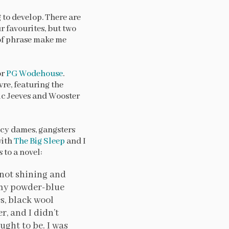
g to develop. There are
r favourites, but two
 of phrase make me
or
PG Wodehouse
.
re, featuring the
ic Jeeves and Wooster
icy dames, gangsters
with
The Big Sleep
and I
 to a novel:
 not shining and
g my powder-blue
es, black wool
r, and I didn’t
ught to be. I was