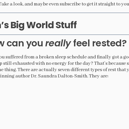
Take a look, and maybe even subscribe to get it straight to you
s Big World Stuff
w can you
really
feel rested?
u suffered from a broken sleep schedule and finally got a goo
 still exhausted with no energy for the day? That’s because s
e thing. There are actually seven different types of rest that
nning author Dr. Saundra Dalton-Smith. They are: