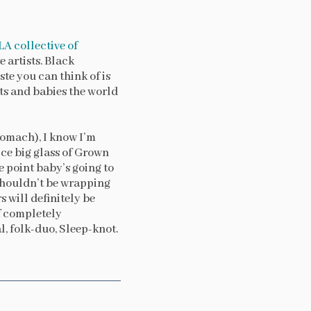
LA collective of
 artists. Black
te you can think of is
ents and babies the world
tomach), I know I’m
ice big glass of Grown
e point baby’s going to
 shouldn’t be wrapping
rs will definitely be
of completely
, folk-duo, Sleep-knot.