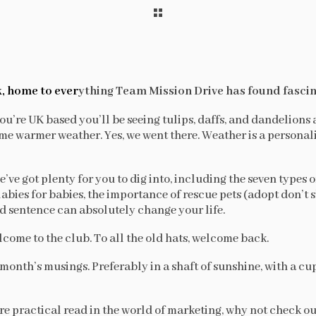
, home to ever
ything Team Mission Drive has found fascin
ou’re UK based you’ll be seeing tulips, daffs, and dandelions 
e warmer weather. Yes, we went there. Weather is a personality
’ve got plenty for you to dig into, including the seven types of
llabies for babies, the importance of rescue pets (adopt don’t
ed sentence can absolutely change your life.
lcome to the club. To all the old hats, welcome back.
month’s musings. Preferably in a shaft of sunshine, with a cu
ore practical read in the world of marketing, why not check o