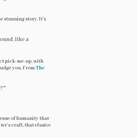
e stunning story. It’s
ound, like a
ect pick-me-up, with
judge you. From
The
?'"
sense of humanity that
er’s craft, that elusive