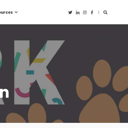
ources
on