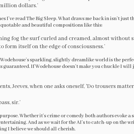
million dollars.’
imes I’ve read The Big Sleep. What draws me back in isn’t just th
y quotable and beautiful compositions like this:
ning fog the surf curled and creamed, almost without s
o form itself on the edge of consciousness.’
to Wodehouse’s sparkling, slightly dreamlike world is the perf
 guaranteed. If Wodehouse doesn’t make you chuckle I will 
nts, Jeeves, when one asks oneself, 'Do trousers matter
ss, sir.’
t purpose. Whether it’s crime or comedy both authors evoke a 
entertaining. And as we wait for the AI’s to catch-up on the writ
g I believe we should all cherish.