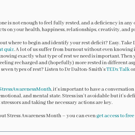
one is not enough to feel fully rested, and a deficiency in any
ts on your health, happiness, relationships, creativity, and p
out where to begin and identify your rest deficit? Easy. Take
nt quiz
. A lot of us suffer from burnout without even knowing it,
 knowing exactly what type of rest we need is important. The
feeling recharged and (hopefully) more rested in different asp
 seven types of rest? Listen to Dr Dalton-Smith’s
TEDx Talk
or
StressAwarenessMonth
, it’s important to have a conversatio
emotional, and mental state. Stress isn’t avoidable but it’s de
 stressors and taking the necessary actions are key.
out Stress Awareness Month – you can even
get access to fre