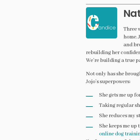
Nat
Three w
home. J
and bro
rebuilding her confiden
We’re building a true p
Not only has she brough
Jojo’s superpowers:
She gets me up fo
Taking regular sh
She reduces my st
She keeps me up to
online dog traini