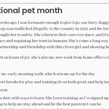
ional pet month
eeks ago, I was fortunate enough to give Jojo, our furry doggy
ojo was trafficked illegally to the country in 2021 and the b
ught her to safety. She’s been in their care ever since, and it'
ce and regaining her trust in humans. She’s come a long way, 
artnership and friendship with this clever girl and showing he
t us hours of joy, she’s also my new work from home office c
r my early morning walk, which sets me up for the day
ort breaks for play and training do us both good, and help i
ress
 date with ways to learn. She loves training, so I’ve signed up
ng
to help me stay ahead and be the best pawrent I can be.