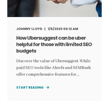
JOHNNY LLOYD
1/6/2023 00:12 AM
How Ubersuggest can be uber
helpful for those with limited SEO
budgets
Discover the value of Ubersuggest. While
paid SEO tools like Ahrefs and SEMRush
offer comprehensive features for ...
START READING