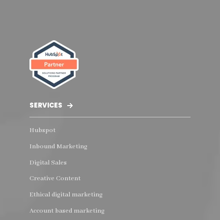
SERVICES
Hubspot
Inbound Marketing
Digital Sales
Creative Content
Ethical digital marketing
Account based marketing