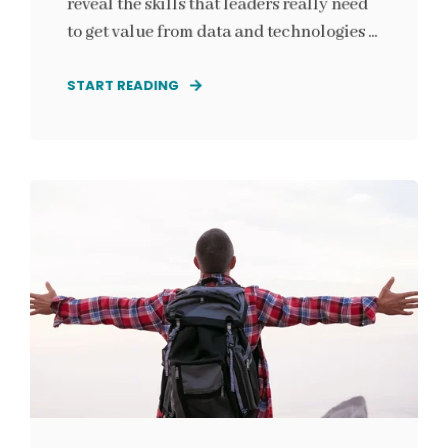
reveal the skills that leaders really need
to get value from data and technologies ...
START READING