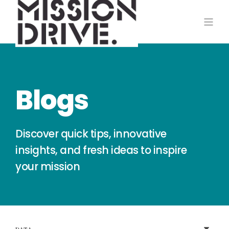
Blogs
Discover quick tips, innovative
insights, and fresh ideas to inspire
your mission