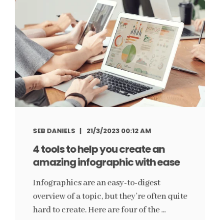
SEB DANIELS
21/3/2023 00:12 AM
4 tools to help you create an
amazing infographic with ease
Infographics are an easy-to-digest
overview of a topic, but they’re often quite
hard to create. Here are four of the ...