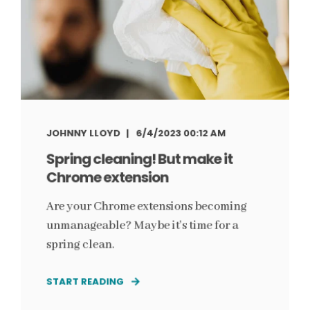
JOHNNY LLOYD
6/4/2023 00:12 AM
Spring cleaning! But make it
Chrome extension
Are your Chrome extensions becoming
unmanageable? Maybe it's time for a
spring clean.
START READING