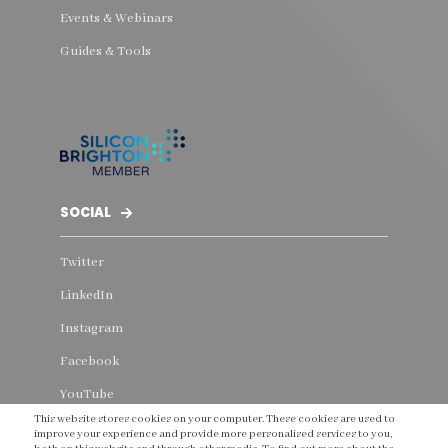
Events & Webinars
Guides & Tools
SOCIAL
Twitter
LinkedIn
Instagram
Facebook
YouTube
This website stores cookies on your computer. These cookies are used to
Threads
improve your experience and provide more personalised services to you,