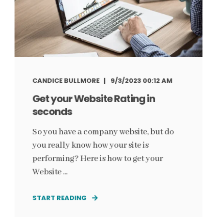
CANDICE BULLMORE
9/3/2023 00:12 AM
Get your Website Rating in
seconds
So you have a company website, but do
you really know how your site is
performing? Here is how to get your
Website ...
START READING