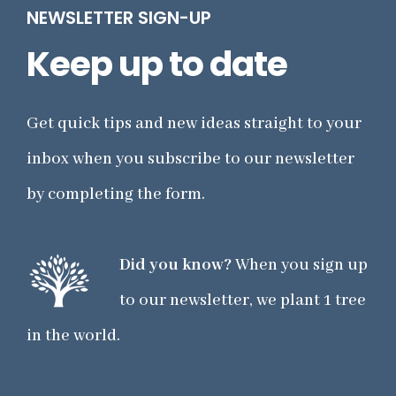
NEWSLETTER SIGN-UP
Keep up to date
Get quick tips and new ideas straight to your
inbox when you subscribe to our newsletter
by completing the form.
Did you know?
When you sign up
to our newsletter, we plant 1 tree
in the world.