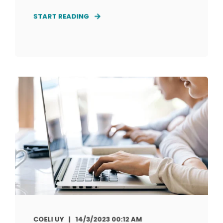
START READING
COELI UY
14/3/2023 00:12 AM