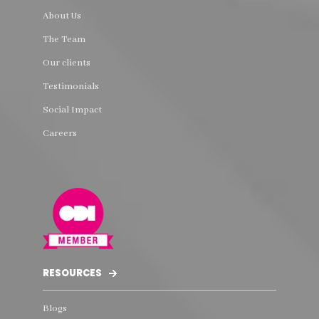
About Us
The Team
Our clients
Testimonials
Social Impact
Careers
RESOURCES
Blogs