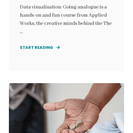
Data visualisation: Going analogue is a
hands-on and fun course from Applied
Works, the creative minds behind the The
...
START READING