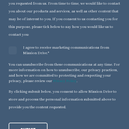
you requested from us. From time to time, we would like to contact
you about our products and services, as well as other content that
may be of interest to you. If you consent to us contacting you for
this purpose, please tick below to say how you would like us to
contact you:
I agree to receive marketing communications from
Mission Drive.
*
You can unsubscribe from these communications at any time. For
more information on how to unsubscribe, our privacy practices,
and how we are committed to protecting and respecting your
privacy, please review our
Privacy Policy
.
By clicking submit below, you consent to allow Mission Drive to
store and process the personal information submitted above to
provide you the content requested.