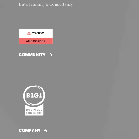
Data Training & Consultancy
COMMUNITY
COMPANY