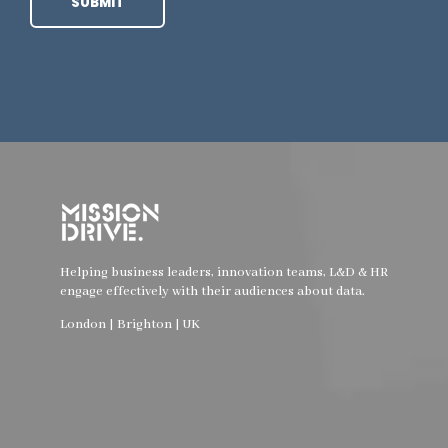
Helping business leaders, innovation teams, L&D & HR
engage effectively with their audiences about data.
London | Brighton | UK