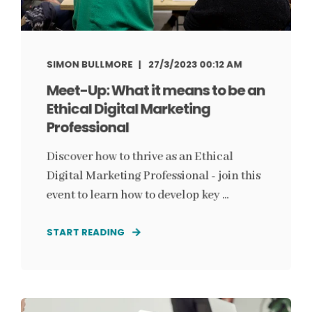
SIMON BULLMORE
27/3/2023 00:12 AM
Meet-Up: What it means to be an
Ethical Digital Marketing
Professional
Discover how to thrive as an Ethical
Digital Marketing Professional - join this
event to learn how to develop key ...
START READING