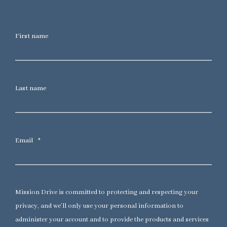
First name
Last name
Email
*
Mission Drive is committed to protecting and respecting your
privacy, and we’ll only use your personal information to
administer your account and to provide the products and services