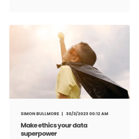
SIMON BULLMORE
30/3/2023 00:12 AM
Make ethics your data
superpower