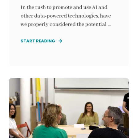
In the rush to promote and use AI and
other data-powered technologies, have
we properly considered the potential ...
START READING