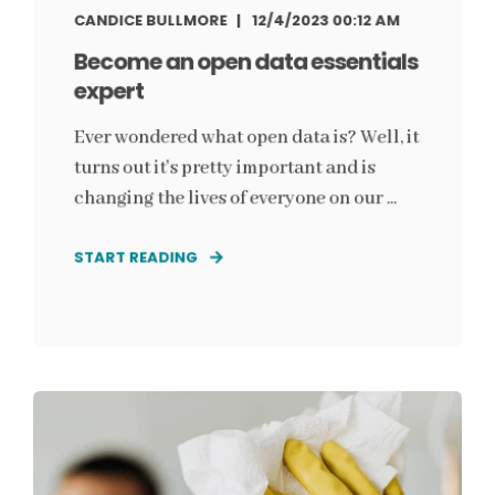
CANDICE BULLMORE
12/4/2023 00:12 AM
Become an open data essentials
expert
Ever wondered what open data is? Well, it
turns out it's pretty important and is
changing the lives of everyone on our ...
START READING