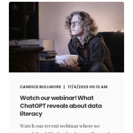
CANDICE BULLMORE
17/4/2023 00:12 AM
Watch our webinar! What
ChatGPT reveals about data
literacy
Watch our recent webinar where we