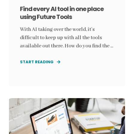
Find every AI tool in one place
using Future Tools
With AI taking over the world, it’s
difficult to keep up with all the tools
available out there. How do you find the ...
START READING