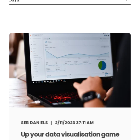
SEB DANIELS
2/11/2023 37:11 AM
Up your data visualisation game