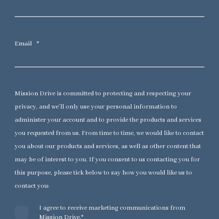
Email
*
Mission Drive is committed to protecting and respecting your
privacy, and we’ll only use your personal information to
administer your account and to provide the products and services
you requested from us. From time to time, we would like to contact
you about our products and services, as well as other content that
may be of interest to you. If you consent to us contacting you for
this purpose, please tick below to say how you would like us to
contact you:
I agree to receive marketing communications from
Mission Drive.
*