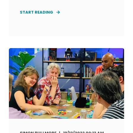
START READING