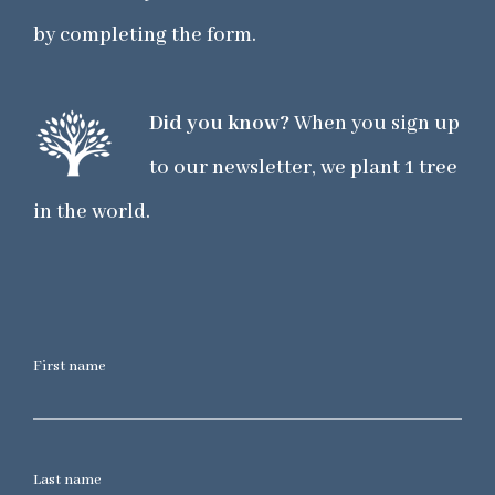
by completing the form.
Did you know?
When you sign up
to our newsletter, we plant 1 tree
in the world.
First name
Last name