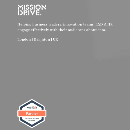
Helping business leaders, innovation teams, L&D & HR
engage effectively with their audiences about data.
London | Brighton | UK