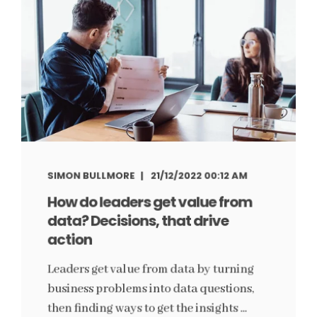
SIMON BULLMORE
21/12/2022 00:12 AM
How do leaders get value from
data? Decisions, that drive
action
Leaders get value from data by turning
business problems into data questions,
then finding ways to get the insights ...