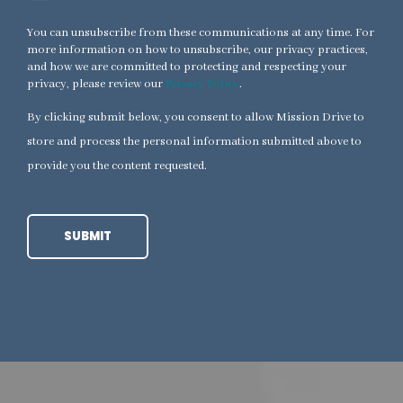
You can unsubscribe from these communications at any time. For
more information on how to unsubscribe, our privacy practices,
and how we are committed to protecting and respecting your
privacy, please review our
Privacy Policy
.
By clicking submit below, you consent to allow Mission Drive to
store and process the personal information submitted above to
provide you the content requested.