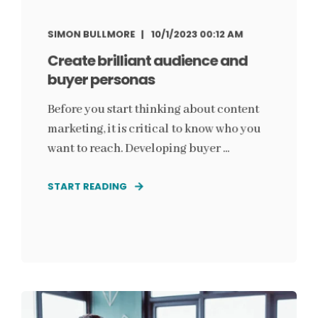
SIMON BULLMORE
10/1/2023 00:12 AM
Create brilliant audience and
buyer personas
Before you start thinking about content
marketing, it is critical to know who you
want to reach. Developing buyer ...
START READING