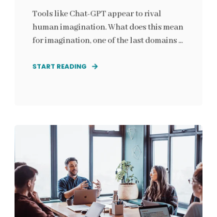
Tools like Chat-GPT appear to rival
human imagination. What does this mean
for imagination, one of the last domains ...
START READING