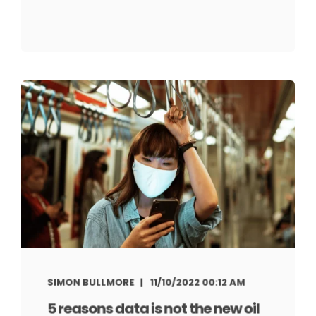
SIMON BULLMORE
11/10/2022 00:12 AM
5 reasons data is not the new oil