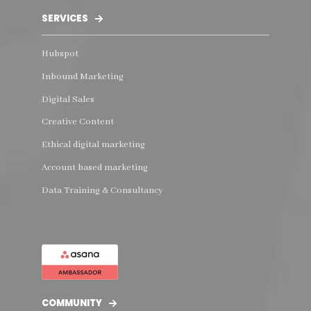
SERVICES
Hubspot
Inbound Marketing
Digital Sales
Creative Content
Ethical digital marketing
Account based marketing
Data Training & Consultancy
COMMUNITY