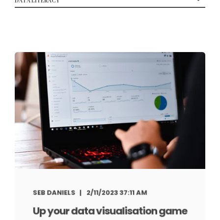
SEB DANIELS
2/11/2023 37:11 AM
Up your data visualisation game