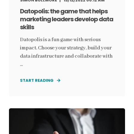
SIMON BULLMORE
13/12/2022 00:12 AM
Datopolis: the game that helps
marketing leaders develop data
skills
Datopolis is a fun game with serious
impact. Choose your strategy, build your
data infrastructure and collaborate with
...
START READING