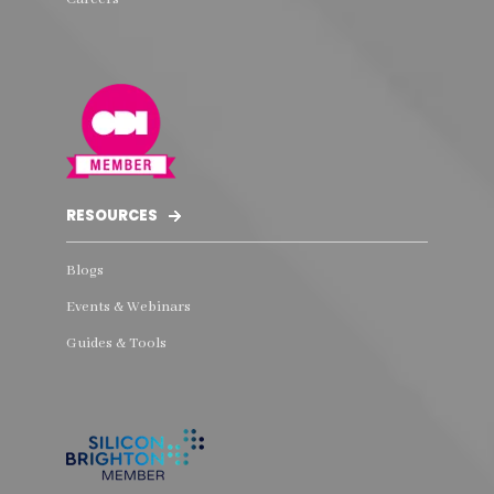
RESOURCES
Blogs
Events & Webinars
Guides & Tools