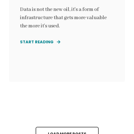
Data is not the new oil, it's a form of
infrastructure that gets more valuable
the more it's used.
START READING