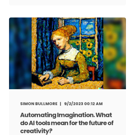
SIMON BULLMORE
9/2/2023 00:12 AM
Automating Imagination. What
do AI tools mean for the future of
creativity?