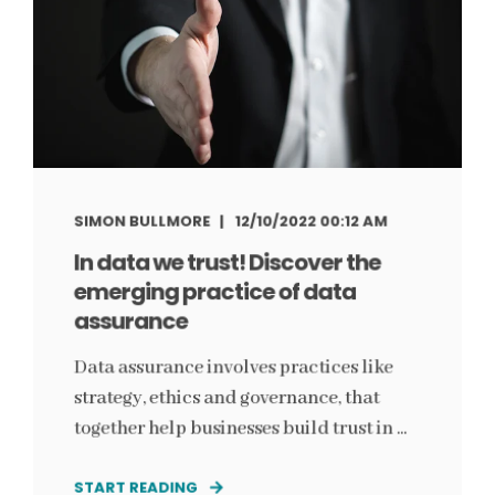
SIMON BULLMORE
12/10/2022 00:12 AM
In data we trust! Discover the
emerging practice of data
assurance
Data assurance involves practices like
strategy, ethics and governance, that
together help businesses build trust in ...
START READING