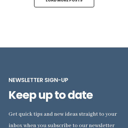
LOAD MORE POSTS
NEWSLETTER SIGN-UP
Keep up to date
Get quick tips and new ideas straight to your
inbox when you subscribe to our newsletter