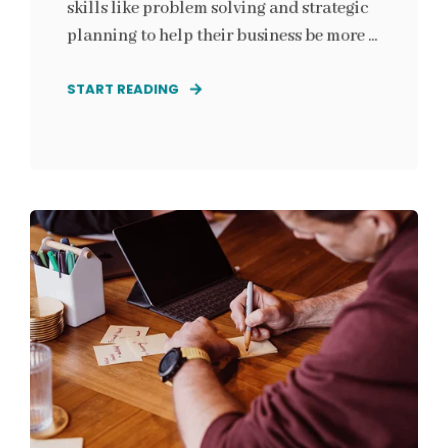
skills like problem solving and strategic
planning to help their business be more ...
START READING