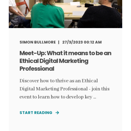
SIMON BULLMORE
27/3/2023 00:12 AM
Meet-Up: What it means to be an
Ethical Digital Marketing
Professional
Discover how to thrive as an Ethical
Digital Marketing Professional - join this
event to learn how to develop key ...
START READING