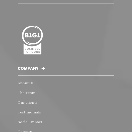
COMPANY
About Us
The Team
Our clients
Testimonials
Social Impact
Careers