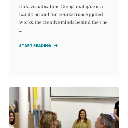
Data visualisation: Going analogue is a
hands-on and fun course from Applied
Works, the creative minds behind the The
...
START READING