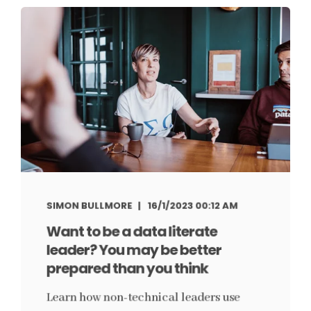
SIMON BULLMORE
16/1/2023 00:12 AM
Want to be a data literate
leader? You may be better
prepared than you think
Learn how non-technical leaders use