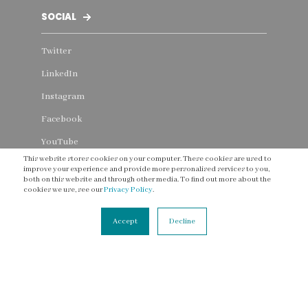
SOCIAL
Twitter
LinkedIn
Instagram
Facebook
YouTube
This website stores cookies on your computer. These cookies are used to
Threads
improve your experience and provide more personalised services to you,
both on this website and through other media. To find out more about the
cookies we use, see our
Privacy Policy
.
Accept
Decline
CONNECT