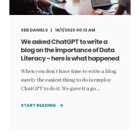
SEB DANIELS
18/1/2023 00:12 AM
We asked ChatGPT to write a
blog on the importance of Data
Literacy - here is what happened
When you don’t have time to write a blog,
surely the easiest thing to do is employ
ChatGPT to do it. We gave it a go ...
START READING