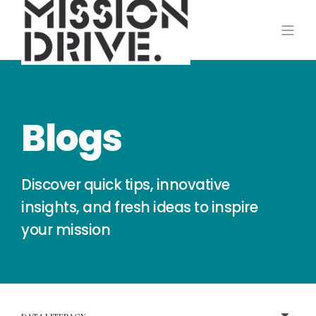
Blogs
Discover quick tips, innovative
insights, and fresh ideas to inspire
your mission