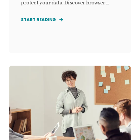
protect your data. Discover browser ...
START READING