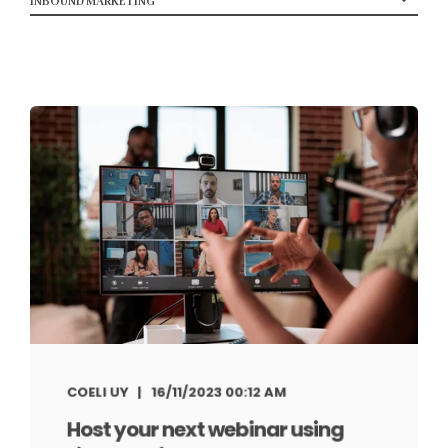
COELI UY
16/11/2023 00:12 AM
Host your next webinar using