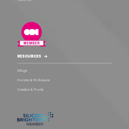
RESOURCES
Blogs
Events & Webinars
Guides & Tools