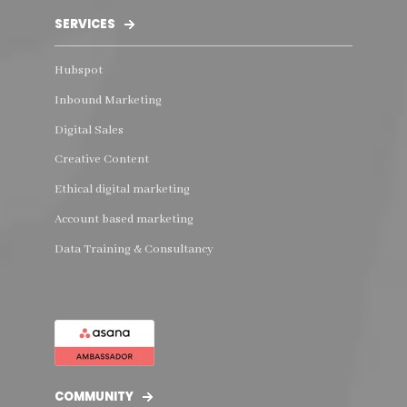
SERVICES
Hubspot
Inbound Marketing
Digital Sales
Creative Content
Ethical digital marketing
Account based marketing
Data Training & Consultancy
COMMUNITY