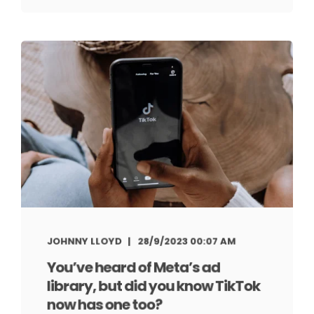
JOHNNY LLOYD
28/9/2023 00:07 AM
You’ve heard of Meta’s ad
library, but did you know TikTok
now has one too?