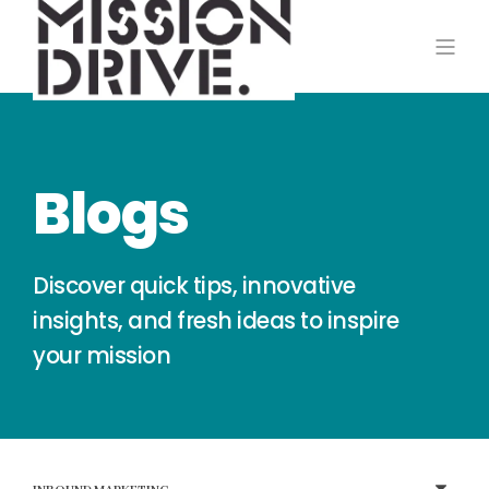
Blogs
Discover quick tips, innovative
insights, and fresh ideas to inspire
your mission