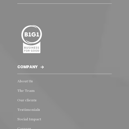
COMPANY
About Us
The Team
Our clients
Testimonials
Social Impact
Careers