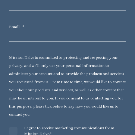
Email
*
Mission Drive is committed to protecting and respecting your
privacy, and we’ll only use your personal information to
administer your account and to provide the products and services
you requested from us. From time to time, we would like to contact
you about our products and services, as well as other content that
may be of interest to you. If you consent to us contacting you for
this purpose, please tick below to say how you would like us to
contact you:
I agree to receive marketing communications from
Mission Drive.
*