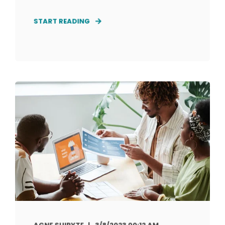
START READING