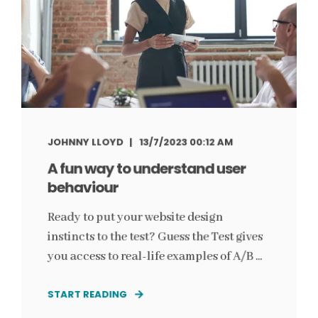
JOHNNY LLOYD
13/7/2023 00:12 AM
A fun way to understand user
behaviour
Ready to put your website design
instincts to the test? Guess the Test gives
you access to real-life examples of A/B ...
START READING