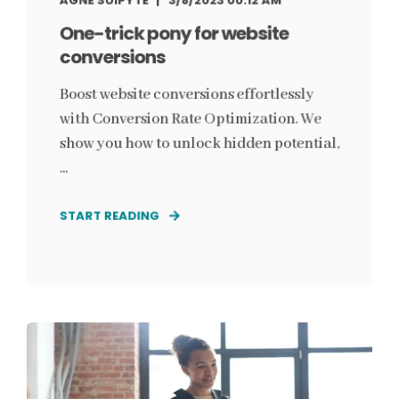
AGNE SUIPYTE
3/8/2023 00:12 AM
One-trick pony for website
conversions
Boost website conversions effortlessly
with Conversion Rate Optimization. We
show you how to unlock hidden potential,
...
START READING