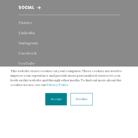
SOCIAL
Twitter
LinkedIn
Instagram
Facebook
YouTube
This website stores cookies on your computer. These cookies are used to
Threads
improve your experience and provide more personalised services to you,
both on this website and through other media. To find out more about the
cookies we use, see our
Privacy Policy
.
Accept
Decline
CONNECT