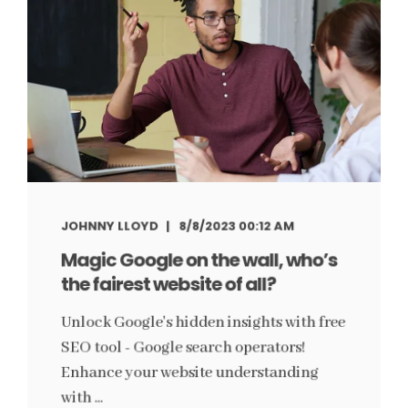
JOHNNY LLOYD
8/8/2023 00:12 AM
Magic Google on the wall, who’s
the fairest website of all?
Unlock Google's hidden insights with free
SEO tool - Google search operators!
Enhance your website understanding
with ...