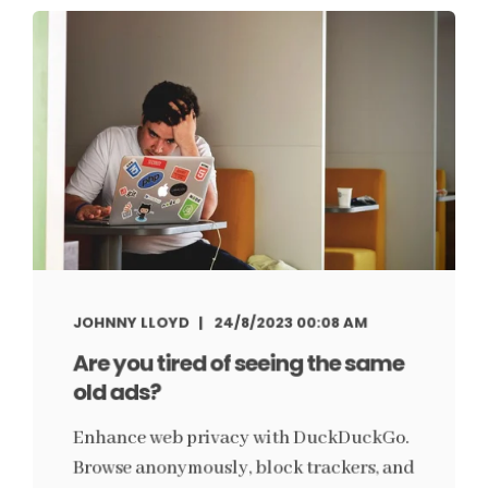
JOHNNY LLOYD
24/8/2023 00:08 AM
Are you tired of seeing the same
old ads?
Enhance web privacy with DuckDuckGo.
Browse anonymously, block trackers, and