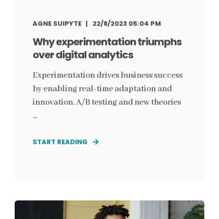
AGNE SUIPYTE
22/8/2023 05:04 PM
Why experimentation triumphs
over digital analytics
Experimentation drives business success
by enabling real-time adaptation and
innovation. A/B testing and new theories
...
START READING