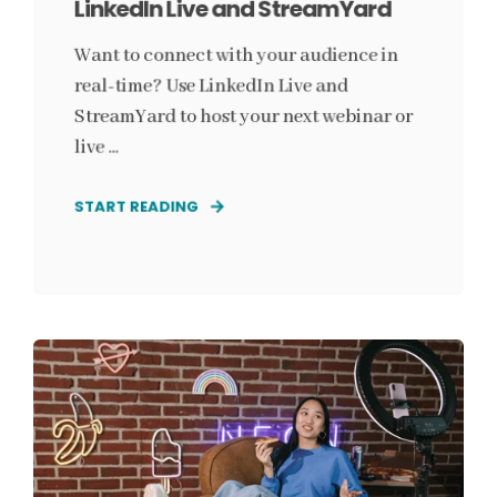
LinkedIn Live and StreamYard
Want to connect with your audience in
real-time? Use LinkedIn Live and
StreamYard to host your next webinar or
live ...
START READING