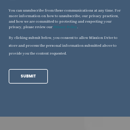
You can unsubscribe from these communications at any time. For
more information on how to unsubscribe, our privacy practices,
and how we are committed to protecting and respecting your
privacy, please review our
Privacy Policy
.
By clicking submit below, you consent to allow Mission Drive to
store and process the personal information submitted above to
provide you the content requested.