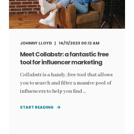
JOHNNY LLOYD
14/11/2023 00:12 AM
Meet Collabstr: a fantastic free
tool for influencer marketing
Collabstr is a handy, free tool that allows
you to search and filter a massive pool of
influencers to help you find ...
START READING