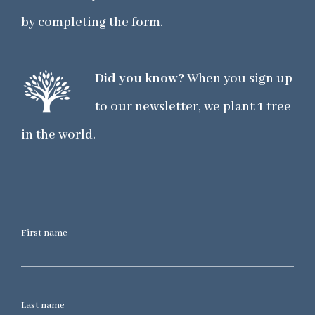
by completing the form.
Did you know?
When you sign up
to our newsletter, we plant 1 tree
in the world.
First name
Last name