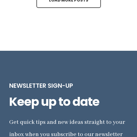
LOAD MORE POSTS
NEWSLETTER SIGN-UP
Keep up to date
Get quick tips and new ideas straight to your
inbox when you subscribe to our newsletter