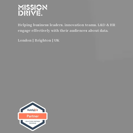
Helping business leaders, innovation teams, L&D & HR
engage effectively with their audiences about data.
London | Brighton | UK