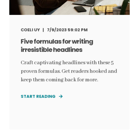
COELI UY
7/9/2023 59:02 PM
Five formulas for writing
irresistible headlines
Craft captivating headlines with these 5
proven formulas. Get readers hooked and
keep them coming back for more.
START READING