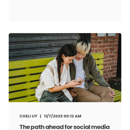
COELI UY
11/7/2023 00:12 AM
The path ahead for social media