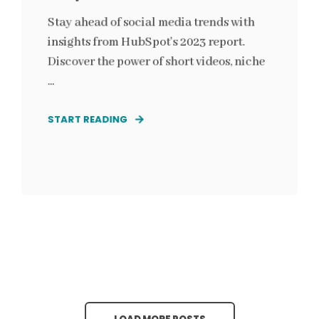
Stay ahead of social media trends with
insights from HubSpot's 2023 report.
Discover the power of short videos, niche
...
START READING