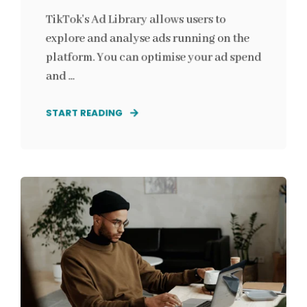
TikTok's Ad Library allows users to
explore and analyse ads running on the
platform. You can optimise your ad spend
and ...
START READING