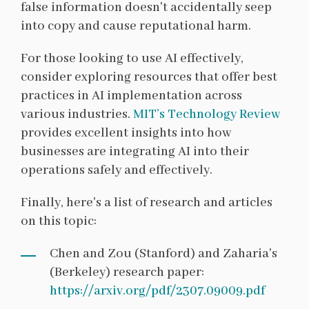
false information doesn't accidentally seep
into copy and cause reputational harm.
For those looking to use AI effectively,
consider exploring resources that offer best
practices in AI implementation across
various industries.
MIT’s Technology Review
provides excellent insights into how
businesses are integrating AI into their
operations safely and effectively.
Finally, here's a list of research and articles
on this topic:
Chen and Zou (Stanford) and Zaharia's
(Berkeley) research paper:
https://arxiv.org/pdf/2307.09009.pdf