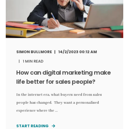
SIMON BULLMORE
14/2/2023 00:12 AM
1 MIN READ
How can digital marketing make
life better for sales people?
In the internet era, what buyers need from sales
people has changed. They want a personalised
experience where the ...
START READING