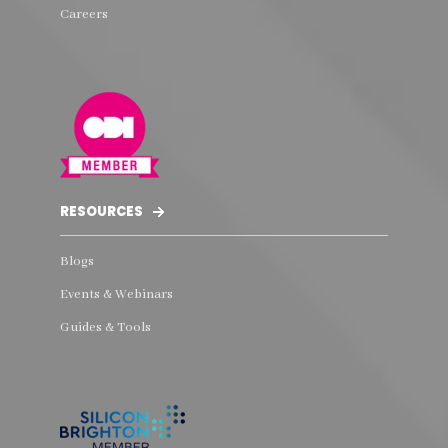
Careers
RESOURCES
Blogs
Events & Webinars
Guides & Tools