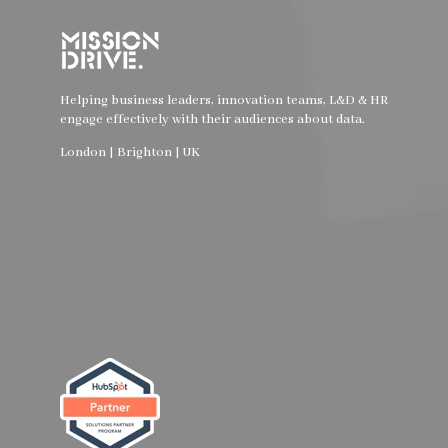
Helping business leaders, innovation teams, L&D & HR
engage effectively with their audiences about data.
London | Brighton | UK