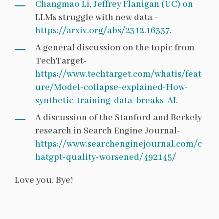
Changmao Li
,
Jeffrey Flanigan (UC) on
LLMs struggle with new data -
https://arxiv.org/abs/2312.16337
.
A general discussion on the topic from
TechTarget-
https://www.techtarget.com/whatis/feat
ure/Model-collapse-explained-How-
synthetic-training-data-breaks-AI
.
A discussion of the Stanford and Berkely
research in Search Engine Journal-
https://www.searchenginejournal.com/c
hatgpt-quality-worsened/492145/
Love you. Bye!