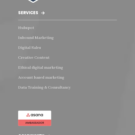
SERVICES
Hubspot
Inbound Marketing
Digital Sales
Creative Content
Ethical digital marketing
Account based marketing
Data Training & Consultancy