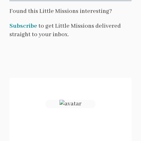
Found this Little Missions interesting?
Subscribe
to get Little Missions delivered
straight to your inbox.