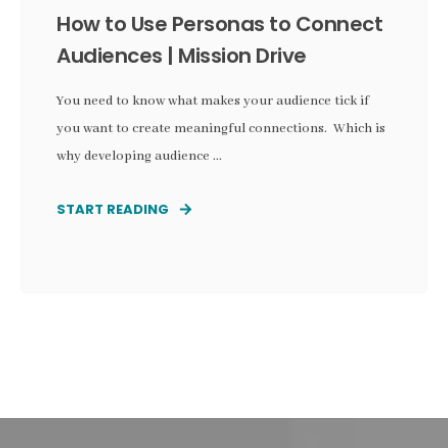
How to Use Personas to Connect
Audiences | Mission Drive
You need to know what makes your audience tick if
you want to create meaningful connections. Which is
why developing audience ...
START READING