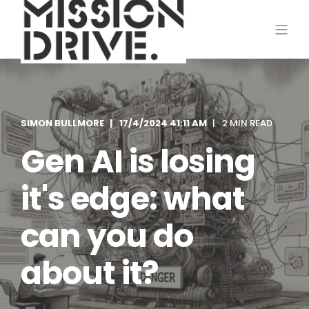
SIMON BULLMORE
17/4/2024 41:11 AM
2 MIN READ
Gen AI is losing
it's edge: what
can you do
about it?