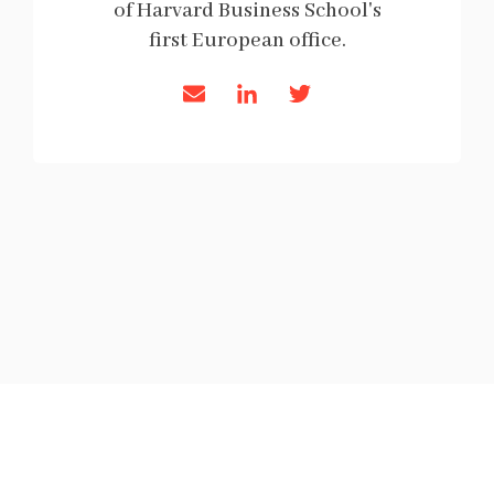
of Harvard Business School's
first European office.