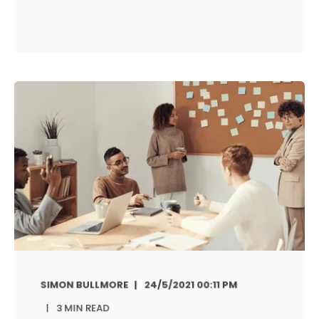
SIMON BULLMORE
24/5/2021 00:11 PM
3 MIN READ