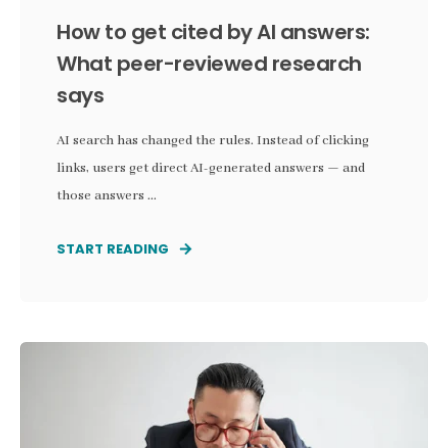
How to get cited by AI answers:
What peer-reviewed research
says
AI search has changed the rules. Instead of clicking
links, users get direct AI-generated answers — and
those answers ...
START READING