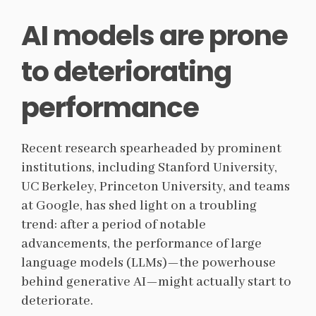
AI models are prone
to deteriorating
performance
Recent research spearheaded by prominent
institutions, including Stanford University,
UC Berkeley, Princeton University, and teams
at Google, has shed light on a troubling
trend: after a period of notable
advancements, the performance of large
language models (LLMs)—the powerhouse
behind generative AI—might actually start to
deteriorate.