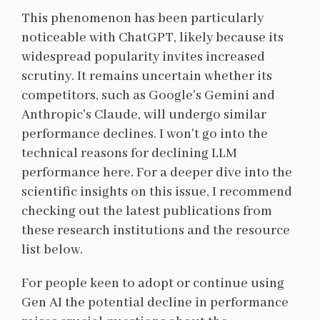
This phenomenon has been particularly
noticeable with ChatGPT, likely because its
widespread popularity invites increased
scrutiny. It remains uncertain whether its
competitors, such as Google's Gemini and
Anthropic's Claude, will undergo similar
performance declines. I won't go into the
technical reasons for declining LLM
performance here. For a deeper dive into the
scientific insights on this issue, I recommend
checking out the latest publications from
these research institutions and the resource
list below.
For people keen to adopt or continue using
Gen AI the potential decline in performance