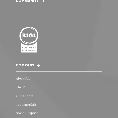
COMMUNITY
COMPANY
About Us
The Team
Our clients
Testimonials
Social Impact