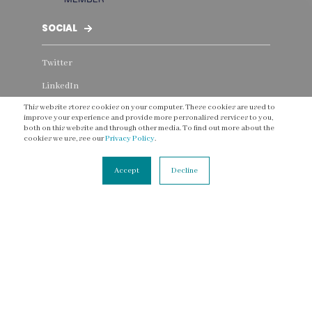
SOCIAL
Twitter
LinkedIn
This website stores cookies on your computer. These cookies are used to
Instagram
improve your experience and provide more personalised services to you,
both on this website and through other media. To find out more about the
Facebook
cookies we use, see our
Privacy Policy
.
YouTube
Accept
Decline
Threads
CONNECT