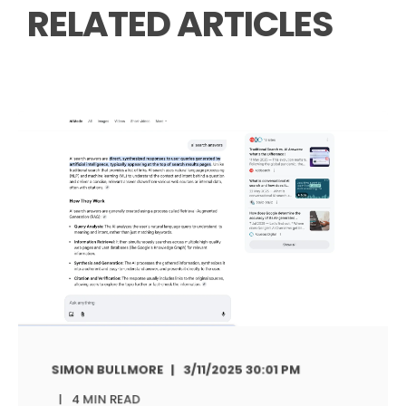
RELATED ARTICLES
SIMON BULLMORE
3/11/2025 30:01 PM
4 MIN READ