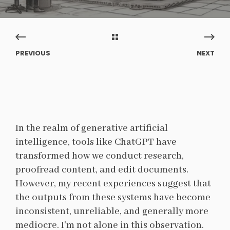
PREVIOUS
NEXT
In the realm of generative artificial
intelligence, tools like ChatGPT have
transformed how we conduct research,
proofread content, and edit documents.
However, my recent experiences suggest that
the outputs from these systems have become
inconsistent, unreliable, and generally more
mediocre. I'm not alone in this observation.