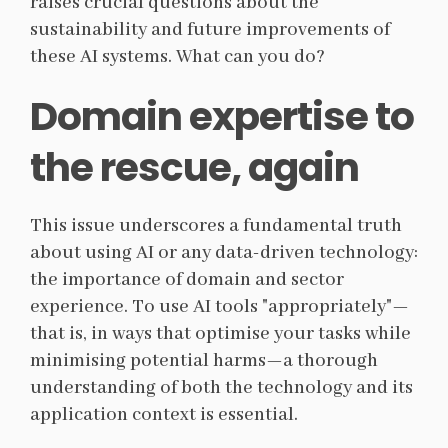
raises crucial questions about the
sustainability and future improvements of
these AI systems. What can you do?
Domain expertise to
the rescue, again
This issue underscores a fundamental truth
about using AI or any data-driven technology:
the importance of domain and sector
experience. To use AI tools "appropriately"—
that is, in ways that optimise your tasks while
minimising potential harms—a thorough
understanding of both the technology and its
application context is essential.