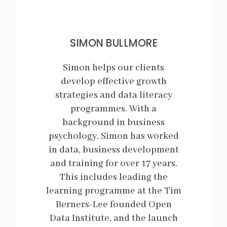
SIMON BULLMORE
Simon helps our clients
develop effective growth
strategies and data literacy
programmes. With a
background in business
psychology, Simon has worked
in data, business development
and training for over 17 years.
This includes leading the
learning programme at the Tim
Berners-Lee founded Open
Data Institute, and the launch