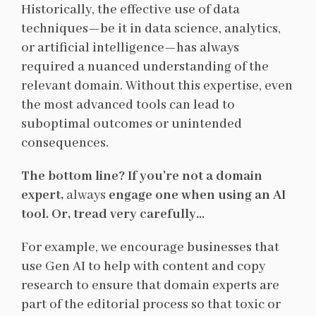
Historically, the effective use of data
techniques—be it in data science, analytics,
or artificial intelligence—has always
required a nuanced understanding of the
relevant domain. Without this expertise, even
the most advanced tools can lead to
suboptimal outcomes or unintended
consequences.
The bottom line? If you're not a domain
expert,
always
engage one when using an AI
tool. Or, tread very carefully...
For example, we encourage businesses that
use Gen AI to help with content and copy
research to ensure that domain experts are
part of the editorial process so that toxic or