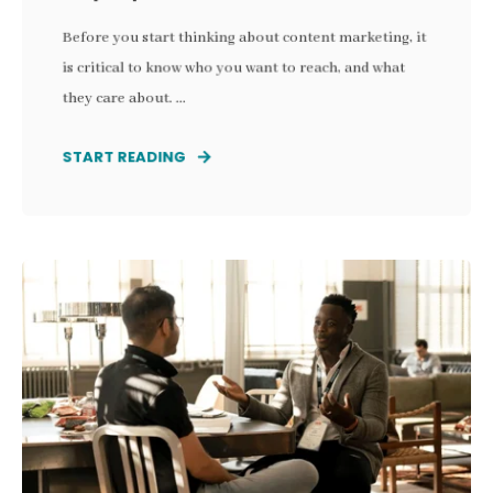
Before you start thinking about content marketing, it
is critical to know who you want to reach, and what
they care about. ...
START READING