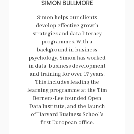
SIMON BULLMORE
Simon helps our clients
develop effective growth
strategies and data literacy
programmes. With a
background in business
psychology, Simon has worked
in data, business development
and training for over 17 years.
This includes leading the
learning programme at the Tim
Berners-Lee founded Open
Data Institute, and the launch
of Harvard Business School's
first European office.