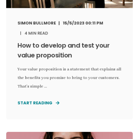
SIMON BULLMORE
15/5/2023 00:11 PM
4 MIN READ
How to develop and test your
value proposition
Your value proposition is a statement that explains all
the benefits you promise to bring to your customers.
That’s simple ...
START READING