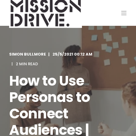
SIMON BULLMORE
25/5/2021 00:12 AM
2 MIN READ
How to Use
Personas to
Connect
Audiences |