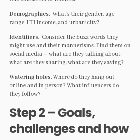
Demographics.
What’s their gender, age
range, HH Income, and urbanicity?
Identifiers.
Consider the buzz words they
might use and their mannerisms. Find them on
social media – what are they talking about,
what are they sharing, what are they saying?
Watering holes.
Where do they hang out
online and in person? What influencers do
they follow?
Step 2 – Goals,
challenges and how