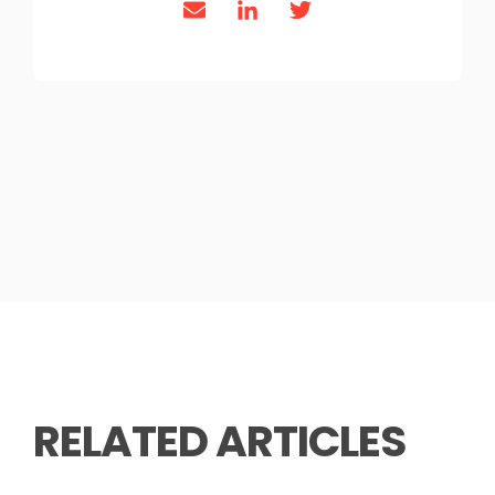
RELATED ARTICLES