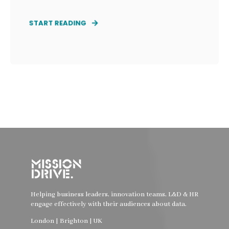
START READING
Helping business leaders, innovation teams, L&D & HR
engage effectively with their audiences about data.
London | Brighton | UK