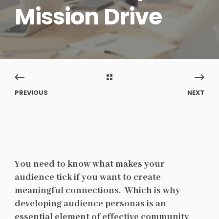
Mission Drive
PREVIOUS
NEXT
You need to know what makes your
audience tick if you want to create
meaningful connections. Which is why
developing audience personas is an
essential element of effective community