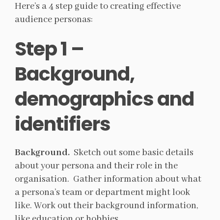
Here’s a 4 step guide to creating effective
audience personas:
Step 1 –
Background,
demographics and
identifiers
Background.
Sketch out some basic details
about your persona and their role in the
organisation. Gather information about what
a persona’s team or department might look
like. Work out their background information,
like education or hobbies.