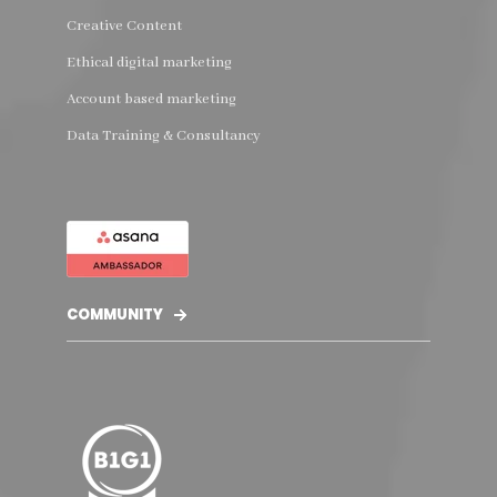
Creative Content
Ethical digital marketing
Account based marketing
Data Training & Consultancy
COMMUNITY