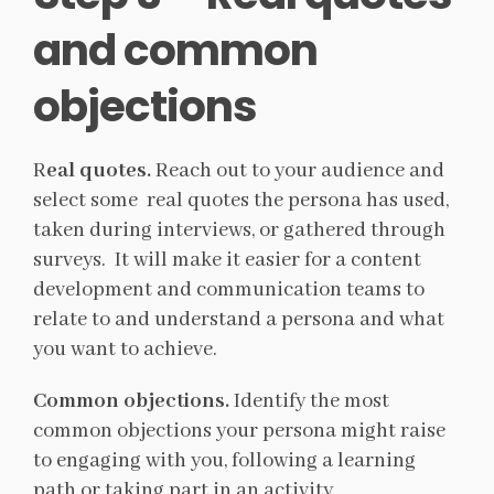
and common
objections
R
eal quotes.
Reach out to your audience and
select some real quotes the persona has used,
taken during interviews, or gathered through
surveys. It will make it easier for a content
development and communication teams to
relate to and understand a persona and what
you want to achieve.
Common objections.
Identify the most
common objections your persona might raise
to engaging with you, following a learning
path or taking part in an activity.