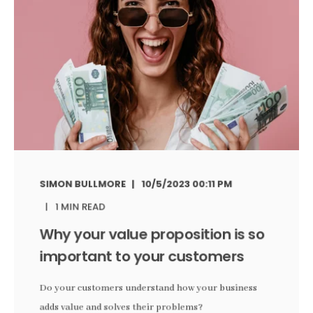
SIMON BULLMORE
10/5/2023 00:11 PM
1 MIN READ
Why your value proposition is so
important to your customers
Do your customers understand how your business
adds value and solves their problems?