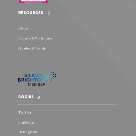
RESOURCES
Blogs
Events & Webinars
Guides & Tools
SOCIAL
Twitter
LinkedIn
Instagram