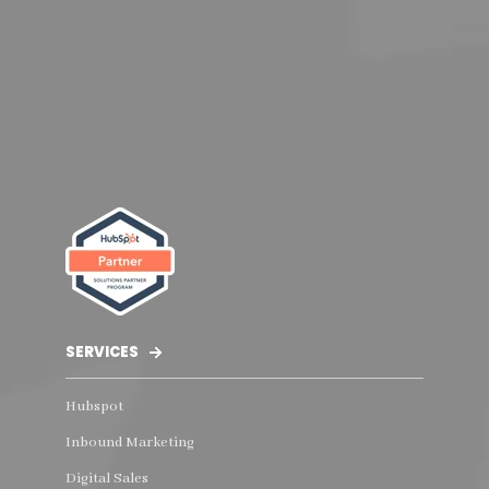
SERVICES
Hubspot
Inbound Marketing
Digital Sales