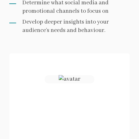
Determine what social media and
promotional channels to focus on
Develop deeper insights into your
audience’s needs and behaviour.