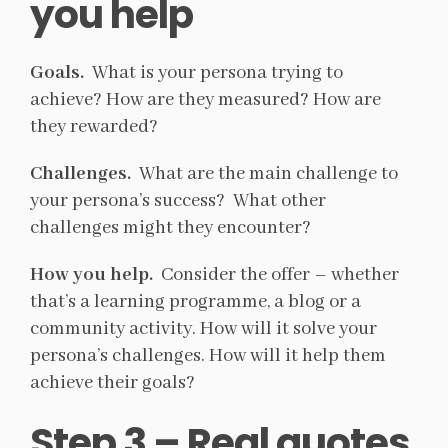
you help
Goals.
What is your persona trying to
achieve? How are they measured? How are
they rewarded?
Challenges.
What are the main challenge to
your persona’s success? What other
challenges might they encounter?
How you help.
Consider the offer – whether
that’s a learning programme, a blog or a
community activity. How will it solve your
persona’s challenges. How will it help them
achieve their goals?
Step 3 – Real quotes