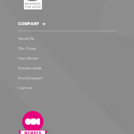
COMPANY
About Us
The Team
Our clients
Testimonials
Social Impact
Careers