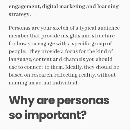
engagement, digital marketing and learning
strategy.
Personas are your sketch of a typical audience
member that provide insights and structure
for how you engage with a specific group of
people. They provide a focus for the kind of
language, content and channels you should
use to connect to them. Ideally, they should be
based on research, reflecting reality, without
naming an actual individual.
Why are personas
so important?