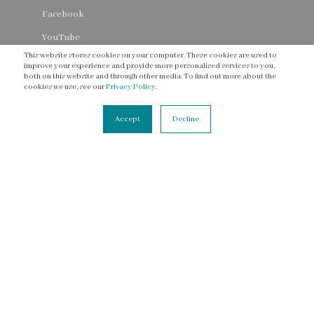
Facebook
YouTube
This website stores cookies on your computer. These cookies are used to
Threads
improve your experience and provide more personalised services to you,
both on this website and through other media. To find out more about the
cookies we use, see our
Privacy Policy
.
Accept
Decline
CONNECT
Contact Us
Newsletter
Accessibility Statement
Terms of Service