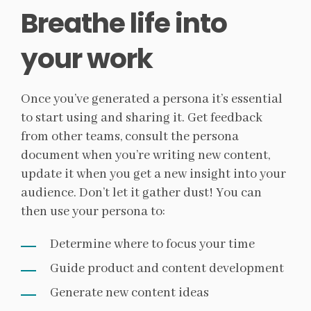
Breathe life into
your work
Once you’ve generated a persona it’s essential
to start using and sharing it. Get feedback
from other teams, consult the persona
document when you’re writing new content,
update it when you get a new insight into your
audience. Don’t let it gather dust! You can
then use your persona to:
Determine where to focus your time
Guide product and content development
Generate new content ideas