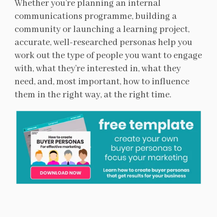
Whether you’re planning an internal
communications programme, building a
community or launching a learning project,
accurate, well-researched personas help you
work out the type of people you want to engage
with, what they’re interested in, what they
need, and, most important, how to influence
them in the right way, at the right time.