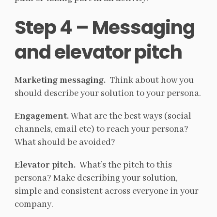
Step 4 – Messaging
and elevator pitch
Marketing messaging.
Think about how you
should describe your solution to your persona.
Engagement.
What are the best ways (social
channels, email etc) to reach your persona?
What should be avoided?
Elevator pitch.
What’s the pitch to this
persona? Make describing your solution,
simple and consistent across everyone in your
company.