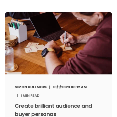
SIMON BULLMORE
10/1/2023 00:12 AM
1 MIN READ
Create brilliant audience and
buyer personas