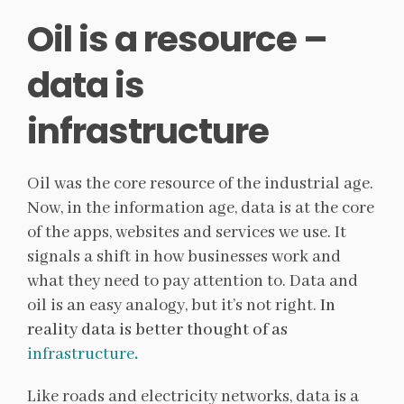
Oil is a resource –
data is
infrastructure
Oil was the core resource of the industrial age.
Now, in the information age, data is at the core
of the apps, websites and services we use. It
signals a shift in how businesses work and
what they need to pay attention to. Data and
oil is an easy analogy, but it’s not right.
In
reality data is better thought of as
infrastructure
.
Like roads and electricity networks, data is a