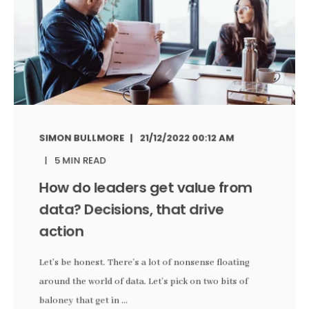
SIMON BULLMORE
21/12/2022 00:12 AM
5 MIN READ
How do leaders get value from
data? Decisions, that drive
action
Let’s be honest. There’s a lot of nonsense floating
around the world of data. Let’s pick on two bits of
baloney that get in ...