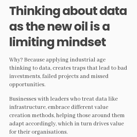
Thinking about data
as the new oil is a
limiting mindset
Why? Because applying industrial age
thinking to data, creates traps that lead to bad
investments, failed projects and missed
opportunities.
Businesses with leaders who treat data like
infrastructure, embrace different value
creation methods, helping those around them
adapt accordingly, which in turn drives value
for their organisations.