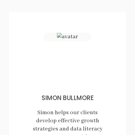
SIMON BULLMORE
Simon helps our clients
develop effective growth
strategies and data literacy