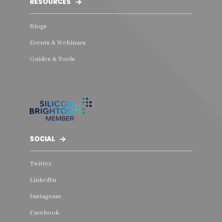
RESOURCES
Blogs
Events & Webinars
Guides & Tools
SOCIAL
Twitter
LinkedIn
Instagram
Facebook