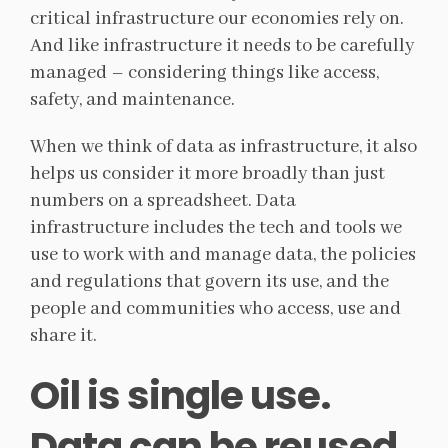
critical infrastructure our economies rely on.
And like infrastructure it needs to be carefully
managed – considering things like access,
safety, and maintenance.
When we think of data as infrastructure, it also
helps us consider it more broadly than just
numbers on a spreadsheet. Data
infrastructure includes the tech and tools we
use to work with and manage data, the policies
and regulations that govern its use, and the
people and communities who access, use and
share it.
Oil is single use.
Data can be reused