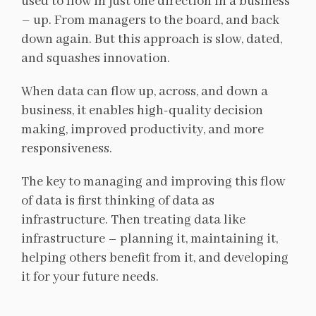
used to flow in just one direction in a business
– up. From managers to the board, and back
down again. But this approach is slow, dated,
and squashes innovation.
When data can flow up, across, and down a
business, it enables high-quality decision
making, improved productivity, and more
responsiveness.
The key to managing and improving this flow
of data is first thinking of data as
infrastructure. Then treating data like
infrastructure – planning it, maintaining it,
helping others benefit from it, and developing
it for your future needs.