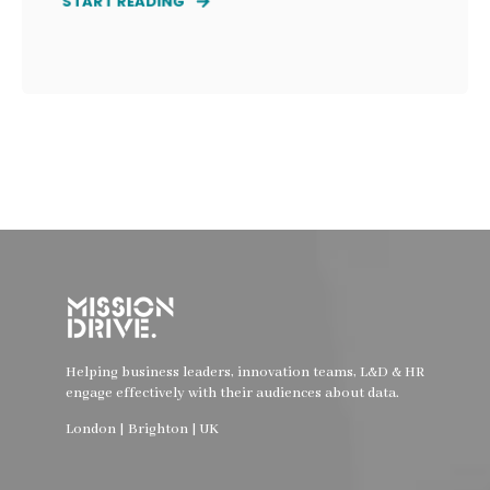
START READING
Helping business leaders, innovation teams, L&D & HR
engage effectively with their audiences about data.
London | Brighton | UK