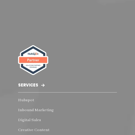
SERVICES
Hubspot
Inbound Marketing
Digital Sales
Creative Content