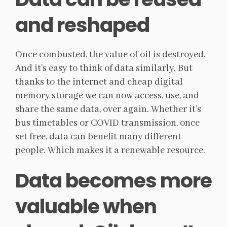
and reshaped
Once combusted, the value of oil is destroyed.
And it’s easy to think of data similarly. But
thanks to the internet and cheap digital
memory storage we can now access, use, and
share the same data, over again. Whether it’s
bus timetables or COVID transmission, once
set free, data can benefit many different
people. Which makes it a renewable resource.
Data becomes more
valuable when