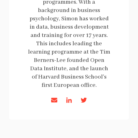
programmes. With a
background in business
psychology, Simon has worked
in data, business development
and training for over 17 years.
This includes leading the
learning programme at the Tim
Berners-Lee founded Open
Data Institute, and the launch
of Harvard Business School's
first European office.