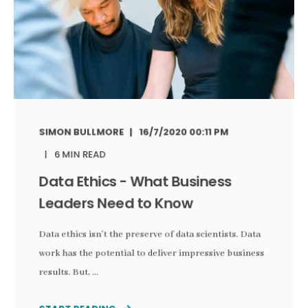
SIMON BULLMORE
16/7/2020 00:11 PM
6 MIN READ
Data Ethics - What Business
Leaders Need to Know
Data ethics isn’t the preserve of data scientists. Data
work has the potential to deliver impressive business
results. But, ...