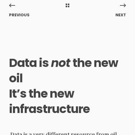
PREVIOUS
NEXT
Data is
not
the new
oil
It’s the new
infrastructure
Data is a very different resource from oil.