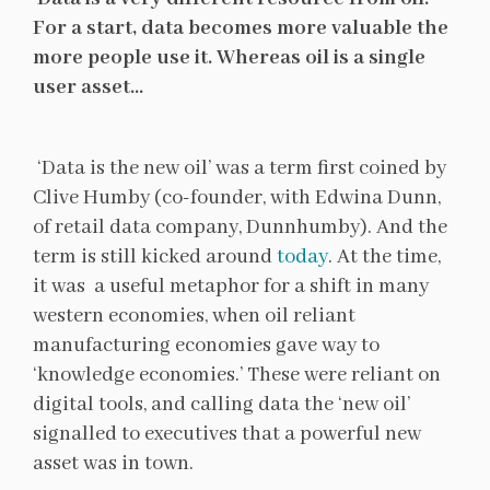
For a start, data becomes more valuable the
more people use it. Whereas oil is a single
user asset…
‘Data is the new oil’ was a term first coined by
Clive Humby (co-founder, with Edwina Dunn,
of retail data company, Dunnhumby). And the
term is still kicked around
today
. At the time,
it was a useful metaphor for a shift in many
western economies, when oil reliant
manufacturing economies gave way to
‘knowledge economies.’ These were reliant on
digital tools, and calling data the ‘new oil’
signalled to executives that a powerful new
asset was in town.