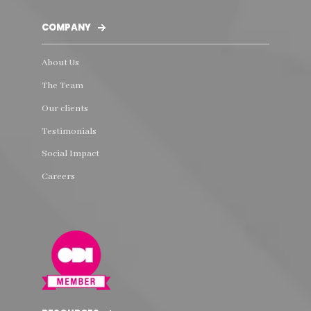
COMPANY
About Us
The Team
Our clients
Testimonials
Social Impact
Careers