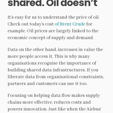
shared. Oil doesn’t
It’s easy for us to understand the price of oil.
Check out today’s cost
of Brent Crude
for
example. Oil prices are largely linked to the
economic concept of supply and demand.
Data on the other hand, increases in value the
more people access it. This is why many
organisations recognise the importance of
building shared data infrastructures. If you
liberate data from organisational constraints,
partners and customers can use it too.
Focusing on helping data flow makes supply
chains more effective, reduces costs and
powers innovation. Just like when the Airbus’