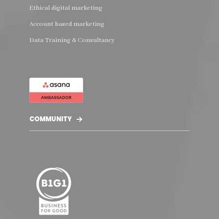
Ethical digital marketing
Account based marketing
Data Training & Consultancy
COMMUNITY