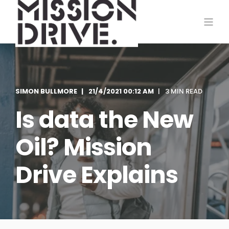
SIMON BULLMORE
21/4/2021 00:12 AM
3 MIN READ
Is data the New
Oil? Mission
Drive Explains