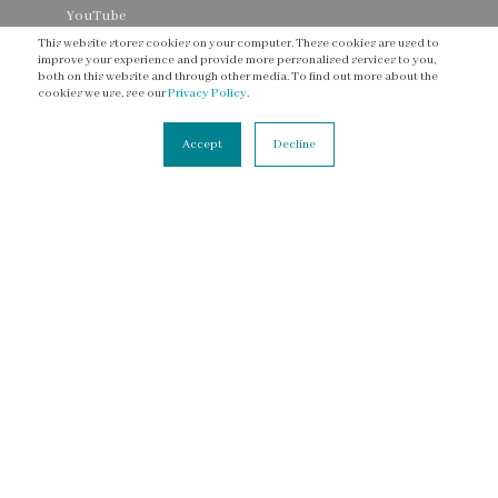
YouTube
This website stores cookies on your computer. These cookies are used to
Threads
improve your experience and provide more personalised services to you,
both on this website and through other media. To find out more about the
cookies we use, see our
Privacy Policy
.
Accept
Decline
CONNECT
Contact Us
Newsletter
Accessibility Statement
Terms of Service
Privacy Policy
© 2003 - 2026