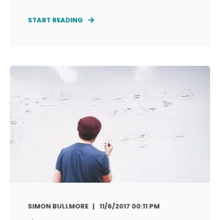
START READING
SIMON BULLMORE
11/6/2017 00:11 PM