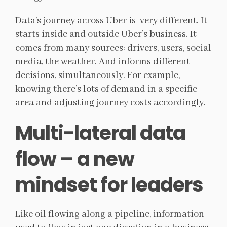
Data’s journey across Uber is very different. It
starts inside and outside Uber’s business. It
comes from many sources: drivers, users, social
media, the weather. And informs different
decisions, simultaneously. For example,
knowing there’s lots of demand in a specific
area and adjusting journey costs accordingly.
Multi-lateral data
flow – a new
mindset for leaders
Like oil flowing along a pipeline, information