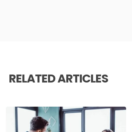
RELATED ARTICLES