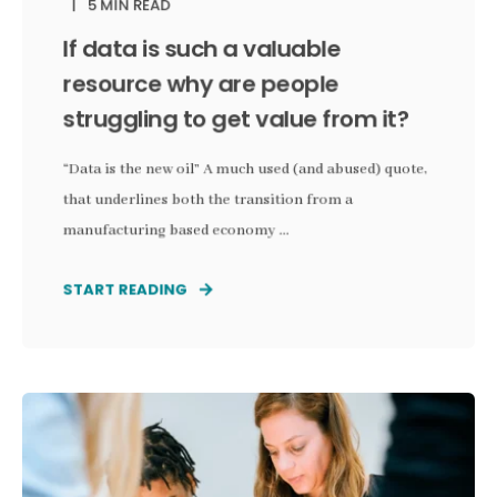
5 MIN READ
If data is such a valuable
resource why are people
struggling to get value from it?
“Data is the new oil” A much used (and abused) quote,
that underlines both the transition from a
manufacturing based economy ...
START READING