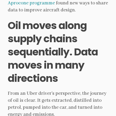
Aprocone programme
found new ways to share
data to improve aircraft design.
Oil moves along
supply chains
sequentially. Data
moves in many
directions
From an Uber driver’s perspective, the journey
of oil is clear. It gets extracted, distilled into
petrol, pumped into the car, and turned into
energy and emissions.