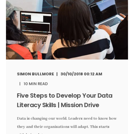
SIMON BULLMORE
30/10/2018 00:12 AM
10 MIN READ
Five Steps to Develop Your Data
Literacy Skills | Mission Drive
Data is changing our world. Leaders need to know how
they and their organisations will adapt. This starts