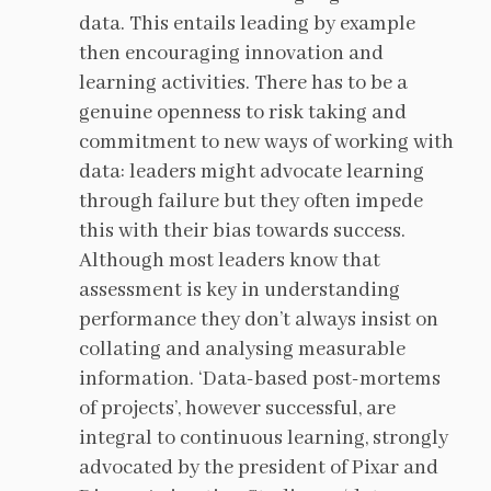
data. This entails leading by example
then encouraging innovation and
learning activities. There has to be a
genuine openness to risk taking and
commitment to new ways of working with
data: leaders might advocate learning
through failure but they often impede
this with their bias towards success.
Although most leaders know that
assessment is key in understanding
performance they don’t always insist on
collating and analysing measurable
information. ‘Data-based post-mortems
of projects’, however successful, are
integral to continuous learning, strongly
advocated by the president of Pixar and