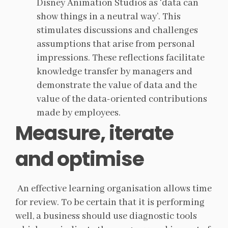
Disney Animation Studios as ‘data can
show things in a neutral way’. This
stimulates discussions and challenges
assumptions that arise from personal
impressions. These reflections facilitate
knowledge transfer by managers and
demonstrate the value of data and the
value of the data-oriented contributions
made by employees.
Measure, iterate
and optimise
An effective learning organisation allows time
for review. To be certain that it is performing
well, a business should use diagnostic tools