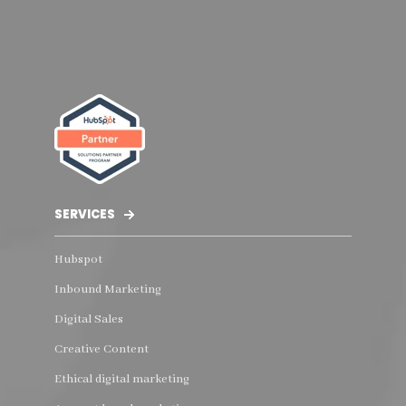
SERVICES
Hubspot
Inbound Marketing
Digital Sales
Creative Content
Ethical digital marketing