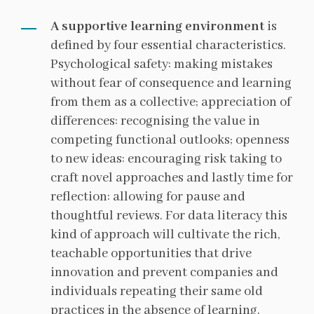
A supportive learning environment
is
defined by four essential characteristics.
Psychological safety: making mistakes
without fear of consequence and learning
from them as a collective; appreciation of
differences: recognising the value in
competing functional outlooks; openness
to new ideas: encouraging risk taking to
craft novel approaches and lastly time for
reflection: allowing for pause and
thoughtful reviews. For data literacy this
kind of approach will cultivate the rich,
teachable opportunities that drive
innovation and prevent companies and
individuals repeating their same old
practices in the absence of learning.