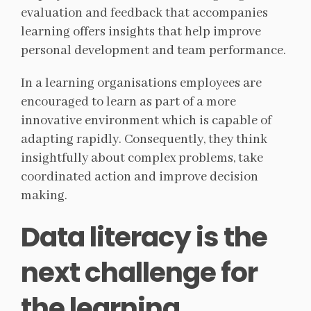
evaluation and feedback that accompanies
learning offers insights that help improve
personal development and team performance.
In a learning organisations employees are
encouraged to learn as part of a more
innovative environment which is capable of
adapting rapidly. Consequently, they think
insightfully about complex problems, take
coordinated action and improve decision
making.
Data literacy is the
next challenge for
the learning