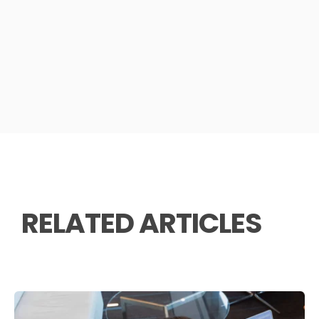
RELATED ARTICLES