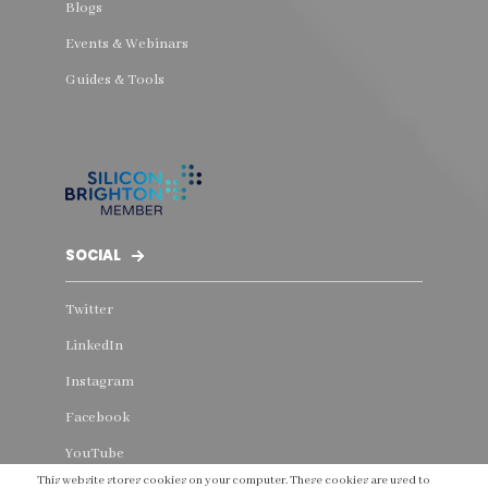
Blogs
Events & Webinars
Guides & Tools
SOCIAL
Twitter
LinkedIn
Instagram
Facebook
YouTube
This website stores cookies on your computer. These cookies are used to