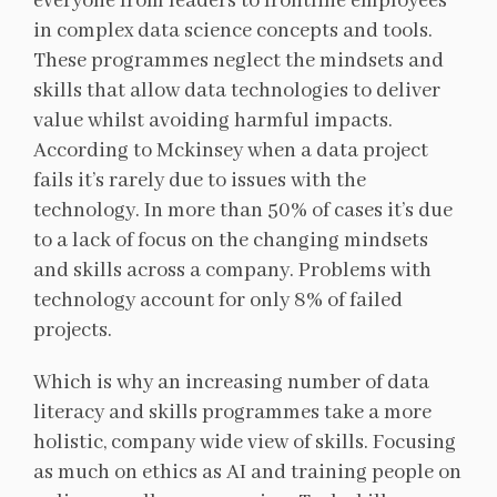
everyone from leaders to frontline employees
in complex data science concepts and tools.
These programmes neglect the mindsets and
skills that allow data technologies to deliver
value whilst avoiding harmful impacts.
According to Mckinsey when a data project
fails it’s rarely due to issues with the
technology. In more than 50% of cases it’s due
to a lack of focus on the changing mindsets
and skills across a company. Problems with
technology account for only 8% of failed
projects.
Which is why an increasing number of data
literacy and skills programmes take a more
holistic, company wide view of skills. Focusing
as much on ethics as AI and training people on