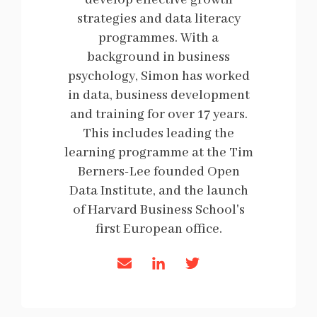
develop effective growth
strategies and data literacy
programmes. With a
background in business
psychology, Simon has worked
in data, business development
and training for over 17 years.
This includes leading the
learning programme at the Tim
Berners-Lee founded Open
Data Institute, and the launch
of Harvard Business School's
first European office.