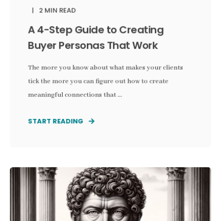
2 MIN READ
A 4-Step Guide to Creating
Buyer Personas That Work
The more you know about what makes your clients
tick the more you can figure out how to create
meaningful connections that ...
START READING