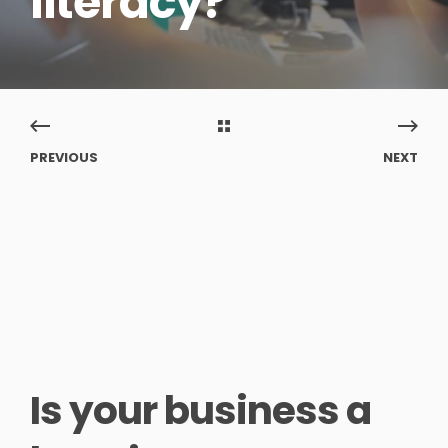
literacy?
PREVIOUS
NEXT
Is your business a