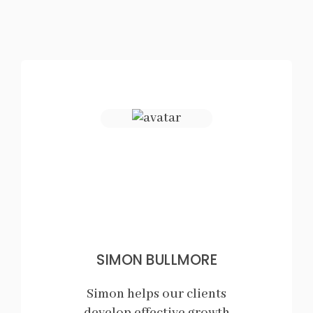
SIMON BULLMORE
Simon helps our clients