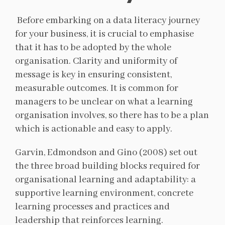
Before embarking on a data literacy journey
for your business, it is crucial to emphasise
that it has to be adopted by the whole
organisation. Clarity and uniformity of
message is key in ensuring consistent,
measurable outcomes. It is common for
managers to be unclear on what a learning
organisation involves, so there has to be a plan
which is actionable and easy to apply.
Garvin, Edmondson and Gino (2008) set out
the three broad building blocks required for
organisational learning and adaptability: a
supportive learning environment, concrete
learning processes and practices and
leadership that reinforces learning.