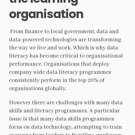
organisation
From finance to local government, data and
data-powered technologies are transforming
the way we live and work. Which is why data
literacy has become critical to organisational
performance. Organisations that deploy
company wide data literacy programmes
consistently perform in the top 20% of
organisations globally.
However there are challenges with many data
skills and literacy programmes. A particular
issue is that many data skills programmes
focus on data technology, attempting to train