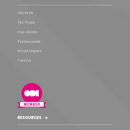
About Us
The Team
Our clients
Testimonials
Social Impact
Careers
RESOURCES