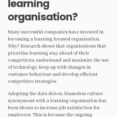
learning
organisation?
Many successful companies have invested in
becoming a learning focused organisation.
Why? Research shows that organisations that
prioritise learning stay ahead of their
competitors, understand and maximise the use
of technology, keep up with changes in
customer behaviour and develop efficient
competitive strategies.
Adopting the data driven, blameless culture
synonymous with a learning organisation has
been shown to increase job satisfaction for
employees. This is because the ongoing