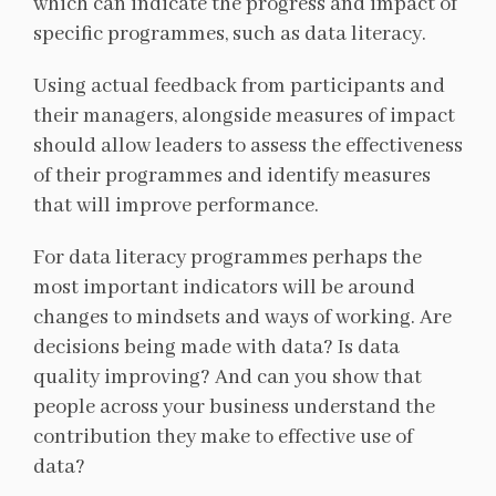
which can indicate the progress and impact of
specific programmes, such as data literacy.
Using actual feedback from participants and
their managers, alongside measures of impact
should allow leaders to assess the effectiveness
of their programmes and identify measures
that will improve performance.
For data literacy programmes perhaps the
most important indicators will be around
changes to mindsets and ways of working. Are
decisions being made with data? Is data
quality improving? And can you show that
people across your business understand the
contribution they make to effective use of
data?