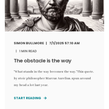
SIMON BULLMORE
7/1/2025 57:10 AM
1 MIN READ
The obstacle is the way
"What stands in the way becomes the way."This quote,
by stoic philosopher Marcus Aurelius, spun around
my head a lot last year.
START READING