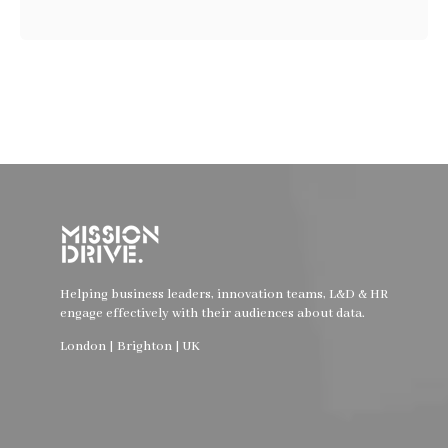
Helping business leaders, innovation teams, L&D & HR
engage effectively with their audiences about data.
London | Brighton | UK