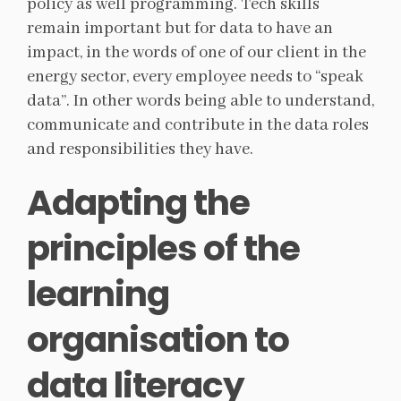
policy as well programming. Tech skills
remain important but for data to have an
impact, in the words of one of our client in the
energy sector, every employee needs to “speak
data”. In other words being able to understand,
communicate and contribute in the data roles
and responsibilities they have.
Adapting the
principles of the
learning
organisation to
data literacy