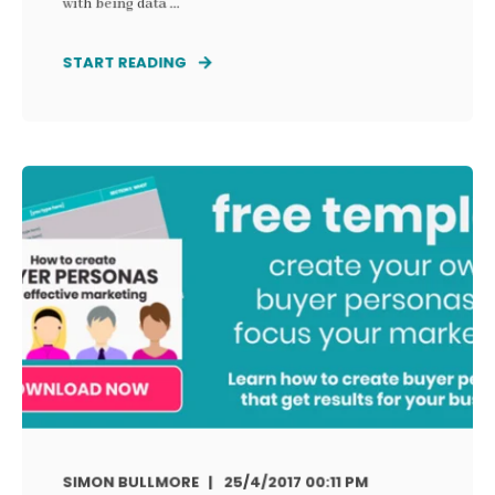
with being data ...
START READING
SIMON BULLMORE
25/4/2017 00:11 PM