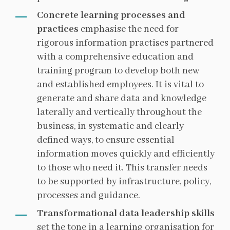
Concrete learning processes and
practices
emphasise the need for
rigorous information practises partnered
with a comprehensive education and
training program to develop both new
and established employees. It is vital to
generate and share data and knowledge
laterally and vertically throughout the
business, in systematic and clearly
defined ways, to ensure essential
information moves quickly and efficiently
to those who need it. This transfer needs
to be supported by infrastructure, policy,
processes and guidance.
Transformational data leadership skills
set the tone in a learning organisation for