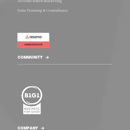
Account based marketing
Data Training & Consultancy
COMMUNITY
COMPANY