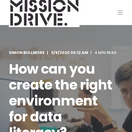
SIMON BULLMORE
3/9/2020 00:12 AM
4 MIN READ
How can you
create the right
environment
for data