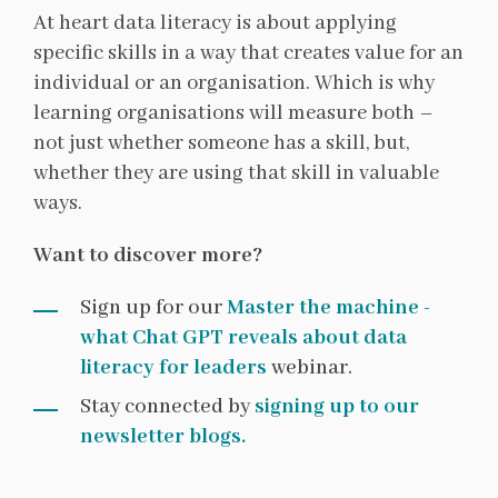
At heart data literacy is about applying
specific skills in a way that creates value for an
individual or an organisation. Which is why
learning organisations will measure both –
not just whether someone has a skill, but,
whether they are using that skill in valuable
ways.
Want to discover more?
Sign up for our
Master the machine -
what Chat GPT reveals about data
literacy for leaders
webinar.
Stay connected by
signing up to our
newsletter blogs.