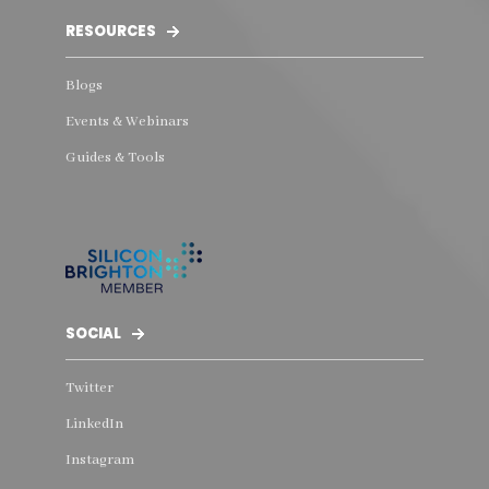
RESOURCES
Blogs
Events & Webinars
Guides & Tools
SOCIAL
Twitter
LinkedIn
Instagram