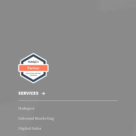
SERVICES
Hubspot
Inbound Marketing
Digital Sales