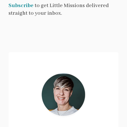
Subscribe
to get Little Missions delivered
straight to your inbox.