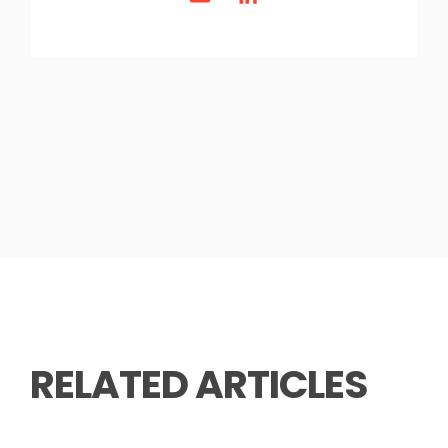
RELATED ARTICLES