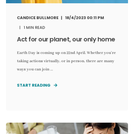
CANDICE BULLMORE
18/4/2023 00:11 PM
1 MIN READ
Act for our planet, our only home
Earth Day is coming up on 22nd April. Whether you’re
taking actions virtually, or in person, there are many
ways you can join ...
START READING