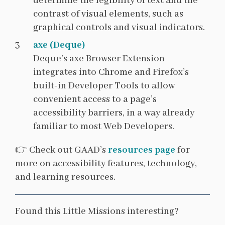
determine the legibility of text and the
contrast of visual elements, such as
graphical controls and visual indicators.
axe (Deque)
Deque’s axe Browser Extension
integrates into Chrome and Firefox’s
built-in Developer Tools to allow
convenient access to a page’s
accessibility barriers, in a way already
familiar to most Web Developers.
👉 Check out GAAD’s
resources page
for
more on accessibility features, technology,
and learning resources.
Found this Little Missions interesting?