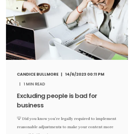
CANDICE BULLMORE
14/6/2023 00:11 PM
1 MIN READ
Excluding people is bad for
business
💡 Did you know you’re legally required to implement
reasonable adjustments to make your content more