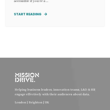
accessible if you’re a ...
START READING
Helping business leaders, innovation teams, L&D & HR
engage effectively with their audiences about data.
London | Brighton | UK