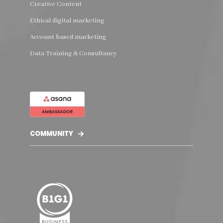
Creative Content
Ethical digital marketing
Account based marketing
Data Training & Consultancy
COMMUNITY