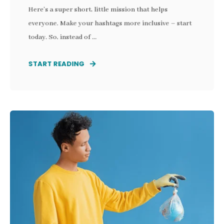
Here’s a super short, little mission that helps
everyone. Make your hashtags more inclusive – start
today. So, instead of ...
START READING