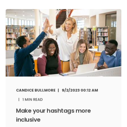
CANDICE BULLMORE
9/2/2023 00:12 AM
1 MIN READ
Make your hashtags more
inclusive