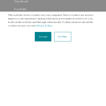
Facebook
YouTube
This website stores cookies on your computer. These cookies are used to
Threads
improve your experience and provide more personalised services to you,
both on this website and through other media. To find out more about the
cookies we use, see our
Privacy Policy
.
Accept
Decline
CONNECT
Contact Us
Newsletter
Accessibility Statement
Terms of Service