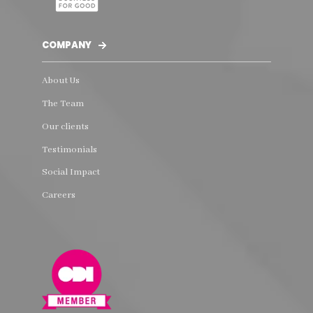
COMPANY
About Us
The Team
Our clients
Testimonials
Social Impact
Careers