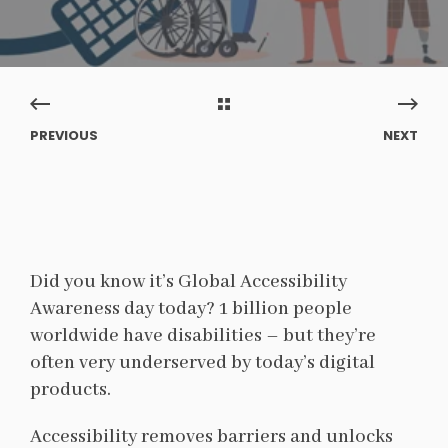
PREVIOUS
NEXT
Did you know it’s Global Accessibility
Awareness day today? 1 billion people
worldwide have disabilities – but they’re
often very underserved by today’s digital
products.
Accessibility removes barriers and unlocks