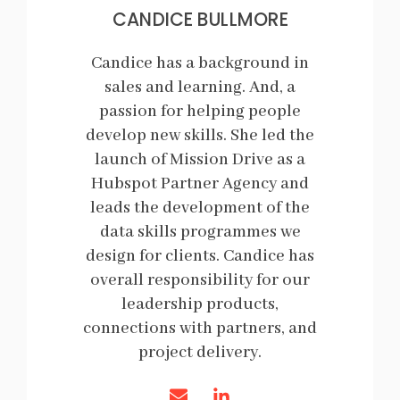
CANDICE BULLMORE
Candice has a background in
sales and learning. And, a
passion for helping people
develop new skills. She led the
launch of Mission Drive as a
Hubspot Partner Agency and
leads the development of the
data skills programmes we
design for clients. Candice has
overall responsibility for our
leadership products,
connections with partners, and
project delivery.