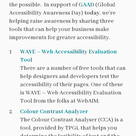
the possible. In support of
GAAD
(Global
Accessibility Awareness Day)
today
, we’re
helping raise awareness by sharing three
tools that can help your business make
improvements for greater accessibility.
WAVE – Web Accessibility Evaluation
Tool
There are a number of free tools that can
help designers and developers test the
accessibility of their pages. One of these
is WAVE – Web Accessibility Evaluation
Tool from the folks at WebAIM.
Colour Contrast Analyzer
The Colour Contrast Analyser (CCA) is a
tool, provided by TPGi, that helps you