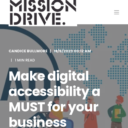
CANDICE BULLMORE
18/5/2023 00:12 AM
1 MIN READ
Make digital
accessibility a
MUST for your
business