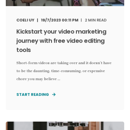
COELI UY
19/7/2023 00:11 PM
2 MIN READ
Kickstart your video marketing
journey with free video editing
tools
Short-form videos are taking over and it doesn’t have
to be the daunting, time-consuming, or expensive
chore you may believe ...
START READING