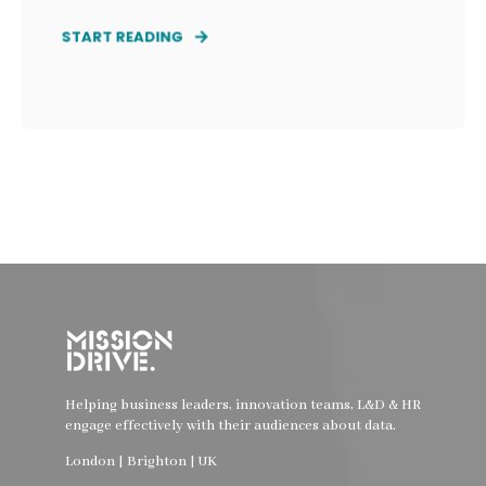
START READING
Helping business leaders, innovation teams, L&D & HR
engage effectively with their audiences about data.
London | Brighton | UK