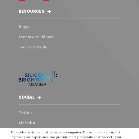
RESOURCES
Blogs
Events & Webinars
Guides & Tools
SOCIAL
Twitter
LinkedIn
This website stores cookies on your computer. These cookies are used to
Instagram
improve your experience and provide more personalised services to you,