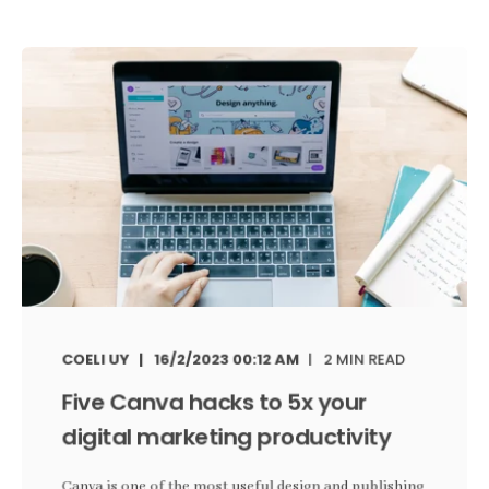
COELI UY
16/2/2023 00:12 AM
2 MIN READ
Five Canva hacks to 5x your
digital marketing productivity
Canva is one of the most useful design and publishing