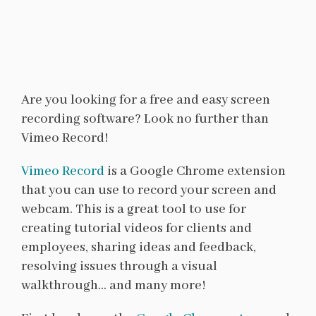
Are you looking for a free and easy screen
recording software? Look no further than
Vimeo Record!
Vimeo Record
is a Google Chrome extension
that you can use to record your screen and
webcam. This is a great tool to use for
creating tutorial videos for clients and
employees, sharing ideas and feedback,
resolving issues through a visual
walkthrough… and many more!