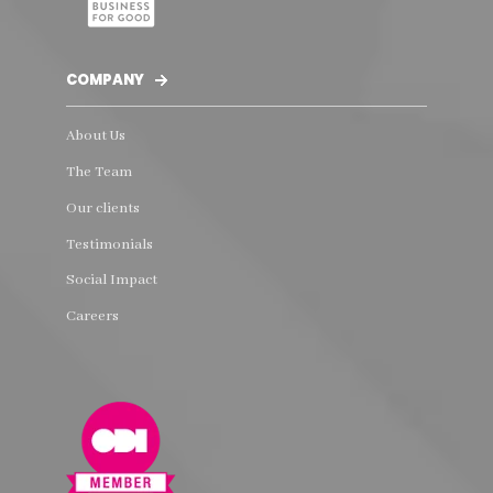
COMPANY
About Us
The Team
Our clients
Testimonials
Social Impact
Careers