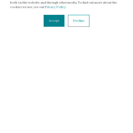
both on this website and through other media. To find out more about the
Facebook
cookies we use, see our
Privacy Policy
.
YouTube
Accept
Decline
Threads
CONNECT
Contact Us
Newsletter
Accessibility Statement
Terms of Service