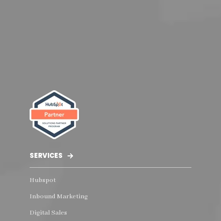
SERVICES
Hubspot
Inbound Marketing
Digital Sales