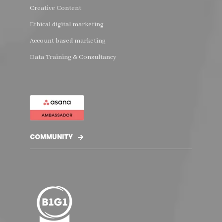
Creative Content
Ethical digital marketing
Account based marketing
Data Training & Consultancy
COMMUNITY