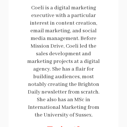
Coeli is a digital marketing
executive with a particular
interest in content creation,
email marketing, and social
media management. Before
Mission Drive, Coeli led the
sales development and
marketing projects at a digital
agency. She has a flair for
building audiences, most
notably creating the Brighton
Daily newsletter from scratch.
She also has an MSc in
International Marketing from
the University of Sussex.