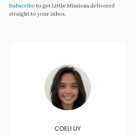
Subscribe
to get Little Missions delivered
straight to your inbox.
COELI UY