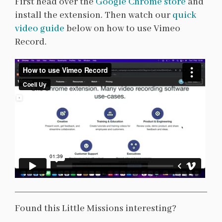
First head over the
Google Chrome store
and
install the extension. Then watch our
quick
video guide
below on how to use Vimeo
Record.
Found this Little Missions interesting?