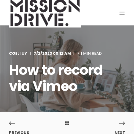
COELI UY
7/2/2023 00:12 AM
< 1 MIN READ
How to record
via Vimeo
PREVIOUS
NEXT