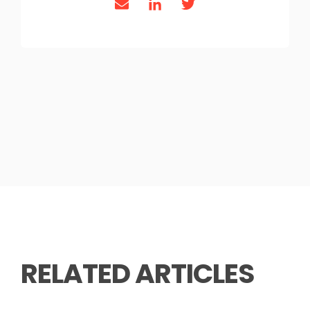
RELATED ARTICLES