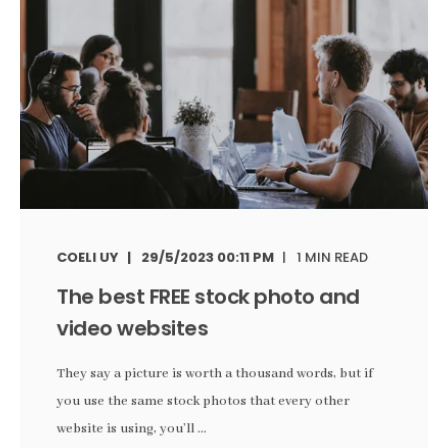
COELI UY
29/5/2023 00:11 PM
1 MIN READ
The best FREE stock photo and
video websites
They say a picture is worth a thousand words, but if
you use the same stock photos that every other
website is using, you’ll ...