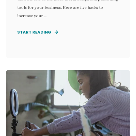
tools for your business. Here are five hacks to
increase your ...
START READING