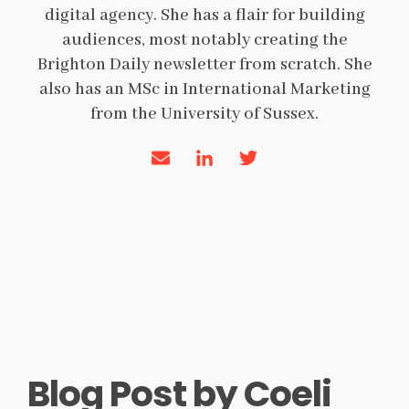
digital agency. She has a flair for building
audiences, most notably creating the
Brighton Daily newsletter from scratch. She
also has an MSc in International Marketing
from the University of Sussex.
Blog Post by
Coeli