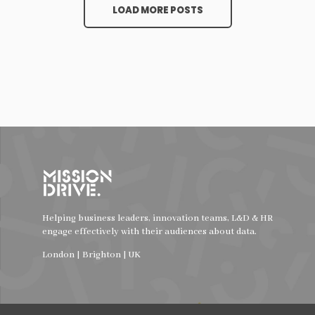
LOAD MORE POSTS
Helping business leaders, innovation teams, L&D & HR
engage effectively with their audiences about data.
London | Brighton | UK