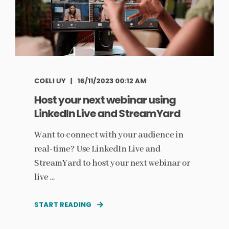
COELI UY
16/11/2023 00:12 AM
Host your next webinar using
LinkedIn Live and StreamYard
Want to connect with your audience in
real-time? Use LinkedIn Live and
StreamYard to host your next webinar or
live ...
START READING