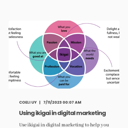
COELI UY
7/11/2023 00:07 AM
Using ikigai in digital marketing
Use ikigai in digital marketing to help you