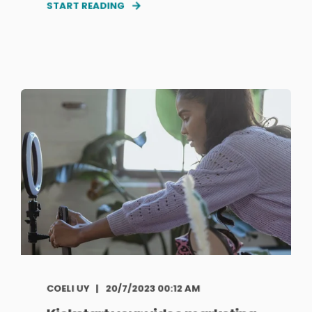
START READING
COELI UY
20/7/2023 00:12 AM