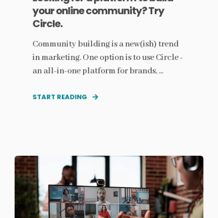
your online community? Try
Circle.
Community building is a new(ish) trend
in marketing. One option is to use Circle -
an all-in-one platform for brands, ...
START READING