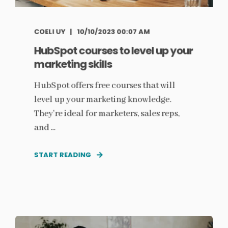
COELI UY
10/10/2023 00:07 AM
HubSpot courses to level up your
marketing skills
HubSpot offers free courses that will
level up your marketing knowledge.
They're ideal for marketers, sales reps,
and ...
START READING