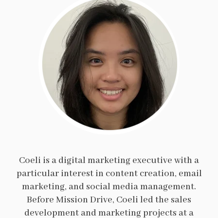
Coeli is a digital marketing executive with a
particular interest in content creation, email
marketing, and social media management.
Before Mission Drive, Coeli led the sales
development and marketing projects at a