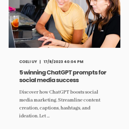
COELI UY
17/8/2023 40:04 PM
5 winning ChatGPT prompts for
social media success
Discover how ChatGPT boosts social
media marketing. Streamline content
creation, captions, hashtags, and
ideation. Let ...