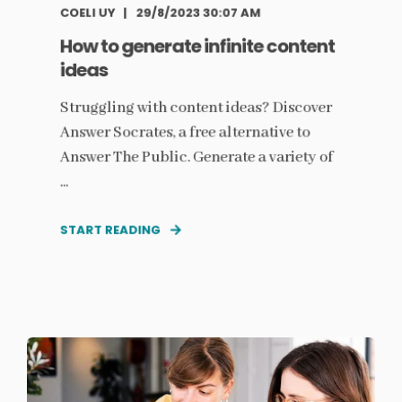
COELI UY
29/8/2023 30:07 AM
How to generate infinite content
ideas
Struggling with content ideas? Discover
Answer Socrates, a free alternative to
Answer The Public. Generate a variety of
...
START READING