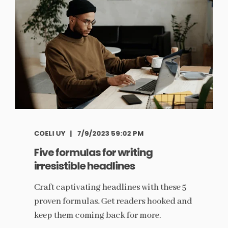
COELI UY
7/9/2023 59:02 PM
Five formulas for writing
irresistible headlines
Craft captivating headlines with these 5
proven formulas. Get readers hooked and
keep them coming back for more.