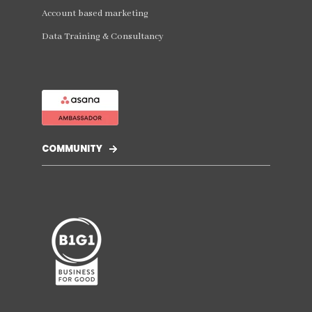
Account based marketing
Data Training & Consultancy
COMMUNITY