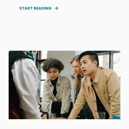
START READING