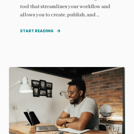
tool that streamlines your workflow and
allows you to create, publish, and ...
START READING