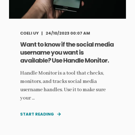
COELI UY
24/10/2023 00:07 AM
Want to know if the social media
username you want is
available? Use Handle Monitor.
Handle Monitor is a tool that checks,
monitors, and tracks social media
username handles. Use it to make sure
your ...
START READING