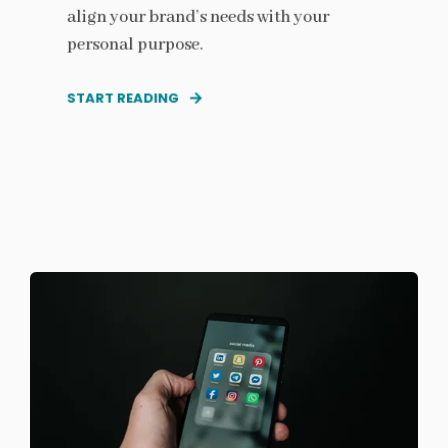
align your brand’s needs with your
personal purpose.
START READING