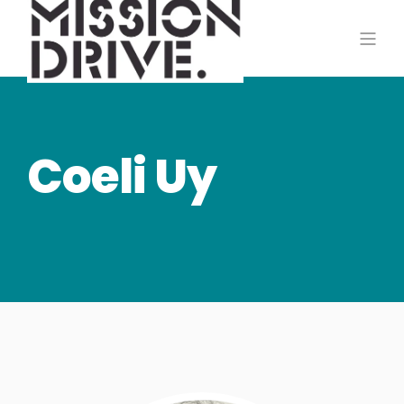
Coeli Uy