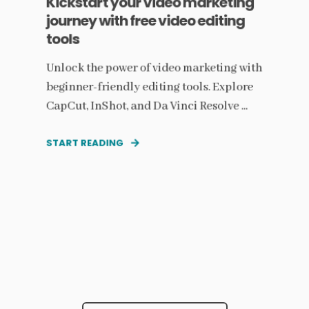
Kickstart your video marketing
journey with free video editing
tools
Unlock the power of video marketing with
beginner-friendly editing tools. Explore
CapCut, InShot, and Da Vinci Resolve ...
START READING