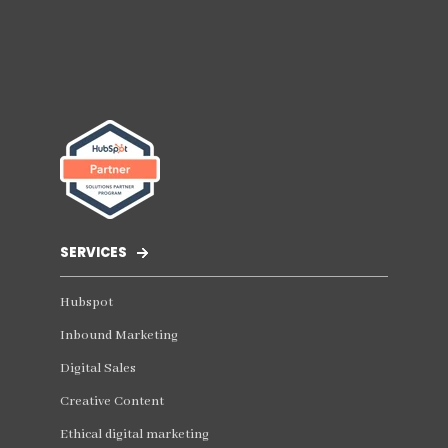
SERVICES
Hubspot
Inbound Marketing
Digital Sales
Creative Content
Ethical digital marketing