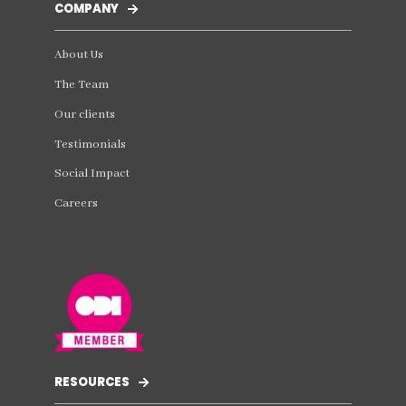
COMPANY
About Us
The Team
Our clients
Testimonials
Social Impact
Careers
RESOURCES