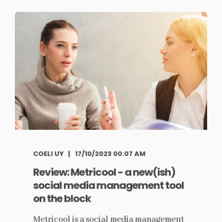
COELI UY
17/10/2023 00:07 AM
Review: Metricool - a new(ish)
social media management tool
on the block
Metricool is a social media management