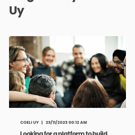
Uy
COELI UY
23/11/2023 00:12 AM
Looking for a platform to build