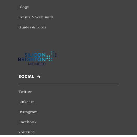
Blogs
Events & Webinars
Guides & Tools
SOCIAL
Twitter
LinkedIn
Instagram
Facebook
YouTube