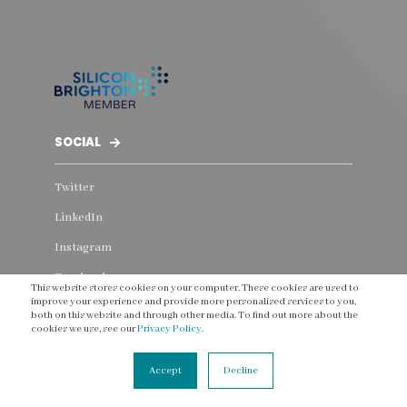
SOCIAL
Twitter
LinkedIn
Instagram
Facebook
This website stores cookies on your computer. These cookies are used to
improve your experience and provide more personalised services to you,
YouTube
both on this website and through other media. To find out more about the
cookies we use, see our
Privacy Policy
.
Threads
Accept
Decline