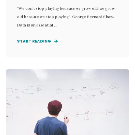
“We don’t stop playing because we grow old; we grow
old because we stop playing” George Bernard Shaw.
Data is an essential ...
START READING