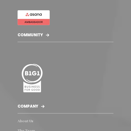
COMMUNITY
COMPANY
About Us
The Team