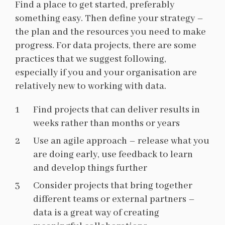
Find a place to get started, preferably
something easy. Then define your strategy –
the plan and the resources you need to make
progress. For data projects, there are some
practices that we suggest following,
especially if you and your organisation are
relatively new to working with data.
Find projects that can deliver results in
weeks rather than months or years
Use an agile approach – release what you
are doing early, use feedback to learn
and develop things further
Consider projects that bring together
different teams or external partners –
data is a great way of creating