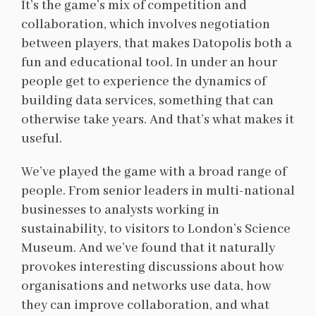
It’s the game’s mix of competition and
collaboration, which involves negotiation
between players, that makes Datopolis both a
fun and educational tool. In under an hour
people get to experience the dynamics of
building data services, something that can
otherwise take years. And that’s what makes it
useful.
We’ve played the game with a broad range of
people. From senior leaders in multi-national
businesses to analysts working in
sustainability, to visitors to London’s Science
Museum. And we’ve found that it naturally
provokes interesting discussions about how
organisations and networks use data, how
they can improve collaboration, and what