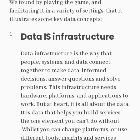
We found by playing the game, and
facilitating it in a variety of settings, that it
illustrates some key data concepts:
Data IS infrastructure
Data infrastructure is the way that
people, systems, and data connect
together to make data-informed
decisions, answer questions and solve
problems. This infrastructure needs
hardware, platforms, and applications to
work. But at heart, it is all about the data.
It is data that helps you build services
–
the one element you can’t do without.
Whilst you can change platforms, or use
different tools, insights and services