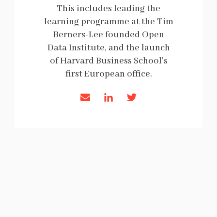
This includes leading the
learning programme at the Tim
Berners-Lee founded Open
Data Institute, and the launch
of Harvard Business School's
first European office.