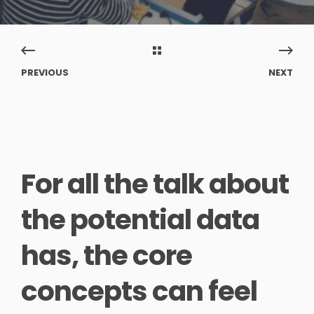
PREVIOUS
NEXT
For all the talk about
the potential data
has, the core
concepts can feel