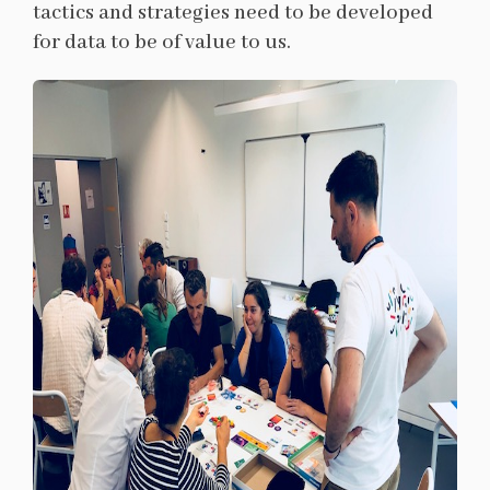
tactics and strategies need to be developed
for data to be of value to us.