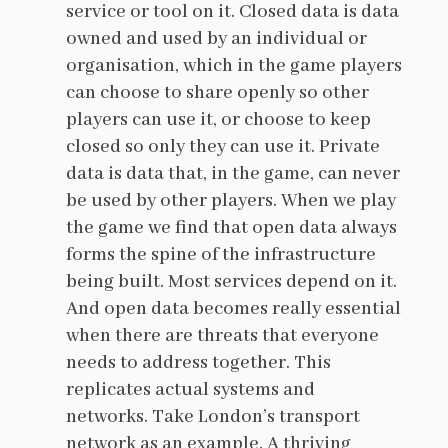
service or tool on it. Closed data is data
owned and used by an individual or
organisation, which in the game players
can choose to share openly so other
players can use it, or choose to keep
closed so only they can use it. Private
data is data that, in the game, can never
be used by other players. When we play
the game we find that open data always
forms the spine of the infrastructure
being built. Most services depend on it.
And open data becomes really essential
when there are threats that everyone
needs to address together. This
replicates actual systems and
networks. Take London’s transport
network as an example. A thriving