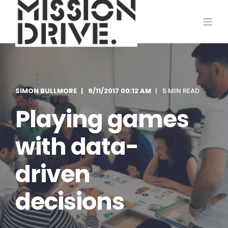
SIMON BULLMORE
9/11/2017 00:12 AM
5 MIN READ
Playing games
with data-
driven
decisions