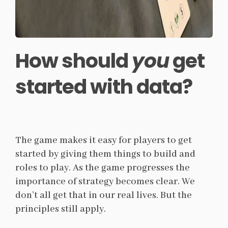
How should
you
get
started with data?
The game makes it easy for players to get
started by giving them things to build and
roles to play. As the game progresses the
importance of strategy becomes clear. We
don’t all get that in our real lives. But the
principles still apply.