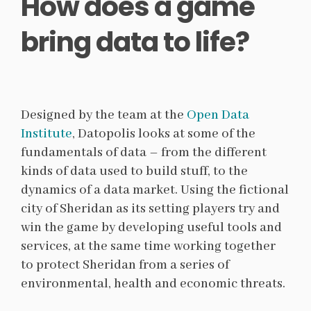
How does a game
bring data to life?
Designed by the team at the
Open Data
Institute
, Datopolis looks at some of the
fundamentals of data – from the different
kinds of data used to build stuff, to the
dynamics of a data market. Using the fictional
city of Sheridan as its setting players try and
win the game by developing useful tools and
services, at the same time working together
to protect Sheridan from a series of
environmental, health and economic threats.