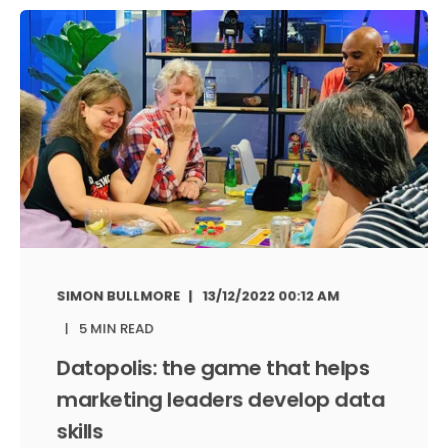
SIMON BULLMORE
13/12/2022 00:12 AM
5 MIN READ
Datopolis: the game that helps
marketing leaders develop data
skills