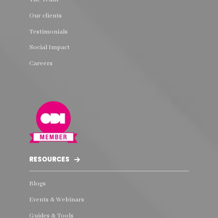
Our clients
Testimonials
Social Impact
Careers
RESOURCES
Blogs
Events & Webinars
Guides & Tools