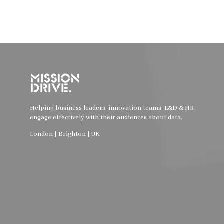
Helping business leaders, innovation teams, L&D & HR
engage effectively with their audiences about data.
London | Brighton | UK