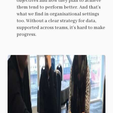
objectives and how they plan to achieve
them tend to perform better. And that’s
what we find in organisational settings
too. Without a clear strategy for data,
supported across teams, it’s hard to make
progress.