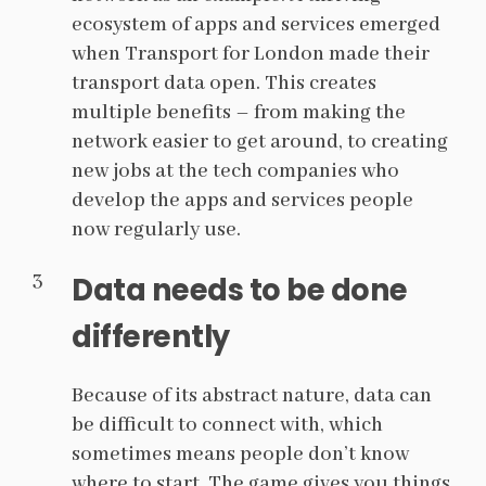
ecosystem of apps and services emerged
when Transport for London made their
transport data open. This creates
multiple benefits – from making the
network easier to get around, to creating
new jobs at the tech companies who
develop the apps and services people
now regularly use.
Data needs to be done
differently
Because of its abstract nature, data can
be difficult to connect with, which
sometimes means people don’t know
where to start. The game gives you things