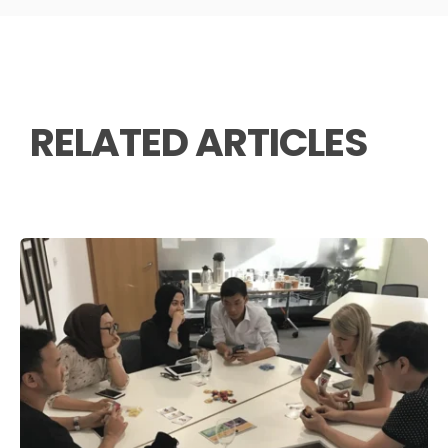
RELATED ARTICLES