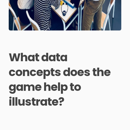
What data
concepts does the
game help to
illustrate?