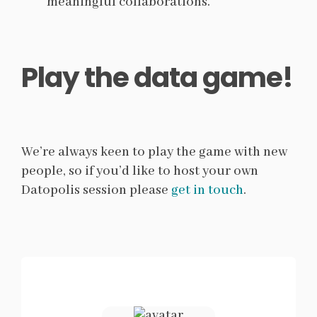
meaningful collaborations.
Play the data game!
We’re always keen to play the game with new
people, so if you’d like to host your own
Datopolis session please
get in touch
.