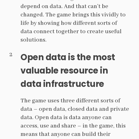
depend on data. And that can’t be
changed. The game brings this vividly to
life by showing how different sorts of
data connect together to create useful
solutions.
Open data is the most
valuable resource in
data infrastructure
The game uses three different sorts of
data – open data, closed data and private
data. Open data is data anyone can
access, use and share – in the game, this
means that anyone can build their