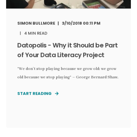
SIMON BULLMORE
3/10/2018 00:11 PM
4 MIN READ
Datopolis - Why it Should be Part
of Your Data Literacy Project
“We don’t stop playing because we grow old; we grow
old because we stop playing” – George Bernard Shaw.
START READING