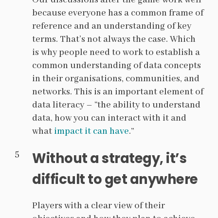
Our discussions after the game work well
because everyone has a common frame of
reference and an understanding of key
terms. That’s not always the case. Which
is why people need to work to establish a
common understanding of data concepts
in their organisations, communities, and
networks. This is an important element of
data literacy – “the ability to understand
data, how you can interact with it and
what
impact it can have
.”
Without a strategy, it’s
difficult to get anywhere
Players with a clear view of their