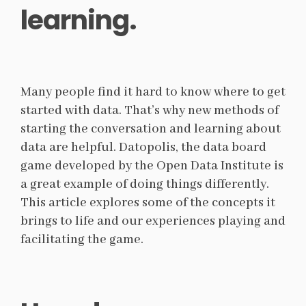
learning.
Many people find it hard to know where to get
started with data. That’s why new methods of
starting the conversation and learning about
data are helpful. Datopolis, the data board
game developed by the Open Data Institute is
a great example of doing things differently.
This article explores some of the concepts it
brings to life and our experiences playing and
facilitating the game.