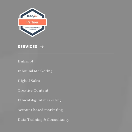
SERVICES
Hubspot
Inbound Marketing
Digital Sales
Creative Content
Ethical digital marketing
Account based marketing
Data Training & Consultancy