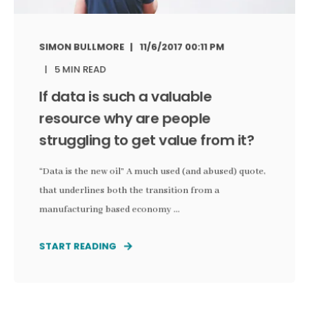
SIMON BULLMORE
11/6/2017 00:11 PM
5 MIN READ
If data is such a valuable
resource why are people
struggling to get value from it?
“Data is the new oil” A much used (and abused) quote,
that underlines both the transition from a
manufacturing based economy ...
START READING