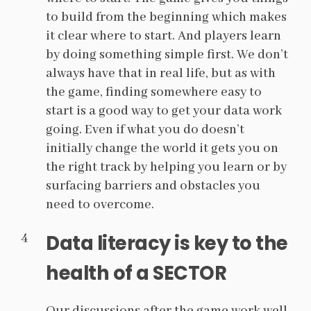
to build from the beginning which makes
it clear where to start. And players learn
by doing something simple first. We don’t
always have that in real life, but as with
the game, finding somewhere easy to
start is a good way to get your data work
going. Even if what you do doesn’t
initially change the world it gets you on
the right track by helping you learn or by
surfacing barriers and obstacles you
need to overcome.
Data literacy is key to the
health of a SECTOR