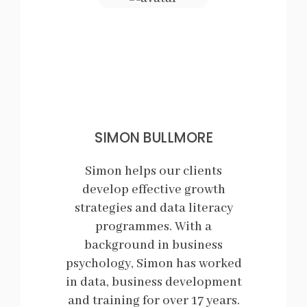
SIMON BULLMORE
Simon helps our clients
develop effective growth
strategies and data literacy
programmes. With a
background in business
psychology, Simon has worked
in data, business development
and training for over 17 years.