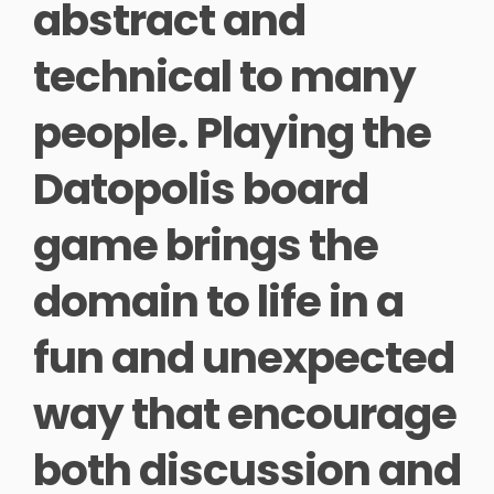
abstract and
technical to many
people. Playing the
Datopolis board
game brings the
domain to life in a
fun and unexpected
way that encourage
both discussion and