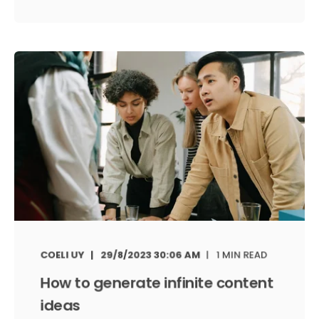
COELI UY
29/8/2023 30:06 AM
1 MIN READ
How to generate infinite content
ideas