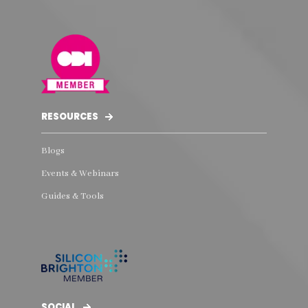
RESOURCES
Blogs
Events & Webinars
Guides & Tools
SOCIAL