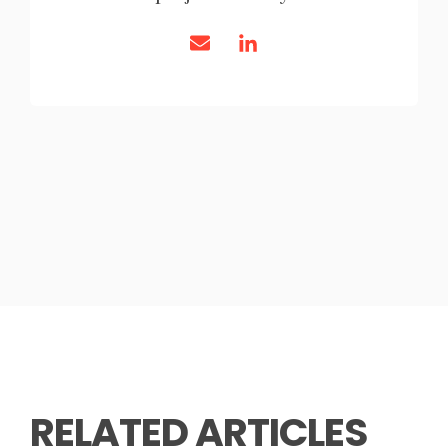
RELATED ARTICLES