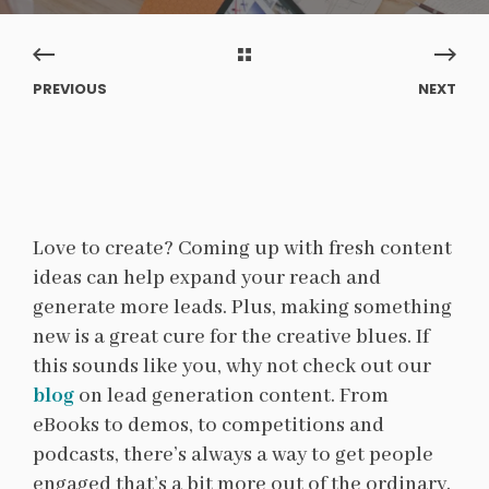
PREVIOUS
NEXT
Love to create? Coming up with fresh content
ideas can help expand your reach and
generate more leads.
Plus, making something
new is a great cure for the creative blues. If
this sounds like you, why not check out our
blog
on lead generation content. From
eBooks to demos, to competitions and
podcasts, there’s always a way to get people
engaged that’s a bit more out of the ordinary.