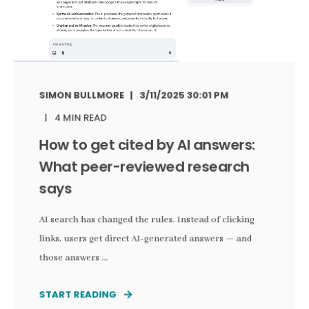
SIMON BULLMORE
3/11/2025 30:01 PM
4 MIN READ
How to get cited by AI answers:
What peer-reviewed research
says
AI search has changed the rules. Instead of clicking
links, users get direct AI-generated answers — and
those answers ...
START READING