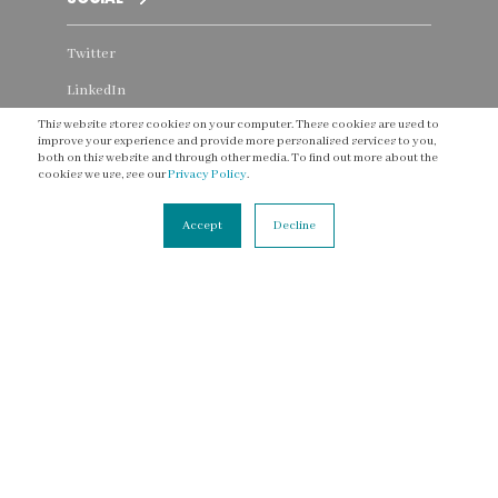
Twitter
LinkedIn
This website stores cookies on your computer. These cookies are used to
Instagram
improve your experience and provide more personalised services to you,
both on this website and through other media. To find out more about the
Facebook
cookies we use, see our
Privacy Policy
.
YouTube
Accept
Decline
Threads
CONNECT
Contact Us