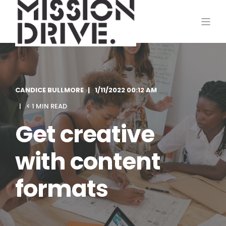
CANDICE BULLMORE
1/11/2022 00:12 AM
< 1 MIN READ
Get creative
with content
formats