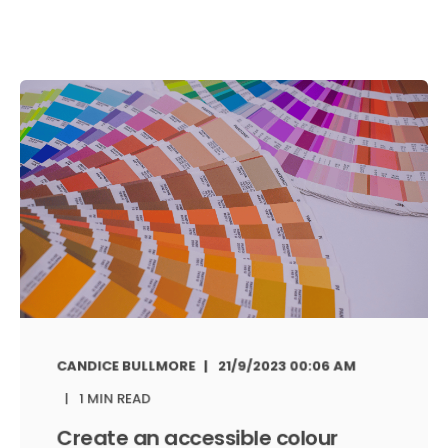
CANDICE BULLMORE
21/9/2023 00:06 AM
1 MIN READ
Create an accessible colour