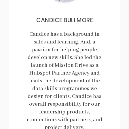
CANDICE BULLMORE
Candice has a background in
sales and learning. And, a
passion for helping people
develop new skills. She led the
launch of Mission Drive as a
Hubspot Partner Agency and
leads the development of the
data skills programmes we
design for clients. Candice has
overall responsibility for our
leadership products,
connections with partners, and
project delivery.