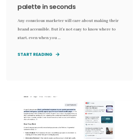
palette in seconds
Any conscious marketer will care about making their
brand accessible. But it's not easy to know where to
start, even when you ...
START READING