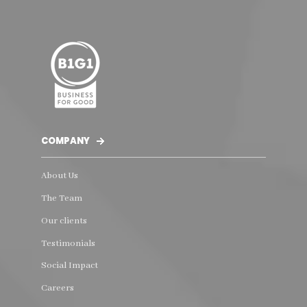
COMPANY
About Us
The Team
Our clients
Testimonials
Social Impact
Careers