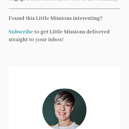
Found this Little Missions interesting?
Subscribe
to get Little Missions delivered
straight to your inbox!