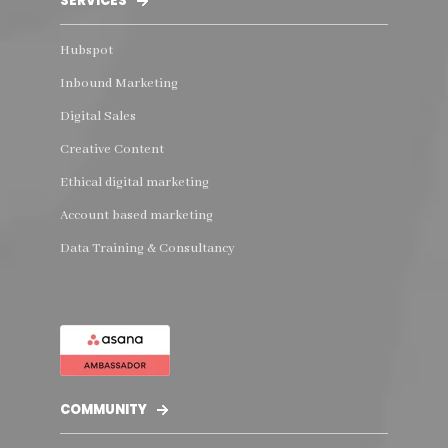
SERVICES
Hubspot
Inbound Marketing
Digital Sales
Creative Content
Ethical digital marketing
Account based marketing
Data Training & Consultancy
COMMUNITY