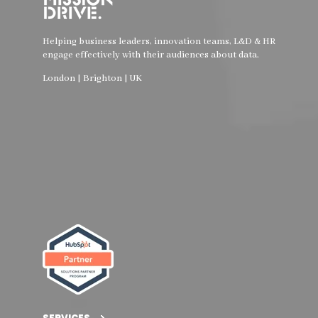
Helping business leaders, innovation teams, L&D & HR
engage effectively with their audiences about data.
London | Brighton | UK