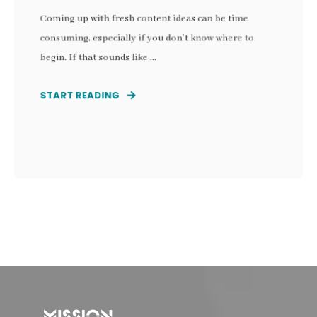
Coming up with fresh content ideas can be time
consuming, especially if you don’t know where to
begin. If that sounds like ...
START READING