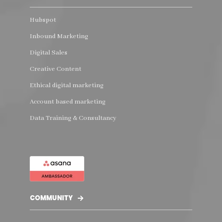
Hubspot
Inbound Marketing
Digital Sales
Creative Content
Ethical digital marketing
Account based marketing
Data Training & Consultancy
COMMUNITY