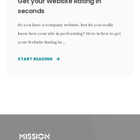
Get your Website Rating in
seconds
So you have a company website, but do you really
know how your site is performing? Here is how to get
your Website Rating in ...
START READING