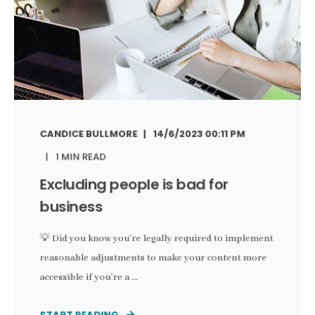
CANDICE BULLMORE
14/6/2023 00:11 PM
1 MIN READ
Excluding people is bad for
business
💡 Did you know you’re legally required to implement
reasonable adjustments to make your content more
accessible if you’re a ...
START READING