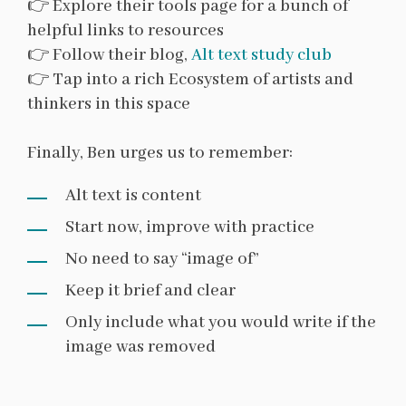
👉 Explore their tools page for a bunch of
helpful links to resources
👉 Follow their blog,
Alt text study club
👉 Tap into a rich Ecosystem of artists and
thinkers in this space
Finally, Ben urges us to remember:
Alt text is content
Start now, improve with practice
No need to say “image of”
Keep it brief and clear
Only include what you would write if the
image was removed