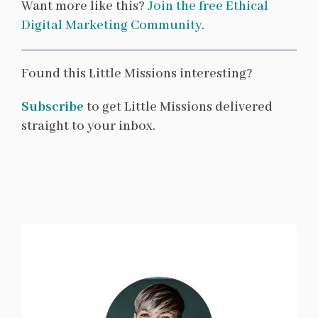
Want more like this?
Join the free Ethical
Digital Marketing Community
.
Found this Little Missions interesting?
Subscribe
to get Little Missions delivered
straight to your inbox.