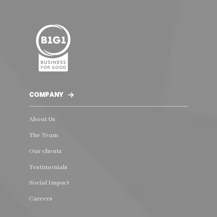
COMPANY
About Us
The Team
Our clients
Testimonials
Social Impact
Careers