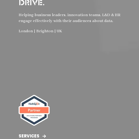
Helping business leaders, innovation teams, L&D & HR
engage effectively with their audiences about data.
London | Brighton | UK
SERVICES