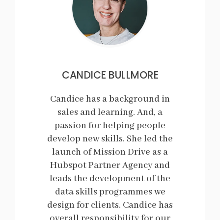
CANDICE BULLMORE
Candice has a background in
sales and learning. And, a
passion for helping people
develop new skills. She led the
launch of Mission Drive as a
Hubspot Partner Agency and
leads the development of the
data skills programmes we
design for clients. Candice has
overall responsibility for our