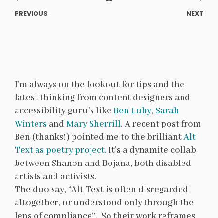
PREVIOUS
NEXT
I’m always on the lookout for tips and the
latest thinking from content designers and
accessibility guru’s like
Ben Luby
,
Sarah
Winters
and
Mary Sherrill
. A recent post from
Ben (thanks!) pointed me to the brilliant
Alt
Text as poetry project.
It's a dynamite collab
between Shanon and Bojana, both disabled
artists and activists.
The duo say, “Alt Text is often disregarded
altogether, or understood only through the
lens of compliance”. So their work reframes