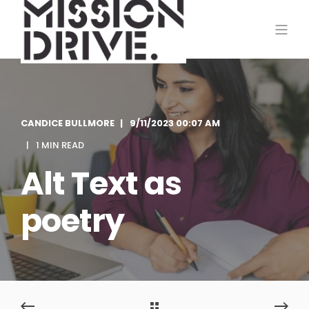
CANDICE BULLMORE
9/11/2023 00:07 AM
1 MIN READ
Alt Text as
poetry