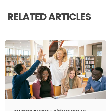
RELATED ARTICLES