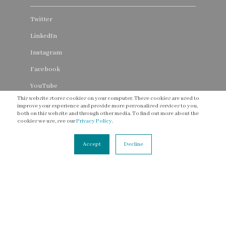
Twitter
LinkedIn
Instagram
Facebook
YouTube
This website stores cookies on your computer. These cookies are used to
Threads
improve your experience and provide more personalised services to you,
both on this website and through other media. To find out more about the
cookies we use, see our
Privacy Policy
.
Accept
Decline
CONNECT
Contact Us