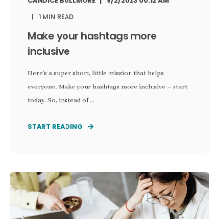
CANDICE BULLMORE
9/2/2023 00:12 AM
1 MIN READ
Make your hashtags more
inclusive
Here’s a super short, little mission that helps
everyone. Make your hashtags more inclusive – start
today. So, instead of ...
START READING