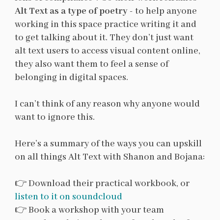
Alt Text as a type of poetry
- to help anyone
working in this space practice writing it and
to get talking about it. They don’t just want
alt text users to access visual content online,
they also want them to feel a sense of
belonging in digital spaces.
I can’t think of any reason why anyone would
want to ignore this.
Here’s a summary of the ways you can upskill
on all things Alt Text with Shanon and Bojana:
👉 Download their practical workbook, or
listen to it on soundcloud
👉 Book a workshop with your team