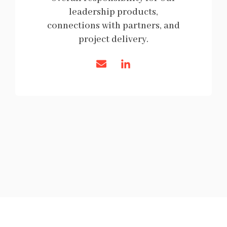
leadership products,
connections with partners, and
project delivery.