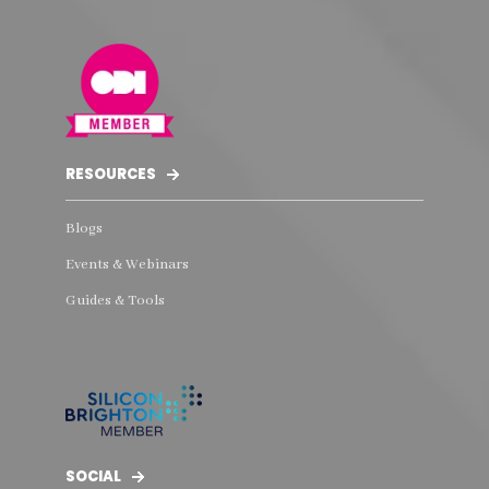
RESOURCES
Blogs
Events & Webinars
Guides & Tools
SOCIAL