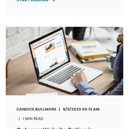
CANDICE BULLMORE
9/3/2023 00:12 AM
1 MIN READ